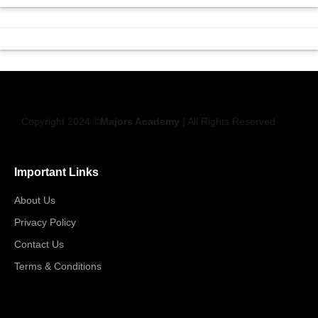
Copyright 2024 ©
Majors Academy
| All Rights Reserved
Important Links
About Us
Privacy Policy
Contact Us
Terms & Conditions