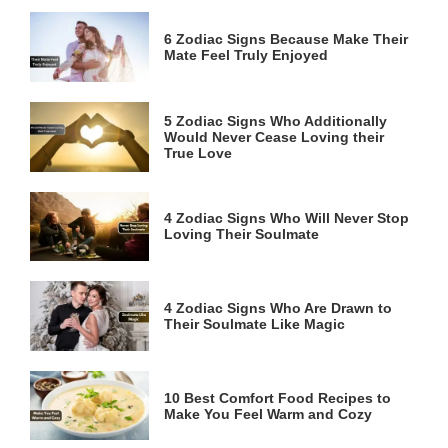
6 Zodiac Signs Because Make Their
Mate Feel Truly Enjoyed
5 Zodiac Signs Who Additionally
Would Never Cease Loving their
True Love
4 Zodiac Signs Who Will Never Stop
Loving Their Soulmate
4 Zodiac Signs Who Are Drawn to
Their Soulmate Like Magic
10 Best Comfort Food Recipes to
Make You Feel Warm and Cozy