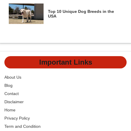
Top 10 Unique Dog Breeds in the
USA
Important Links
About Us
Blog
Contact
Disclaimer
Home
Privacy Policy
Term and Condition