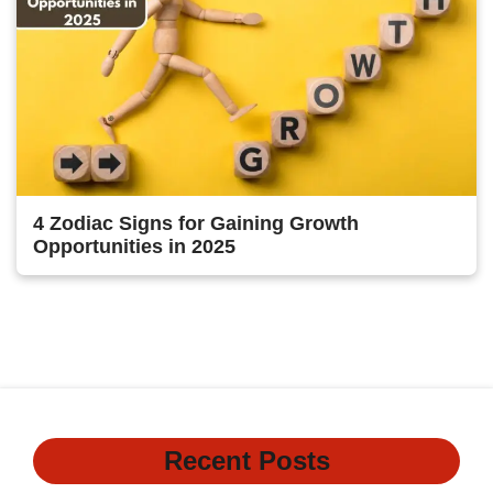
4 Zodiac Signs for Gaining Growth
Opportunities in 2025
Previous
1
…
118
119
120
Recent Posts