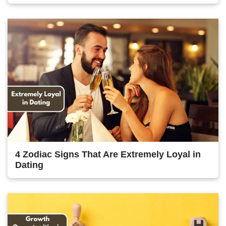
4 Zodiac Signs That Are Extremely Loyal in
Dating