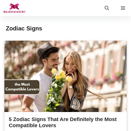
Skip
Me
to
content
Zodiac Signs
5 Zodiac Signs That Are Definitely the Most
Compatible Lovers