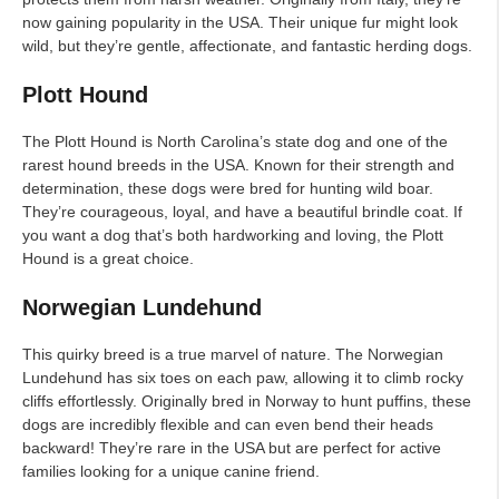
now gaining popularity in the USA. Their unique fur might look
wild, but they’re gentle, affectionate, and fantastic herding dogs.
Plott Hound
The Plott Hound is North Carolina’s state dog and one of the
rarest hound breeds in the USA. Known for their strength and
determination, these dogs were bred for hunting wild boar.
They’re courageous, loyal, and have a beautiful brindle coat. If
you want a dog that’s both hardworking and loving, the Plott
Hound is a great choice.
Norwegian Lundehund
This quirky breed is a true marvel of nature. The Norwegian
Lundehund has six toes on each paw, allowing it to climb rocky
cliffs effortlessly. Originally bred in Norway to hunt puffins, these
dogs are incredibly flexible and can even bend their heads
backward! They’re rare in the USA but are perfect for active
families looking for a unique canine friend.