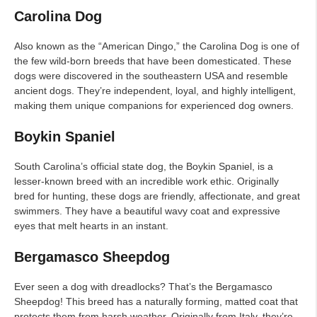
Carolina Dog
Also known as the “American Dingo,” the Carolina Dog is one of
the few wild-born breeds that have been domesticated. These
dogs were discovered in the southeastern USA and resemble
ancient dogs. They’re independent, loyal, and highly intelligent,
making them unique companions for experienced dog owners.
Boykin Spaniel
South Carolina’s official state dog, the Boykin Spaniel, is a
lesser-known breed with an incredible work ethic. Originally
bred for hunting, these dogs are friendly, affectionate, and great
swimmers. They have a beautiful wavy coat and expressive
eyes that melt hearts in an instant.
Bergamasco Sheepdog
Ever seen a dog with dreadlocks? That’s the Bergamasco
Sheepdog! This breed has a naturally forming, matted coat that
protects them from harsh weather. Originally from Italy, they’re