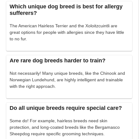
Which unique dog breed is best for allergy
sufferers?
The American Hairless Terrier and the Xoloitzcuintli are
great options for people with allergies since they have little
to no fur.
Are rare dog breeds harder to train?
Not necessarily! Many unique breeds, like the Chinook and
Norwegian Lundehund, are highly intelligent and trainable
with the right approach.
Do all unique breeds require special care?
Some do! For example, hairless breeds need skin
protection, and long-coated breeds like the Bergamasco
Sheepdog require specific grooming techniques.