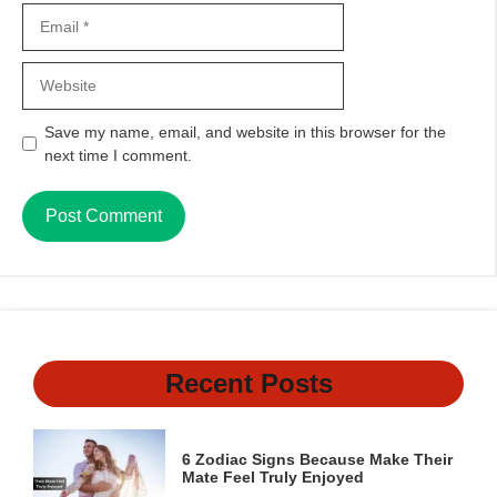
Email
Website
Save my name, email, and website in this browser for the
next time I comment.
Recent Posts
6 Zodiac Signs Because Make Their
Mate Feel Truly Enjoyed