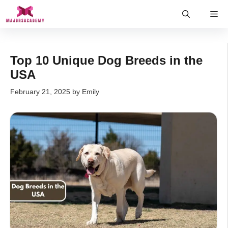
Skip
Me
to
content
Top 10 Unique Dog Breeds in the
USA
February 21, 2025
by
Emily