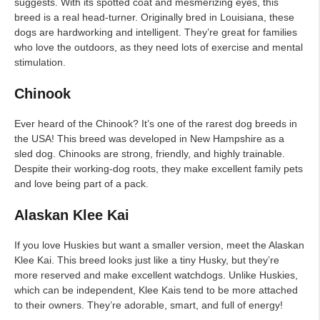
suggests. With its spotted coat and mesmerizing eyes, this
breed is a real head-turner. Originally bred in Louisiana, these
dogs are hardworking and intelligent. They’re great for families
who love the outdoors, as they need lots of exercise and mental
stimulation.
Chinook
Ever heard of the Chinook? It’s one of the rarest dog breeds in
the USA! This breed was developed in New Hampshire as a
sled dog. Chinooks are strong, friendly, and highly trainable.
Despite their working-dog roots, they make excellent family pets
and love being part of a pack.
Alaskan Klee Kai
If you love Huskies but want a smaller version, meet the Alaskan
Klee Kai. This breed looks just like a tiny Husky, but they’re
more reserved and make excellent watchdogs. Unlike Huskies,
which can be independent, Klee Kais tend to be more attached
to their owners. They’re adorable, smart, and full of energy!