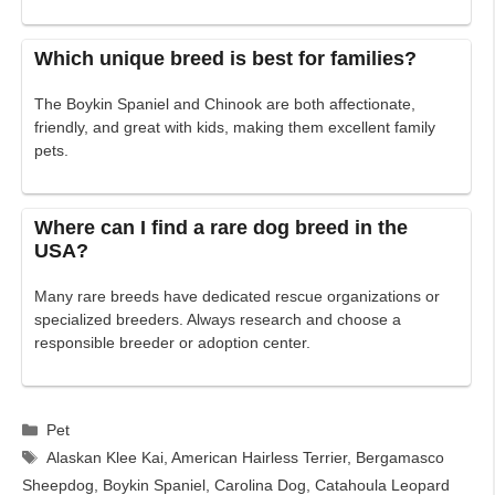
Which unique breed is best for families?
The Boykin Spaniel and Chinook are both affectionate,
friendly, and great with kids, making them excellent family
pets.
Where can I find a rare dog breed in the
USA?
Many rare breeds have dedicated rescue organizations or
specialized breeders. Always research and choose a
responsible breeder or adoption center.
Categories
Pet
Tags
Alaskan Klee Kai
,
American Hairless Terrier
,
Bergamasco
Sheepdog
,
Boykin Spaniel
,
Carolina Dog
,
Catahoula Leopard