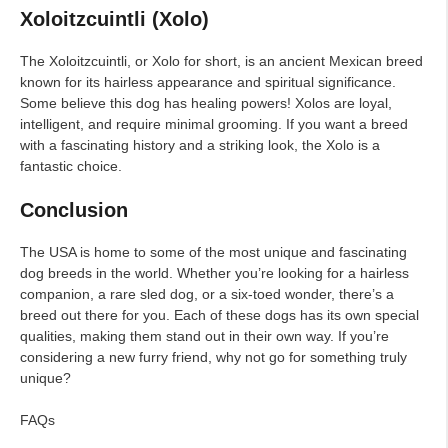
Xoloitzcuintli (Xolo)
The Xoloitzcuintli, or Xolo for short, is an ancient Mexican breed
known for its hairless appearance and spiritual significance.
Some believe this dog has healing powers! Xolos are loyal,
intelligent, and require minimal grooming. If you want a breed
with a fascinating history and a striking look, the Xolo is a
fantastic choice.
Conclusion
The USA is home to some of the most unique and fascinating
dog breeds in the world. Whether you’re looking for a hairless
companion, a rare sled dog, or a six-toed wonder, there’s a
breed out there for you. Each of these dogs has its own special
qualities, making them stand out in their own way. If you’re
considering a new furry friend, why not go for something truly
unique?
FAQs