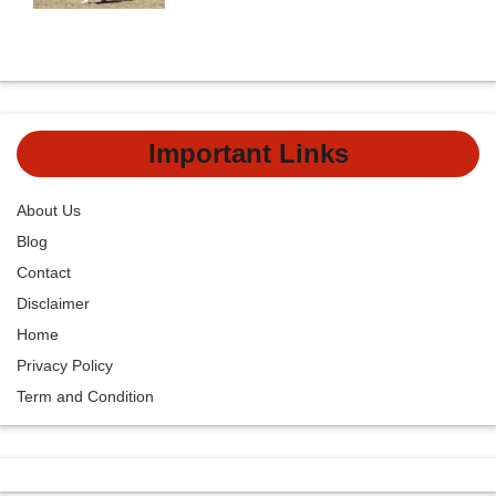
Important Links
About Us
Blog
Contact
Disclaimer
Home
Privacy Policy
Term and Condition