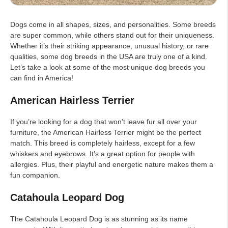
Dogs come in all shapes, sizes, and personalities. Some breeds
are super common, while others stand out for their uniqueness.
Whether it’s their striking appearance, unusual history, or rare
qualities, some dog breeds in the USA are truly one of a kind.
Let’s take a look at some of the most unique dog breeds you
can find in America!
American Hairless Terrier
If you’re looking for a dog that won’t leave fur all over your
furniture, the American Hairless Terrier might be the perfect
match. This breed is completely hairless, except for a few
whiskers and eyebrows. It’s a great option for people with
allergies. Plus, their playful and energetic nature makes them a
fun companion.
Catahoula Leopard Dog
The Catahoula Leopard Dog is as stunning as its name