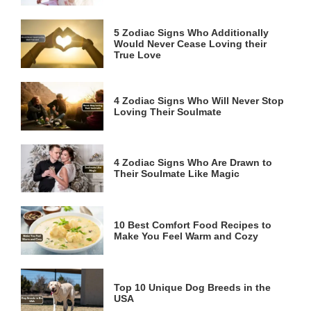
5 Zodiac Signs Who Additionally
Would Never Cease Loving their
True Love
4 Zodiac Signs Who Will Never Stop
Loving Their Soulmate
4 Zodiac Signs Who Are Drawn to
Their Soulmate Like Magic
10 Best Comfort Food Recipes to
Make You Feel Warm and Cozy
Top 10 Unique Dog Breeds in the
USA