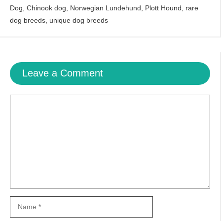
Dog
,
Chinook dog
,
Norwegian Lundehund
,
Plott Hound
,
rare
dog breeds
,
unique dog breeds
Leave a Comment
Comment
Name