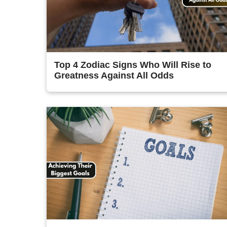
Top 4 Zodiac Signs Who Will Rise to
Greatness Against All Odds