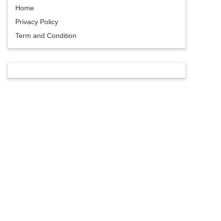
Home
Privacy Policy
Term and Condition