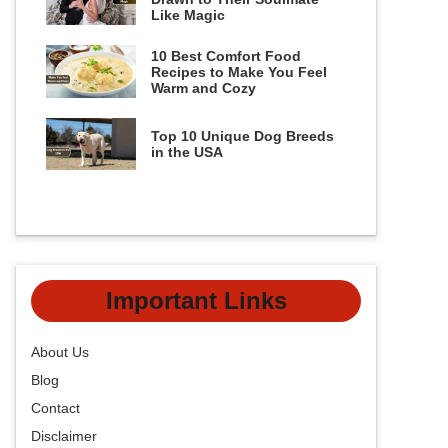
Like Magic
10 Best Comfort Food
Recipes to Make You Feel
Warm and Cozy
Top 10 Unique Dog Breeds
in the USA
Important Links
About Us
Blog
Contact
Disclaimer