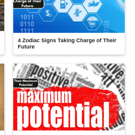
4 Zodiac Signs Taking Charge of Their
Future