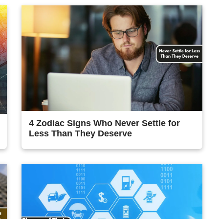
4 Zodiac Signs Who Never Settle for
Less Than They Deserve