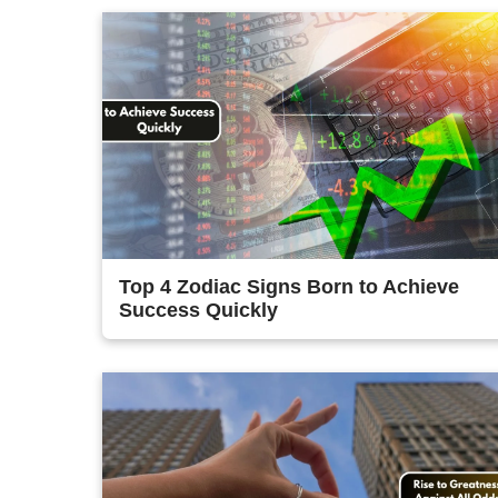
Top 4 Zodiac Signs Born to Achieve
Success Quickly