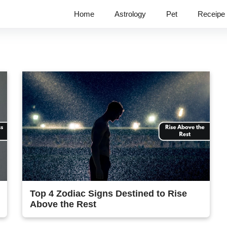
Home
Astrology
Pet
Receipe
Top 4 Zodiac Signs Destined to Rise
Above the Rest