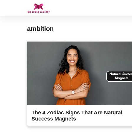
Skip
to
content
ambition
The 4 Zodiac Signs That Are Natural
Success Magnets