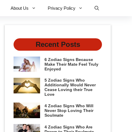
About Us
Privacy Policy
Recent Posts
6 Zodiac Signs Because
Make Their Mate Feel Truly
Enjoyed
5 Zodiac Signs Who
Additionally Would Never
Cease Loving their True
Love
4 Zodiac Signs Who Will
Never Stop Loving Their
Soulmate
4 Zodiac Signs Who Are
Drawn to Their Soulmate