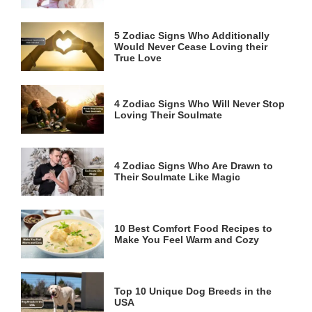
5 Zodiac Signs Who Additionally
Would Never Cease Loving their
True Love
4 Zodiac Signs Who Will Never Stop
Loving Their Soulmate
4 Zodiac Signs Who Are Drawn to
Their Soulmate Like Magic
10 Best Comfort Food Recipes to
Make You Feel Warm and Cozy
Top 10 Unique Dog Breeds in the
USA