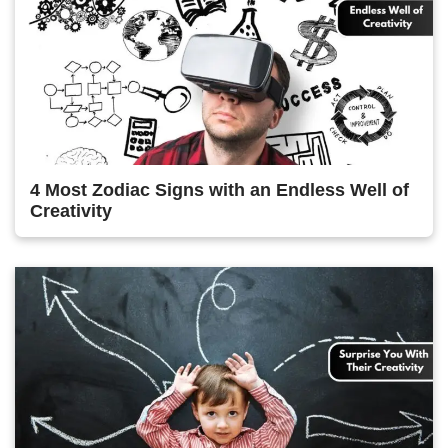
4 Most Zodiac Signs with an Endless Well of
Creativity