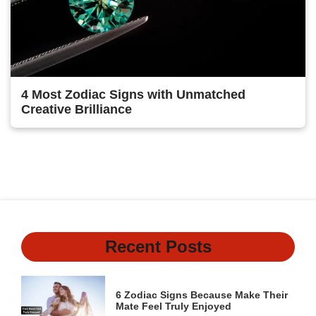
4 Most Zodiac Signs with Unmatched
Creative Brilliance
1
2
Next
Recent Posts
6 Zodiac Signs Because Make Their
Mate Feel Truly Enjoyed