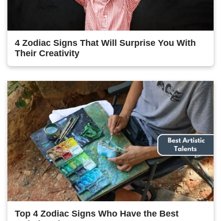
4 Zodiac Signs That Will Surprise You With
Their Creativity
Top 4 Zodiac Signs Who Have the Best