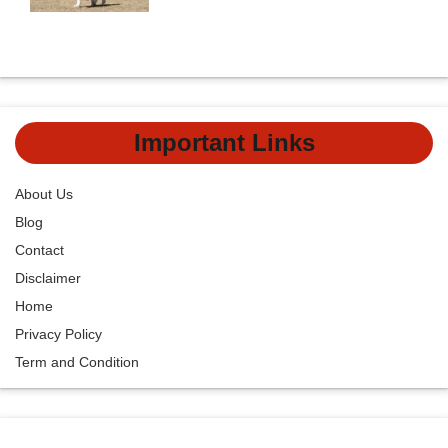
Important Links
About Us
Blog
Contact
Disclaimer
Home
Privacy Policy
Term and Condition