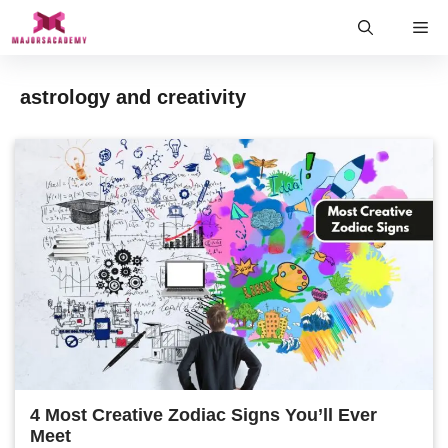
Skip
Me
to
content
astrology and creativity
4 Most Creative Zodiac Signs You’ll Ever
Meet