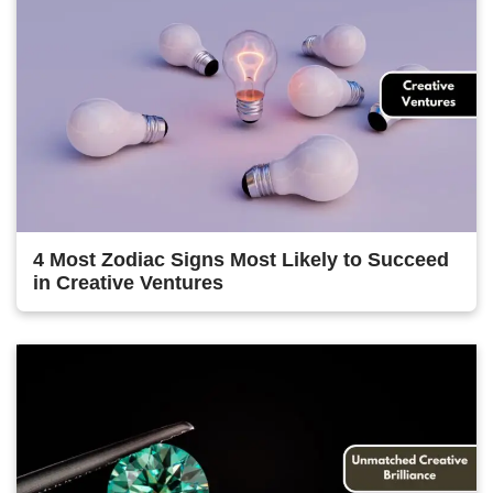
4 Most Zodiac Signs Most Likely to Succeed
in Creative Ventures