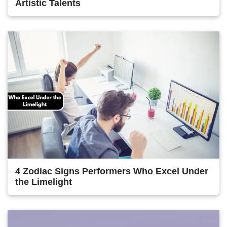
Artistic Talents
4 Zodiac Signs Performers Who Excel Under
the Limelight