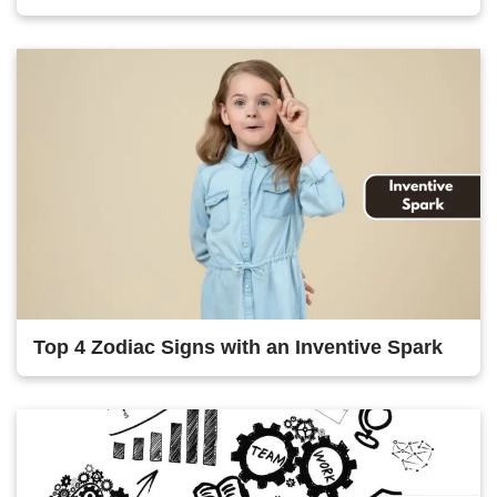
Top 4 Zodiac Signs with an Inventive Spark