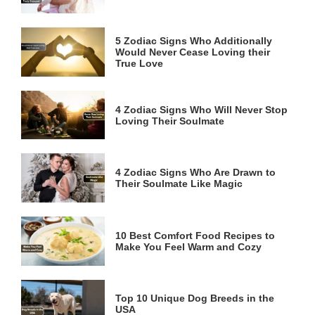
5 Zodiac Signs Who Additionally
Would Never Cease Loving their
True Love
4 Zodiac Signs Who Will Never Stop
Loving Their Soulmate
4 Zodiac Signs Who Are Drawn to
Their Soulmate Like Magic
10 Best Comfort Food Recipes to
Make You Feel Warm and Cozy
Top 10 Unique Dog Breeds in the
USA