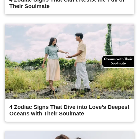
Their Soulmate
4 Zodiac Signs That Dive into Love’s Deepest
Oceans with Their Soulmate