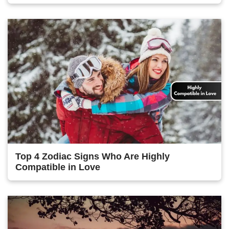
Top 4 Zodiac Signs Who Are Highly
Compatible in Love