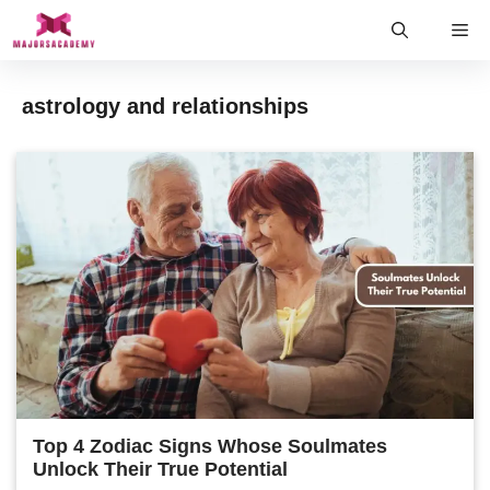
Skip
Me
to
content
astrology and relationships
Top 4 Zodiac Signs Whose Soulmates
Unlock Their True Potential