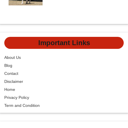
Important Links
About Us
Blog
Contact
Disclaimer
Home
Privacy Policy
Term and Condition