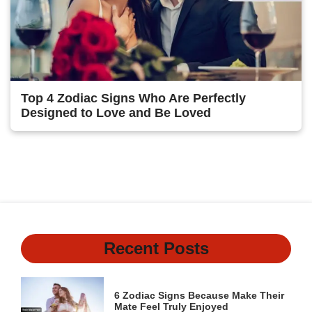
Top 4 Zodiac Signs Who Are Perfectly
Designed to Love and Be Loved
1
2
Next
Recent Posts
6 Zodiac Signs Because Make Their
Mate Feel Truly Enjoyed