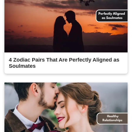
4 Zodiac Pairs That Are Perfectly Aligned as
Soulmates