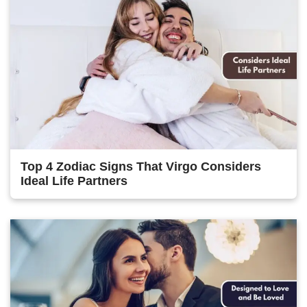
Top 4 Zodiac Signs That Virgo Considers
Ideal Life Partners