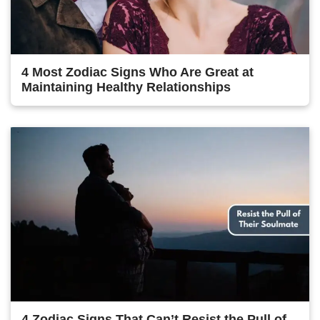
4 Most Zodiac Signs Who Are Great at
Maintaining Healthy Relationships
4 Zodiac Signs That Can’t Resist the Pull of