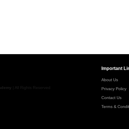
Important Li
About Us
ademy
| All Rights Reserved
Privacy Policy
Contact Us
Terms & Condit