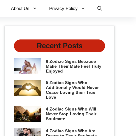
About Us
Privacy Policy
Recent Posts
6 Zodiac Signs Because
Make Their Mate Feel Truly
Enjoyed
5 Zodiac Signs Who
Additionally Would Never
Cease Loving their True
Love
4 Zodiac Signs Who Will
Never Stop Loving Their
Soulmate
4 Zodiac Signs Who Are
Drawn to Their Soulmate