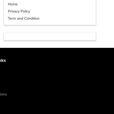
Home
Privacy Policy
Term and Condition
nks
ions