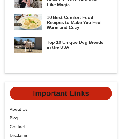
Like Magic
10 Best Comfort Food
Recipes to Make You Feel
Warm and Cozy
Top 10 Unique Dog Breeds
in the USA
Important Links
About Us
Blog
Contact
Disclaimer