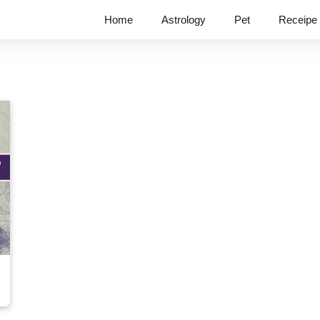
Home
Astrology
Pet
Receipe