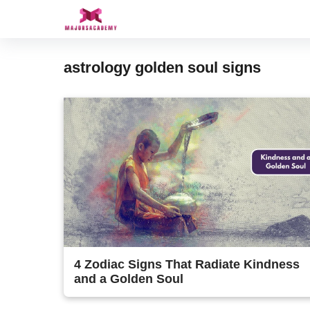
Skip
to
content
astrology golden soul signs
4 Zodiac Signs That Radiate Kindness
and a Golden Soul