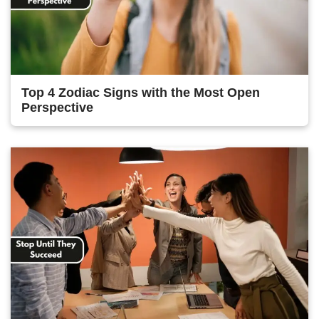
Top 4 Zodiac Signs with the Most Open
Perspective