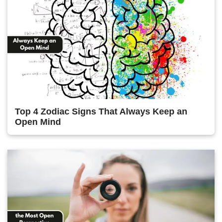
Top 4 Zodiac Signs That Always Keep an
Open Mind