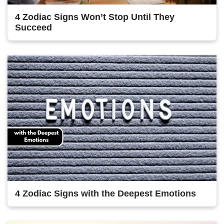
4 Zodiac Signs Won’t Stop Until They
Succeed
4 Zodiac Signs with the Deepest Emotions