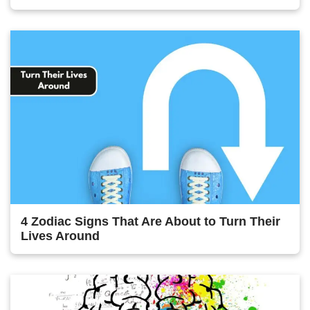
4 Zodiac Signs That Are About to Turn Their
Lives Around