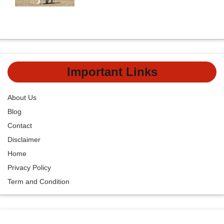
Important Links
About Us
Blog
Contact
Disclaimer
Home
Privacy Policy
Term and Condition