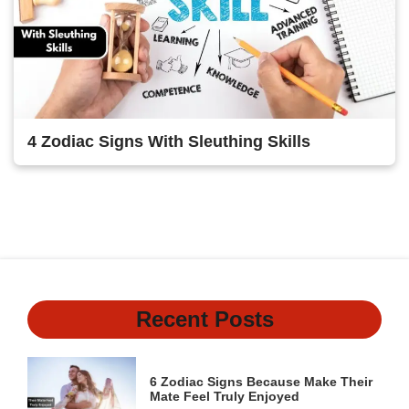
4 Zodiac Signs With Sleuthing Skills
1
2
3
4
Next
Recent Posts
6 Zodiac Signs Because Make Their
Mate Feel Truly Enjoyed