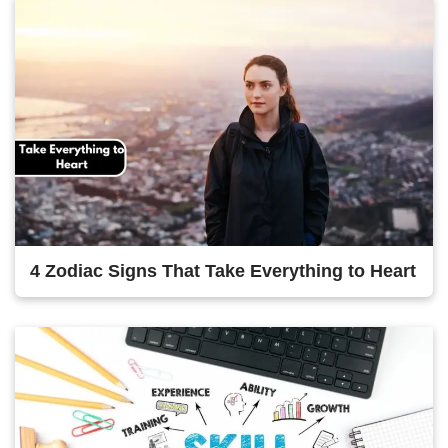
4 Zodiac Signs That Take Everything to Heart