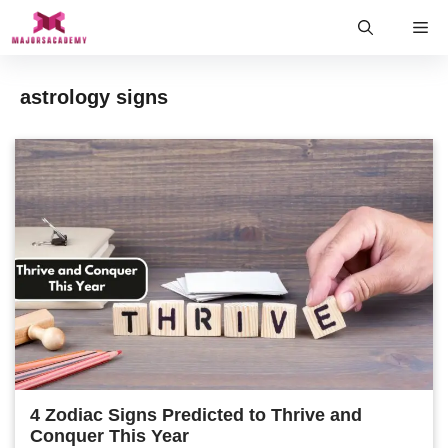
Skip
Me
to
content
astrology signs
4 Zodiac Signs Predicted to Thrive and
Conquer This Year