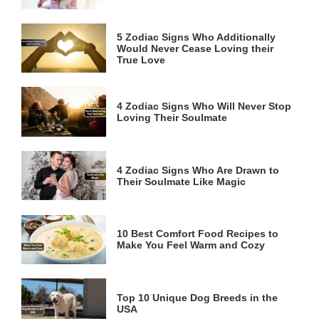
5 Zodiac Signs Who Additionally
Would Never Cease Loving their
True Love
4 Zodiac Signs Who Will Never Stop
Loving Their Soulmate
4 Zodiac Signs Who Are Drawn to
Their Soulmate Like Magic
10 Best Comfort Food Recipes to
Make You Feel Warm and Cozy
Top 10 Unique Dog Breeds in the
USA