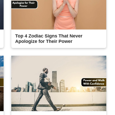
Top 4 Zodiac Signs That Never
Apologize for Their Power