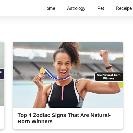
Home
Astrology
Pet
Receipe
Top 4 Zodiac Signs That Are Natural-
Born Winners