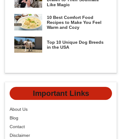
Like Magic
10 Best Comfort Food
Recipes to Make You Feel
Warm and Cozy
Top 10 Unique Dog Breeds
in the USA
Important Links
About Us
Blog
Contact
Disclaimer