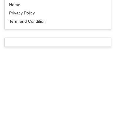
Home
Privacy Policy
Term and Condition