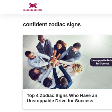
Skip
to
content
confident zodiac signs
Top 4 Zodiac Signs Who Have an
Unstoppable Drive for Success