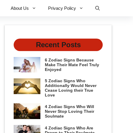
About Us
Privacy Policy
Recent Posts
6 Zodiac Signs Because
Make Their Mate Feel Truly
Enjoyed
5 Zodiac Signs Who
Additionally Would Never
Cease Loving their True
Love
4 Zodiac Signs Who Will
Never Stop Loving Their
Soulmate
4 Zodiac Signs Who Are
Drawn to Their Soulmate