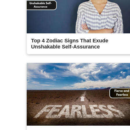
Top 4 Zodiac Signs That Exude
Unshakable Self-Assurance