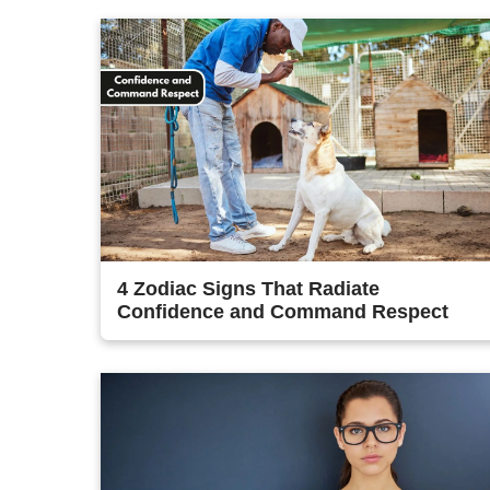
4 Zodiac Signs That Radiate
Confidence and Command Respect