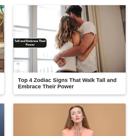
Top 4 Zodiac Signs That Walk Tall and
Embrace Their Power