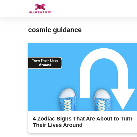
Skip
to
content
cosmic guidance
4 Zodiac Signs That Are About to Turn
Their Lives Around