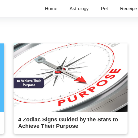
Home
Astrology
Pet
Receipe
4 Zodiac Signs Guided by the Stars to
Achieve Their Purpose