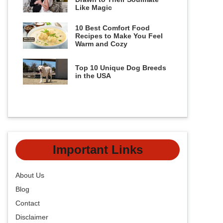
Like Magic
10 Best Comfort Food
Recipes to Make You Feel
Warm and Cozy
Top 10 Unique Dog Breeds
in the USA
Important Links
About Us
Blog
Contact
Disclaimer