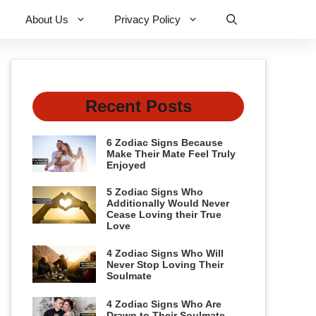
About Us
Privacy Policy
Recent Posts
6 Zodiac Signs Because
Make Their Mate Feel Truly
Enjoyed
5 Zodiac Signs Who
Additionally Would Never
Cease Loving their True
Love
4 Zodiac Signs Who Will
Never Stop Loving Their
Soulmate
4 Zodiac Signs Who Are
Drawn to Their Soulmate