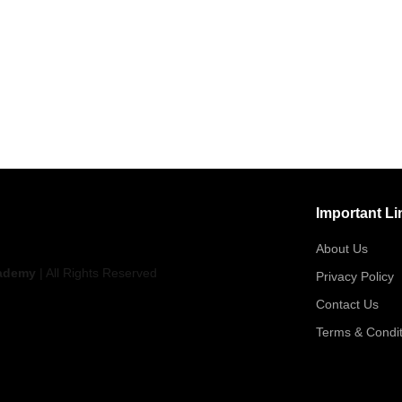
Important Li
About Us
ademy
| All Rights Reserved
Privacy Policy
Contact Us
Terms & Condit