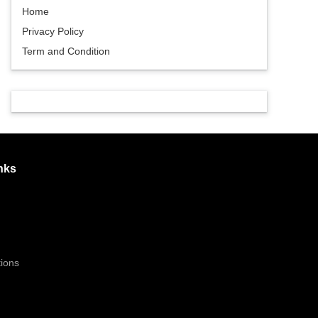
Home
Privacy Policy
Term and Condition
nks
ions