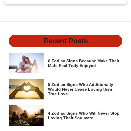
Recent Posts
6 Zodiac Signs Because Make Their
Mate Feel Truly Enjoyed
5 Zodiac Signs Who Additionally
Would Never Cease Loving their
True Love
4 Zodiac Signs Who Will Never Stop
Loving Their Soulmate