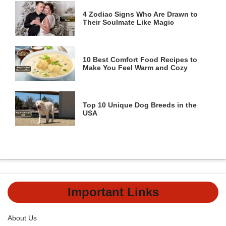
4 Zodiac Signs Who Are Drawn to
Their Soulmate Like Magic
10 Best Comfort Food Recipes to
Make You Feel Warm and Cozy
Top 10 Unique Dog Breeds in the
USA
Important Links
About Us