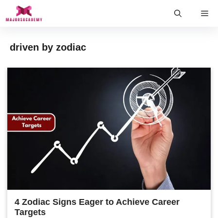
Skip
Me
to
content
driven by zodiac
4 Zodiac Signs Eager to Achieve Career
Targets