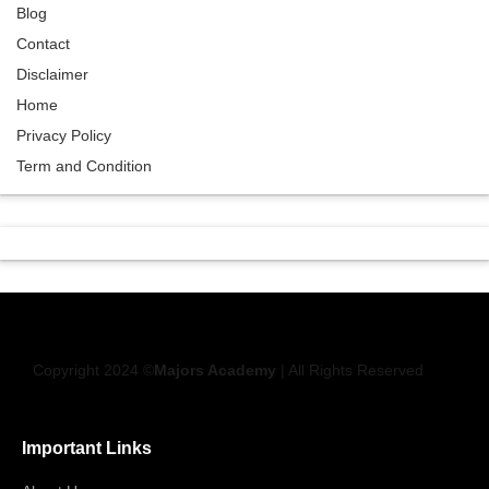
Blog
Contact
Disclaimer
Home
Privacy Policy
Term and Condition
Copyright 2024 ©
Majors Academy
| All Rights Reserved
Important Links