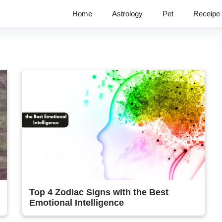
Home
Astrology
Pet
Receipe
Top 4 Zodiac Signs with the Best
Emotional Intelligence