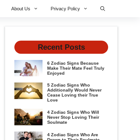
About Us
Privacy Policy
Recent Posts
6 Zodiac Signs Because
Make Their Mate Feel Truly
Enjoyed
5 Zodiac Signs Who
Additionally Would Never
Cease Loving their True
Love
4 Zodiac Signs Who Will
Never Stop Loving Their
Soulmate
4 Zodiac Signs Who Are
Drawn to Their Soulmate