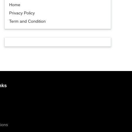
Home
Privacy Policy
Term and Condition
nks
ions