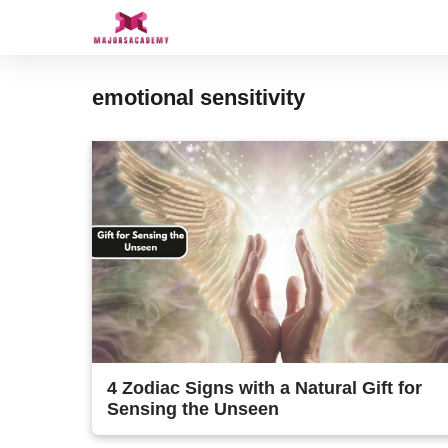
Skip
to
content
emotional sensitivity
4 Zodiac Signs with a Natural Gift for
Sensing the Unseen