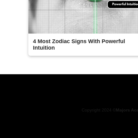
4 Most Zodiac Signs With Powerful
Intuition
Copyright 2024 ©
Majors Ac