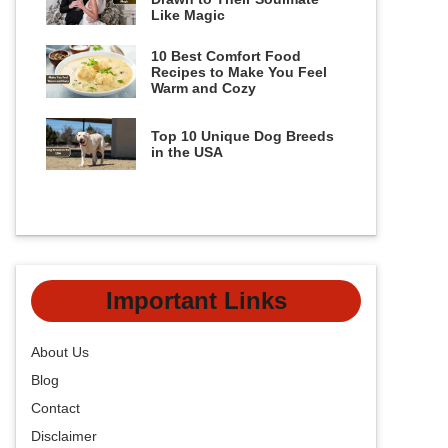
Like Magic
10 Best Comfort Food
Recipes to Make You Feel
Warm and Cozy
Top 10 Unique Dog Breeds
in the USA
Important Links
About Us
Blog
Contact
Disclaimer