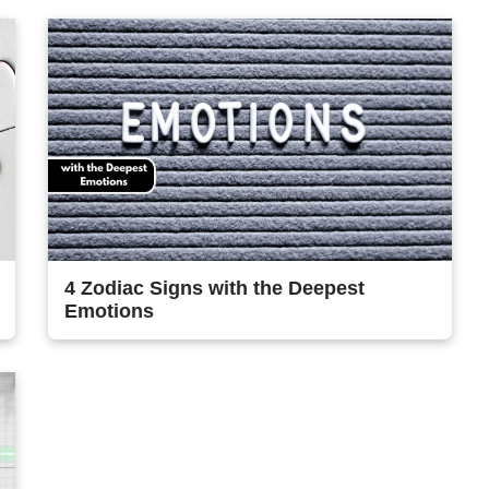
4 Zodiac Signs with the Deepest
Emotions