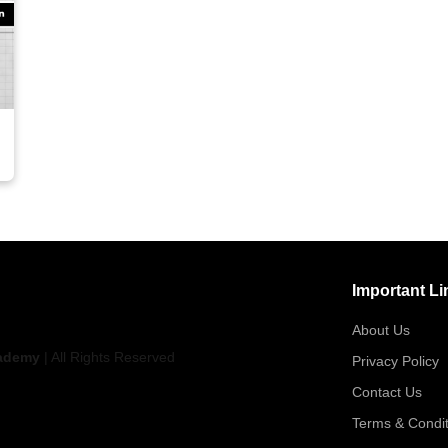
Important Li
About Us
ademy
| All Rights Reserved
Privacy Policy
Contact Us
Terms & Condit