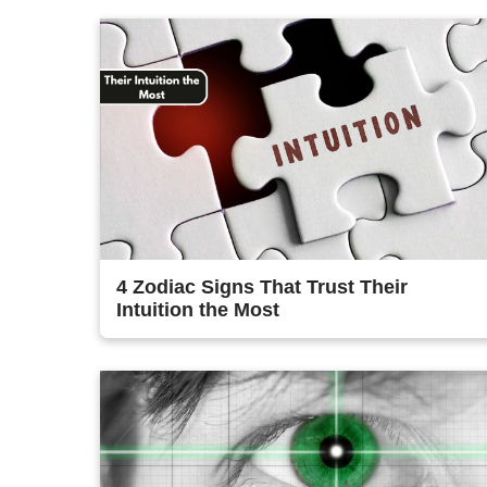
4 Zodiac Signs That Trust Their
Intuition the Most