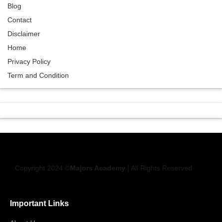
Blog
Contact
Disclaimer
Home
Privacy Policy
Term and Condition
Copyright 2024 ©
Majors Academy
| All Rights Reserved
Important Links