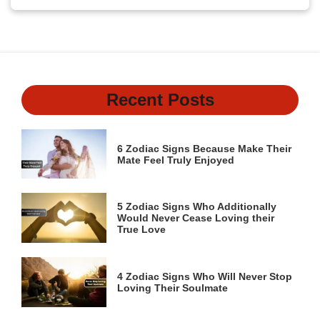
Recent Posts
6 Zodiac Signs Because Make Their
Mate Feel Truly Enjoyed
5 Zodiac Signs Who Additionally
Would Never Cease Loving their
True Love
4 Zodiac Signs Who Will Never Stop
Loving Their Soulmate