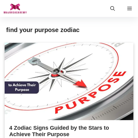
Skip
Me
to
content
find your purpose zodiac
4 Zodiac Signs Guided by the Stars to
Achieve Their Purpose