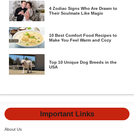
4 Zodiac Signs Who Are Drawn to
Their Soulmate Like Magic
10 Best Comfort Food Recipes to
Make You Feel Warm and Cozy
Top 10 Unique Dog Breeds in the
USA
Important Links
About Us