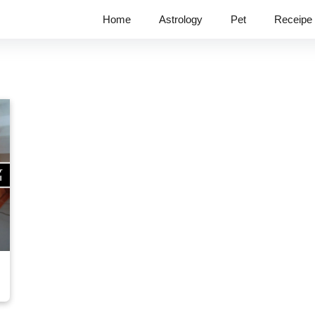
Home
Astrology
Pet
Receipe