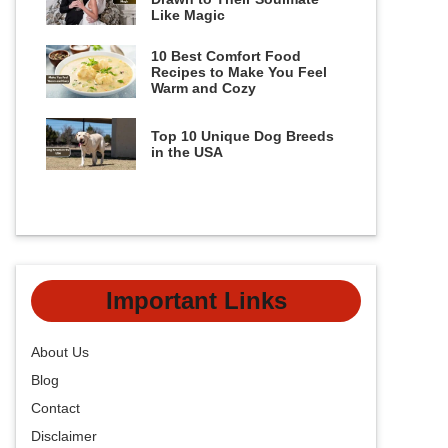
Like Magic
10 Best Comfort Food
Recipes to Make You Feel
Warm and Cozy
Top 10 Unique Dog Breeds
in the USA
Important Links
About Us
Blog
Contact
Disclaimer