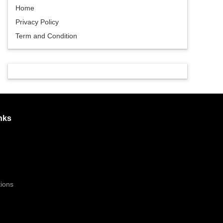
Home
Privacy Policy
Term and Condition
nks
ions