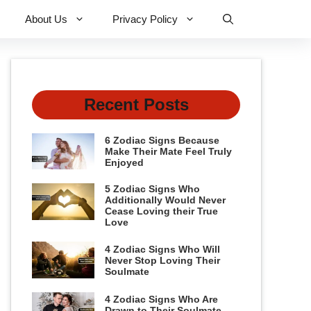
About Us
Privacy Policy
Recent Posts
6 Zodiac Signs Because
Make Their Mate Feel Truly
Enjoyed
5 Zodiac Signs Who
Additionally Would Never
Cease Loving their True
Love
4 Zodiac Signs Who Will
Never Stop Loving Their
Soulmate
4 Zodiac Signs Who Are
Drawn to Their Soulmate