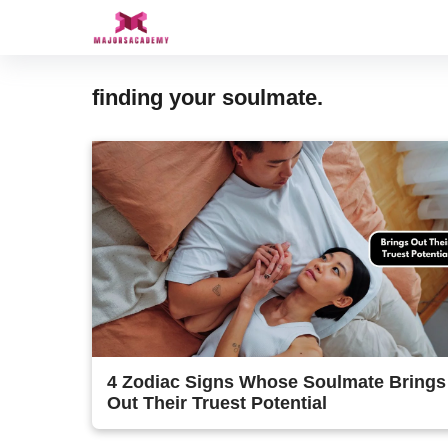
Skip
to
content
finding your soulmate.
4 Zodiac Signs Whose Soulmate Brings
Out Their Truest Potential