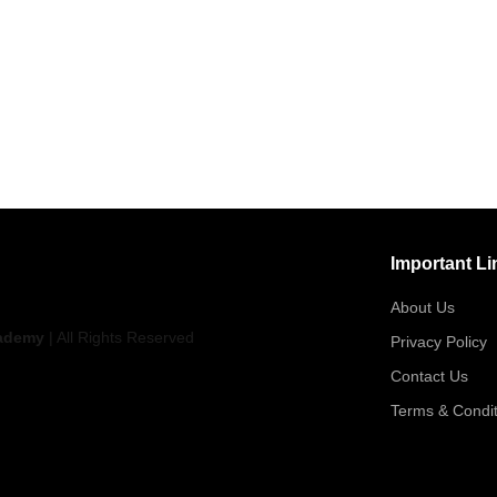
Important Li
About Us
ademy
| All Rights Reserved
Privacy Policy
Contact Us
Terms & Condit