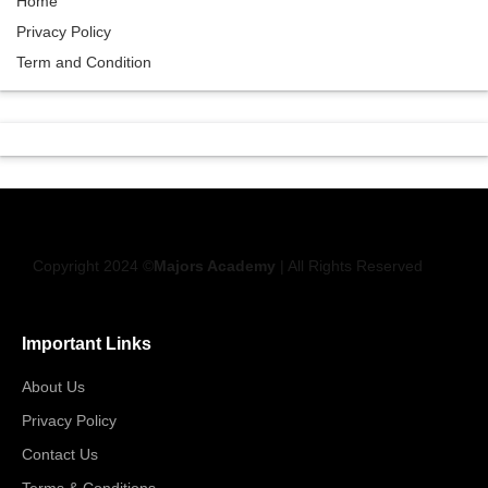
Home
Privacy Policy
Term and Condition
Copyright 2024 ©
Majors Academy
| All Rights Reserved
Important Links
About Us
Privacy Policy
Contact Us