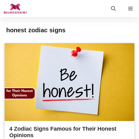
Skip
Me
to
content
honest zodiac signs
4 Zodiac Signs Famous for Their Honest
Opinions