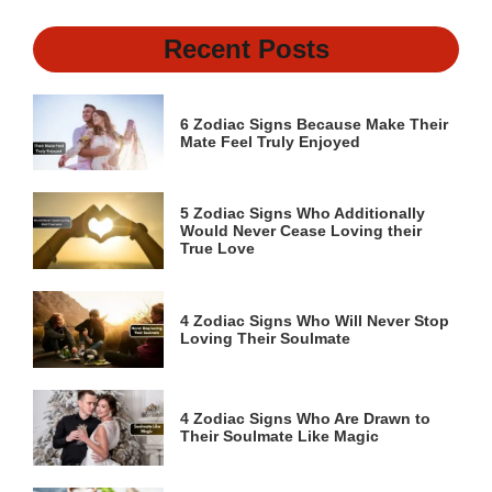
Recent Posts
6 Zodiac Signs Because Make Their
Mate Feel Truly Enjoyed
5 Zodiac Signs Who Additionally
Would Never Cease Loving their
True Love
4 Zodiac Signs Who Will Never Stop
Loving Their Soulmate
4 Zodiac Signs Who Are Drawn to
Their Soulmate Like Magic