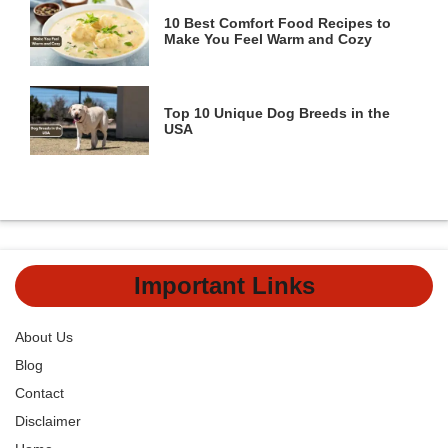
10 Best Comfort Food Recipes to
Make You Feel Warm and Cozy
Top 10 Unique Dog Breeds in the
USA
Important Links
About Us
Blog
Contact
Disclaimer