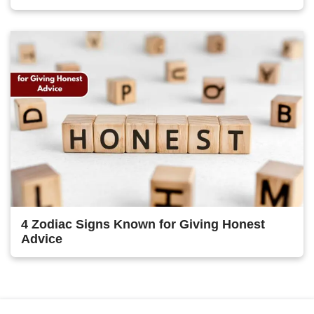
4 Zodiac Signs Known for Giving Honest
Advice