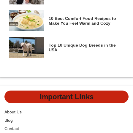
10 Best Comfort Food Recipes to
Make You Feel Warm and Cozy
Top 10 Unique Dog Breeds in the
USA
Important Links
About Us
Blog
Contact