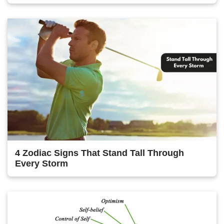
4 Zodiac Signs That Stand Tall Through
Every Storm