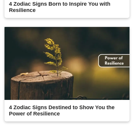
4 Zodiac Signs Born to Inspire You with
Resilience
4 Zodiac Signs Destined to Show You the
Power of Resilience