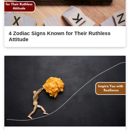
4 Zodiac Signs Known for Their Ruthless
Attitude