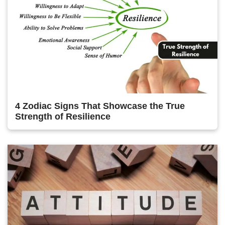
4 Zodiac Signs That Showcase the True
Strength of Resilience