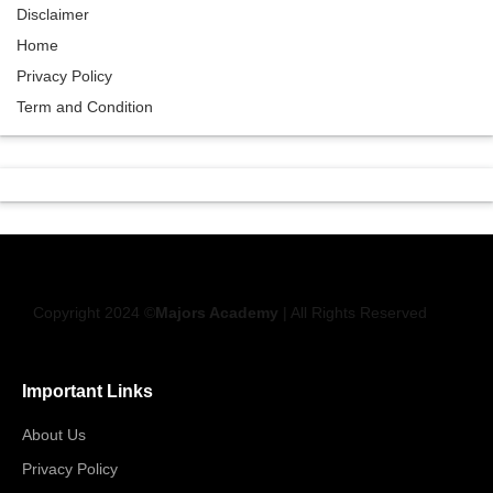
Disclaimer
Home
Privacy Policy
Term and Condition
Copyright 2024 ©
Majors Academy
| All Rights Reserved
Important Links
About Us
Privacy Policy