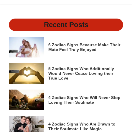
Recent Posts
6 Zodiac Signs Because Make Their
Mate Feel Truly Enjoyed
5 Zodiac Signs Who Additionally
Would Never Cease Loving their
True Love
4 Zodiac Signs Who Will Never Stop
Loving Their Soulmate
4 Zodiac Signs Who Are Drawn to
Their Soulmate Like Magic