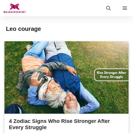
Skip
Me
to
content
Leo courage
4 Zodiac Signs Who Rise Stronger After
Every Struggle