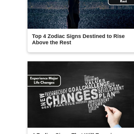
Top 4 Zodiac Signs Destined to Rise
Above the Rest