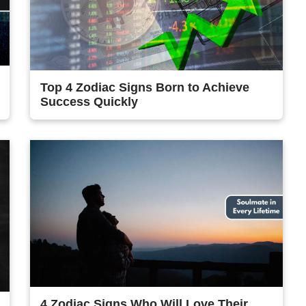
Top 4 Zodiac Signs Born to Achieve
Success Quickly
4 Zodiac Signs Who Will Love Their