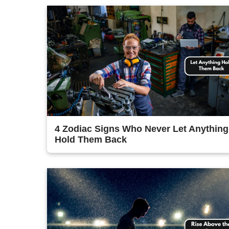
4 Zodiac Signs Who Never Let Anything
Hold Them Back