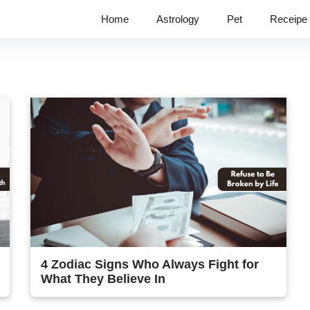
Home
Astrology
Pet
Receipe
4 Zodiac Signs Who Always Fight for
What They Believe In