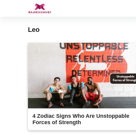
Skip
to
content
Leo
4 Zodiac Signs Who Are Unstoppable
Forces of Strength