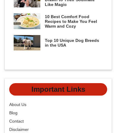
Like Magic
10 Best Comfort Food
Recipes to Make You Feel
Warm and Cozy
Top 10 Unique Dog Breeds
in the USA
Important Links
About Us
Blog
Contact
Disclaimer