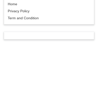
Home
Privacy Policy
Term and Condition