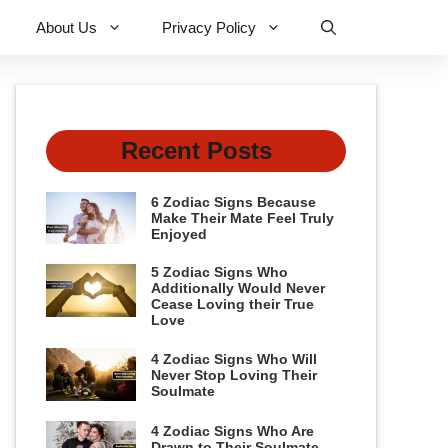
About Us
Privacy Policy
Recent Posts
6 Zodiac Signs Because
Make Their Mate Feel Truly
Enjoyed
5 Zodiac Signs Who
Additionally Would Never
Cease Loving their True
Love
4 Zodiac Signs Who Will
Never Stop Loving Their
Soulmate
4 Zodiac Signs Who Are
Drawn to Their Soulmate