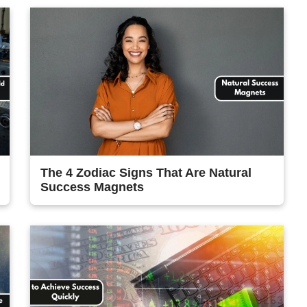
The 4 Zodiac Signs That Are Natural
Success Magnets