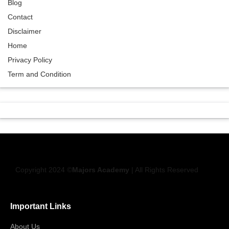
Blog
Contact
Disclaimer
Home
Privacy Policy
Term and Condition
Copyright 2024 ©
Majors Academy
| All Rights Reserved
Important Links
About Us