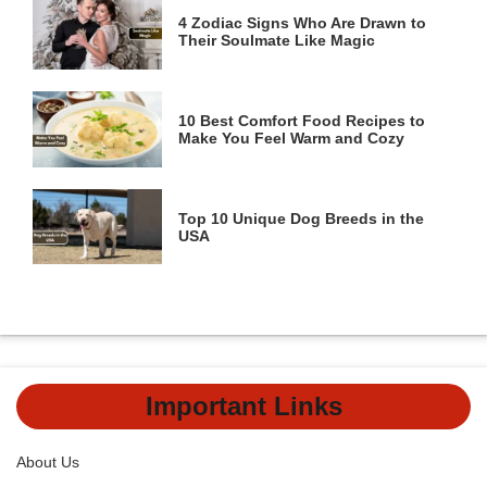
4 Zodiac Signs Who Are Drawn to
Their Soulmate Like Magic
10 Best Comfort Food Recipes to
Make You Feel Warm and Cozy
Top 10 Unique Dog Breeds in the
USA
Important Links
About Us