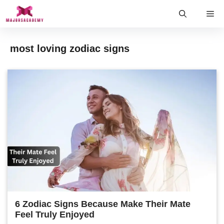
Skip
Me
to
content
most loving zodiac signs
6 Zodiac Signs Because Make Their Mate
Feel Truly Enjoyed