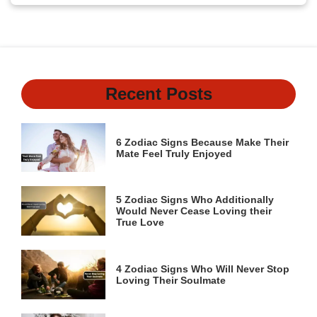
Recent Posts
6 Zodiac Signs Because Make Their
Mate Feel Truly Enjoyed
5 Zodiac Signs Who Additionally
Would Never Cease Loving their
True Love
4 Zodiac Signs Who Will Never Stop
Loving Their Soulmate