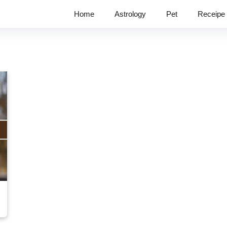
Home
Astrology
Pet
Receipe