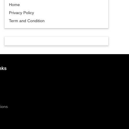
Home
Privacy Policy
Term and Condition
nks
ions