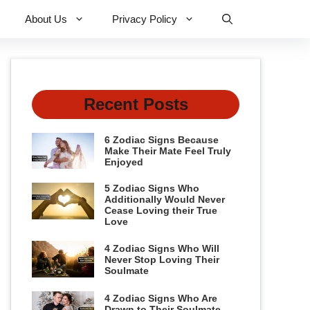
About Us
Privacy Policy
Recent Posts
6 Zodiac Signs Because
Make Their Mate Feel Truly
Enjoyed
5 Zodiac Signs Who
Additionally Would Never
Cease Loving their True
Love
4 Zodiac Signs Who Will
Never Stop Loving Their
Soulmate
4 Zodiac Signs Who Are
Drawn to Their Soulmate