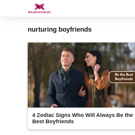
Skip
to
content
nurturing boyfriends
4 Zodiac Signs Who Will Always Be the
Best Boyfriends