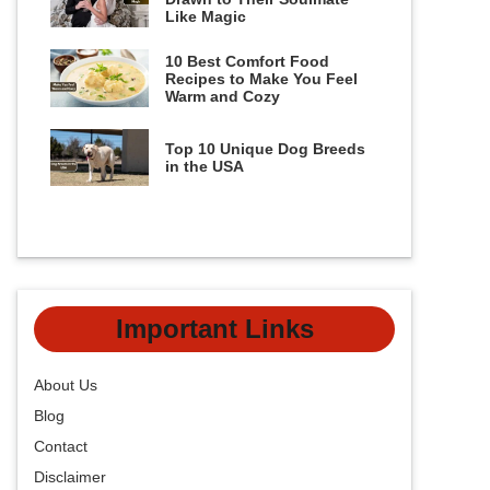
Like Magic
10 Best Comfort Food
Recipes to Make You Feel
Warm and Cozy
Top 10 Unique Dog Breeds
in the USA
Important Links
About Us
Blog
Contact
Disclaimer