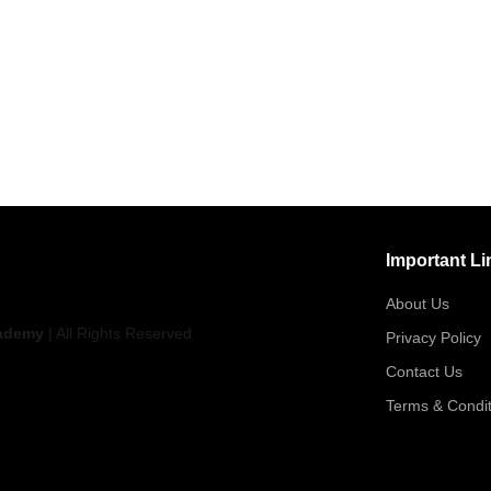
Important Li
About Us
ademy
| All Rights Reserved
Privacy Policy
Contact Us
Terms & Condit