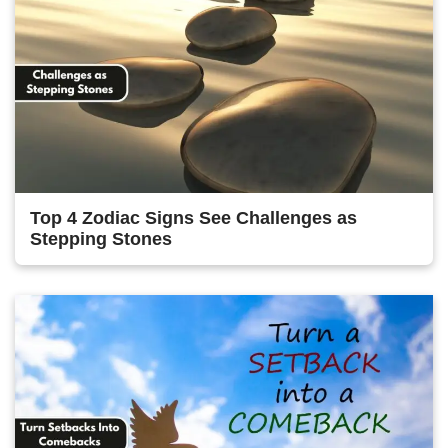
Top 4 Zodiac Signs See Challenges as
Stepping Stones