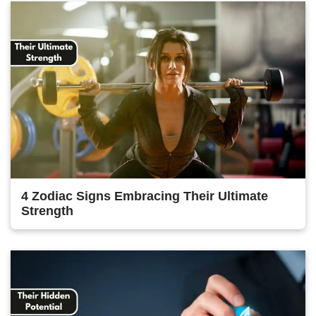
4 Zodiac Signs Embracing Their Ultimate
Strength