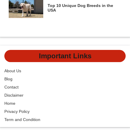
Top 10 Unique Dog Breeds in the
USA
Important Links
About Us
Blog
Contact
Disclaimer
Home
Privacy Policy
Term and Condition