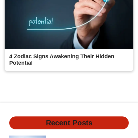
4 Zodiac Signs Awakening Their Hidden
Potential
1
2
3
Next
Recent Posts