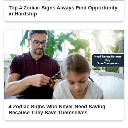
Top 4 Zodiac Signs Always Find Opportunity
in Hardship
4 Zodiac Signs Who Never Need Saving
Because They Save Themselves