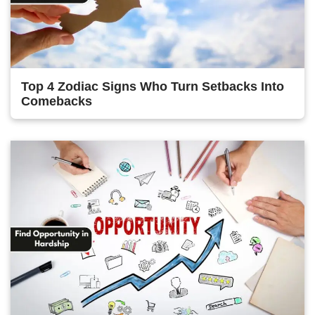
Top 4 Zodiac Signs Who Turn Setbacks Into
Comebacks