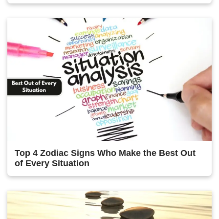
Top 4 Zodiac Signs Who Make the Best Out
of Every Situation