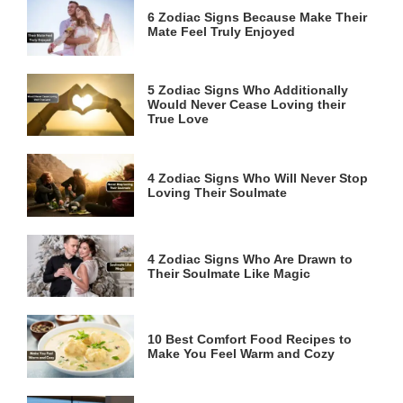
6 Zodiac Signs Because Make Their
Mate Feel Truly Enjoyed
5 Zodiac Signs Who Additionally
Would Never Cease Loving their
True Love
4 Zodiac Signs Who Will Never Stop
Loving Their Soulmate
4 Zodiac Signs Who Are Drawn to
Their Soulmate Like Magic
10 Best Comfort Food Recipes to
Make You Feel Warm and Cozy