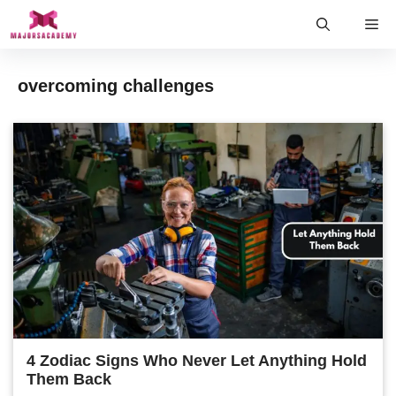
Skip
Me
to
content
overcoming challenges
4 Zodiac Signs Who Never Let Anything Hold
Them Back