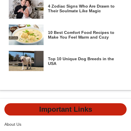
4 Zodiac Signs Who Are Drawn to
Their Soulmate Like Magic
10 Best Comfort Food Recipes to
Make You Feel Warm and Cozy
Top 10 Unique Dog Breeds in the
USA
Important Links
About Us