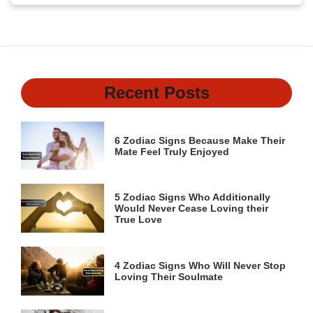
Recent Posts
6 Zodiac Signs Because Make Their
Mate Feel Truly Enjoyed
5 Zodiac Signs Who Additionally
Would Never Cease Loving their
True Love
4 Zodiac Signs Who Will Never Stop
Loving Their Soulmate