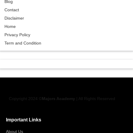
Blog
Contact
Disclaimer
Home
Privacy Policy
Term and Condition
Copyright 2024 ©
Majors Academy
| All Rights Reserved
Important Links
About Us