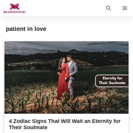
Skip
Me
to
content
patient in love
4 Zodiac Signs That Will Wait an Eternity for
Their Soulmate