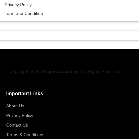
Privacy Policy
Term and Condition
Copyright 2024 ©
Majors Academy
| All Rights Reserved
Important Links
About Us
Privacy Policy
Contact Us
Terms & Conditions