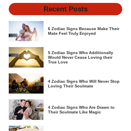
Recent Posts
6 Zodiac Signs Because Make Their
Mate Feel Truly Enjoyed
5 Zodiac Signs Who Additionally
Would Never Cease Loving their
True Love
4 Zodiac Signs Who Will Never Stop
Loving Their Soulmate
4 Zodiac Signs Who Are Drawn to
Their Soulmate Like Magic