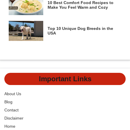
10 Best Comfort Food Recipes to
Make You Feel Warm and Cozy
Top 10 Unique Dog Breeds in the
USA
Important Links
About Us
Blog
Contact
Disclaimer
Home