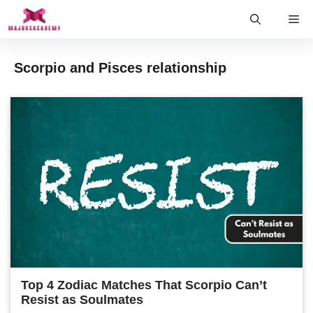
Skip
Me
to
content
Scorpio and Pisces relationship
Top 4 Zodiac Matches That Scorpio Can’t
Resist as Soulmates