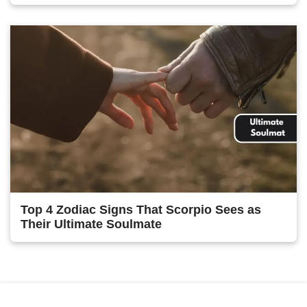
Top 4 Zodiac Signs That Scorpio Sees as
Their Ultimate Soulmate