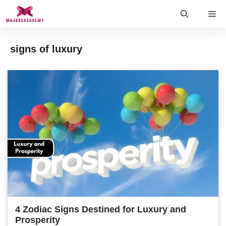
Skip
Me
to
content
signs of luxury
4 Zodiac Signs Destined for Luxury and
Prosperity