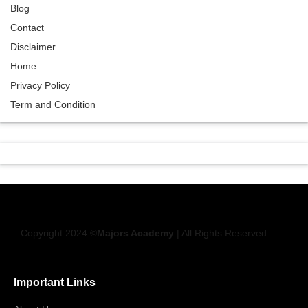
Blog
Contact
Disclaimer
Home
Privacy Policy
Term and Condition
Copyright 2024 ©
Majors Academy
| All Rights Reserved
Important Links