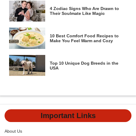
4 Zodiac Signs Who Are Drawn to
Their Soulmate Like Magic
10 Best Comfort Food Recipes to
Make You Feel Warm and Cozy
Top 10 Unique Dog Breeds in the
USA
Important Links
About Us