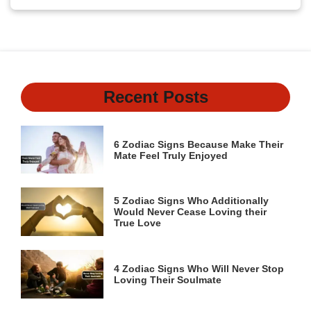
Recent Posts
6 Zodiac Signs Because Make Their
Mate Feel Truly Enjoyed
5 Zodiac Signs Who Additionally
Would Never Cease Loving their
True Love
4 Zodiac Signs Who Will Never Stop
Loving Their Soulmate