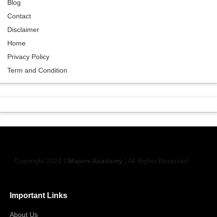
Blog
Contact
Disclaimer
Home
Privacy Policy
Term and Condition
Copyright 2024 ©
Majors Academy
| All Rights Reserved
Important Links
About Us