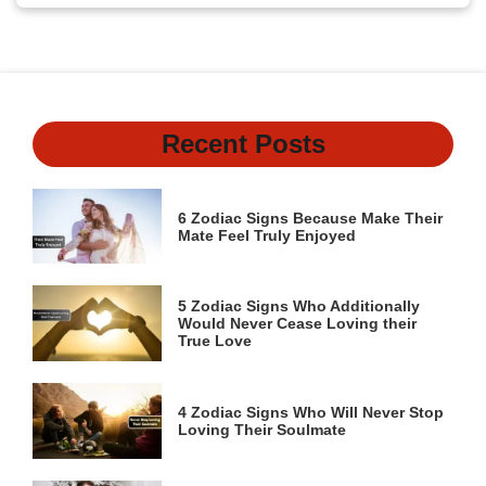
Recent Posts
6 Zodiac Signs Because Make Their
Mate Feel Truly Enjoyed
5 Zodiac Signs Who Additionally
Would Never Cease Loving their
True Love
4 Zodiac Signs Who Will Never Stop
Loving Their Soulmate