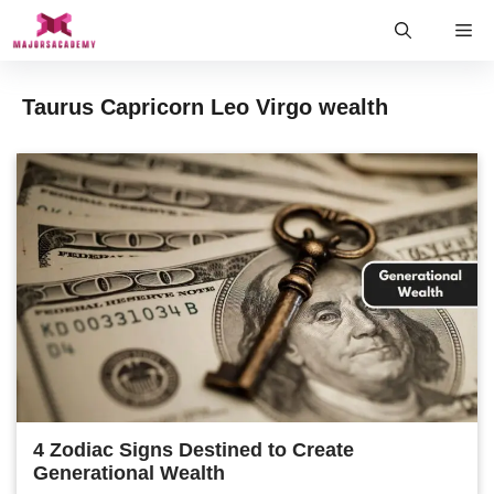
Skip
Me
to
content
Taurus Capricorn Leo Virgo wealth
4 Zodiac Signs Destined to Create
Generational Wealth