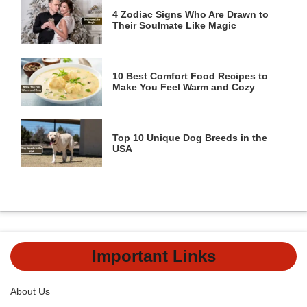
4 Zodiac Signs Who Are Drawn to
Their Soulmate Like Magic
10 Best Comfort Food Recipes to
Make You Feel Warm and Cozy
Top 10 Unique Dog Breeds in the
USA
Important Links
About Us