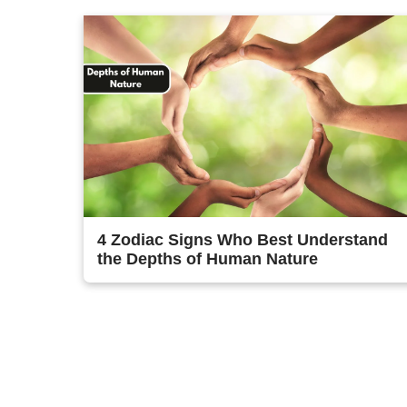
4 Zodiac Signs Who Best Understand
the Depths of Human Nature