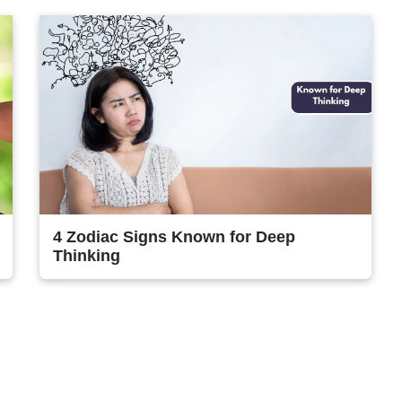
4 Zodiac Signs Known for Deep
Thinking