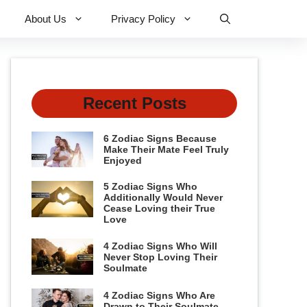
About Us
Privacy Policy
Recent Posts
6 Zodiac Signs Because
Make Their Mate Feel Truly
Enjoyed
5 Zodiac Signs Who
Additionally Would Never
Cease Loving their True
Love
4 Zodiac Signs Who Will
Never Stop Loving Their
Soulmate
4 Zodiac Signs Who Are
Drawn to Their Soulmate