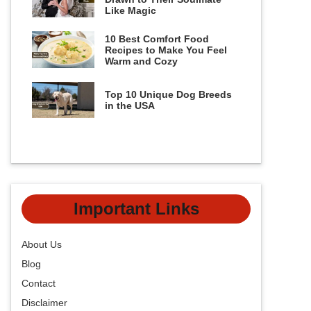
Like Magic
10 Best Comfort Food
Recipes to Make You Feel
Warm and Cozy
Top 10 Unique Dog Breeds
in the USA
Important Links
About Us
Blog
Contact
Disclaimer