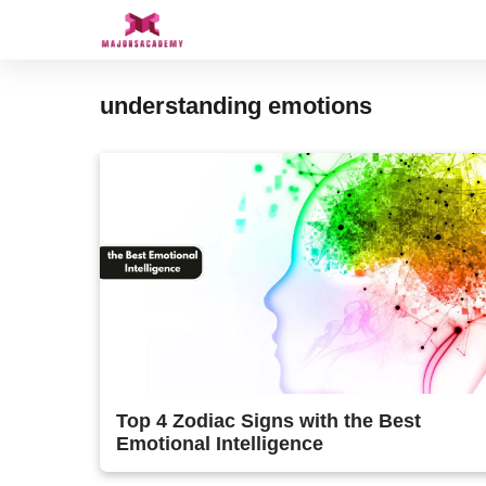
Skip
to
content
understanding emotions
Top 4 Zodiac Signs with the Best
Emotional Intelligence