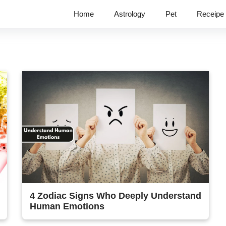
Home
Astrology
Pet
Receipe
4 Zodiac Signs Who Deeply Understand
Human Emotions