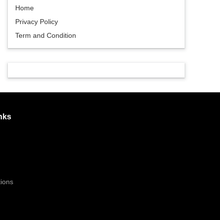
Home
Privacy Policy
Term and Condition
nks
ions