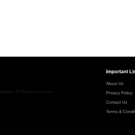
Important Li
About Us
ademy
| All Rights Reserved
Privacy Policy
Contact Us
Terms & Condit