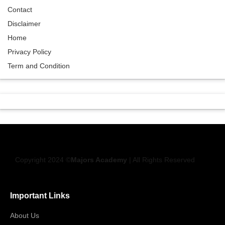
Contact
Disclaimer
Home
Privacy Policy
Term and Condition
Copyright 2024 ©
Majors Academy
| All Rights Reserved
Important Links
About Us