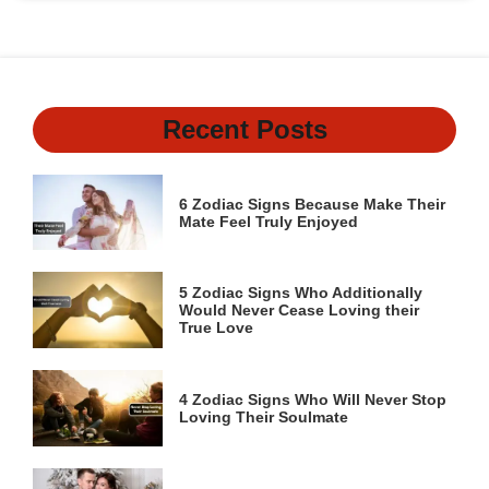
Recent Posts
6 Zodiac Signs Because Make Their
Mate Feel Truly Enjoyed
5 Zodiac Signs Who Additionally
Would Never Cease Loving their
True Love
4 Zodiac Signs Who Will Never Stop
Loving Their Soulmate