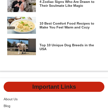
4 Zodiac Signs Who Are Drawn to
Their Soulmate Like Magic
10 Best Comfort Food Recipes to
Make You Feel Warm and Cozy
Top 10 Unique Dog Breeds in the
USA
Important Links
About Us
Blog