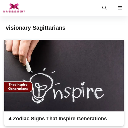
Skip
Me
to
content
visionary Sagittarians
4 Zodiac Signs That Inspire Generations