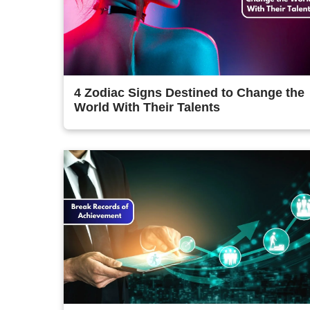
4 Zodiac Signs Destined to Change the
World With Their Talents