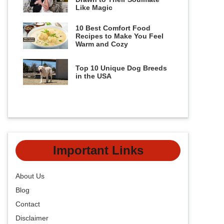
Like Magic
10 Best Comfort Food
Recipes to Make You Feel
Warm and Cozy
Top 10 Unique Dog Breeds
in the USA
Important Links
About Us
Blog
Contact
Disclaimer