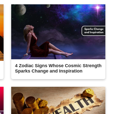
4 Zodiac Signs Whose Cosmic Strength
Sparks Change and Inspiration