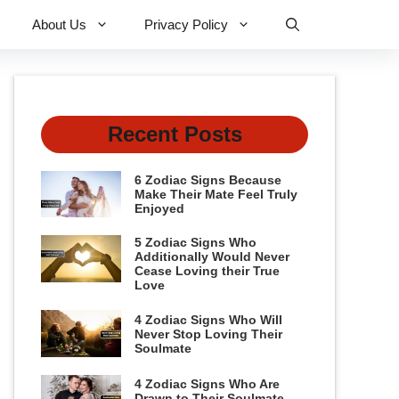
About Us
Privacy Policy
Recent Posts
6 Zodiac Signs Because
Make Their Mate Feel Truly
Enjoyed
5 Zodiac Signs Who
Additionally Would Never
Cease Loving their True
Love
4 Zodiac Signs Who Will
Never Stop Loving Their
Soulmate
4 Zodiac Signs Who Are
Drawn to Their Soulmate