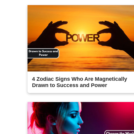
4 Zodiac Signs Who Are Magnetically
Drawn to Success and Power