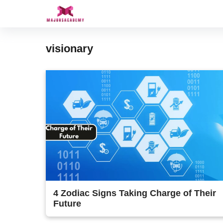
Skip
to
content
visionary
4 Zodiac Signs Taking Charge of Their
Future