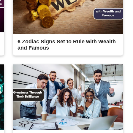
6 Zodiac Signs Set to Rule with Wealth
and Famous