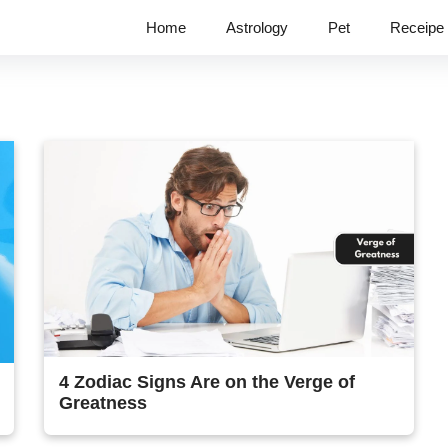
Home
Astrology
Pet
Receipe
4 Zodiac Signs Are on the Verge of
Greatness