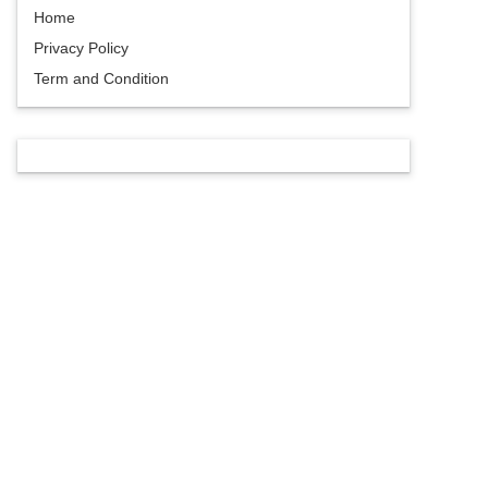
Home
Privacy Policy
Term and Condition