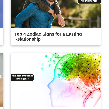
Top 4 Zodiac Signs for a Lasting
Relationship