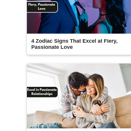
4 Zodiac Signs That Excel at Fiery,
Passionate Love