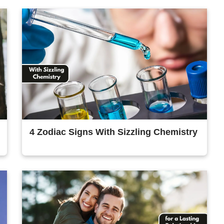
4 Zodiac Signs With Sizzling Chemistry