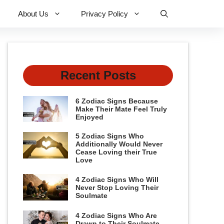
About Us
Privacy Policy
Recent Posts
6 Zodiac Signs Because
Make Their Mate Feel Truly
Enjoyed
5 Zodiac Signs Who
Additionally Would Never
Cease Loving their True
Love
4 Zodiac Signs Who Will
Never Stop Loving Their
Soulmate
4 Zodiac Signs Who Are
Drawn to Their Soulmate