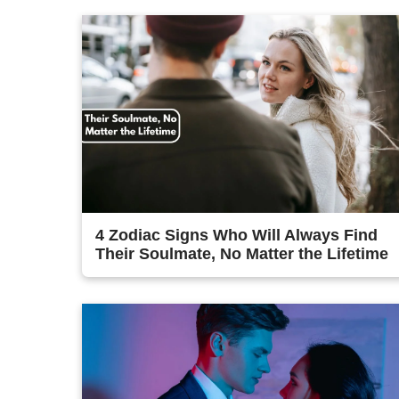
4 Zodiac Signs Who Will Always Find
Their Soulmate, No Matter the Lifetime