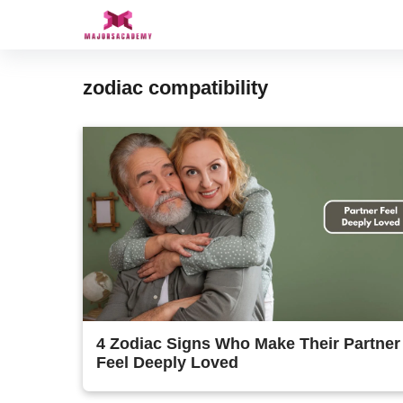
Skip
to
content
zodiac compatibility
4 Zodiac Signs Who Make Their Partner
Feel Deeply Loved