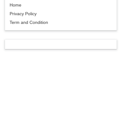
Home
Privacy Policy
Term and Condition