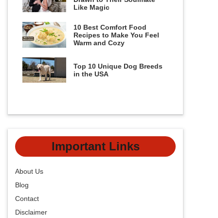
Like Magic
10 Best Comfort Food
Recipes to Make You Feel
Warm and Cozy
Top 10 Unique Dog Breeds
in the USA
Important Links
About Us
Blog
Contact
Disclaimer