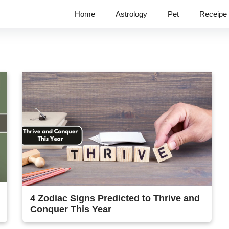
Home
Astrology
Pet
Receipe
4 Zodiac Signs Predicted to Thrive and
Conquer This Year