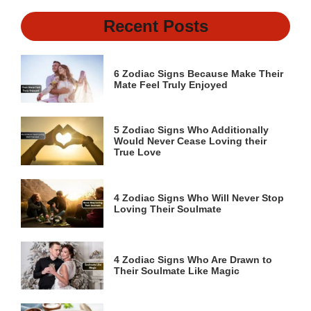
Recent Posts
6 Zodiac Signs Because Make Their
Mate Feel Truly Enjoyed
5 Zodiac Signs Who Additionally
Would Never Cease Loving their
True Love
4 Zodiac Signs Who Will Never Stop
Loving Their Soulmate
4 Zodiac Signs Who Are Drawn to
Their Soulmate Like Magic