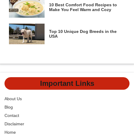
10 Best Comfort Food Recipes to
Make You Feel Warm and Cozy
Top 10 Unique Dog Breeds in the
USA
Important Links
About Us
Blog
Contact
Disclaimer
Home