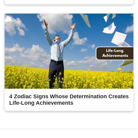
4 Zodiac Signs Whose Determination Creates
Life-Long Achievements