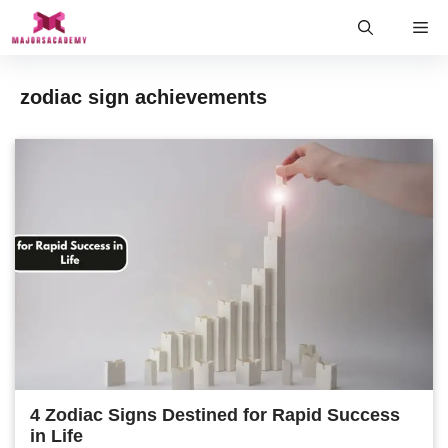
Skip
Me
to
content
zodiac sign achievements
4 Zodiac Signs Destined for Rapid Success
in Life