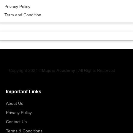
Privacy Policy
Term and Condition
Copyright 2024 ©
Majors Academy
| All Rights Reserved
Important Links
About Us
Privacy Policy
Contact Us
Terms & Conditions