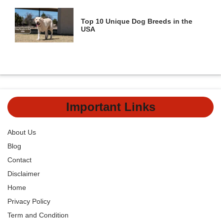
Top 10 Unique Dog Breeds in the
USA
Important Links
About Us
Blog
Contact
Disclaimer
Home
Privacy Policy
Term and Condition