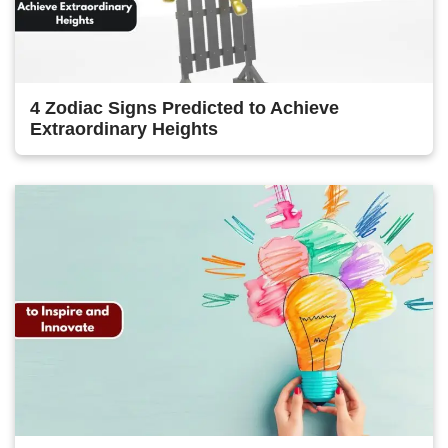
4 Zodiac Signs Predicted to Achieve
Extraordinary Heights