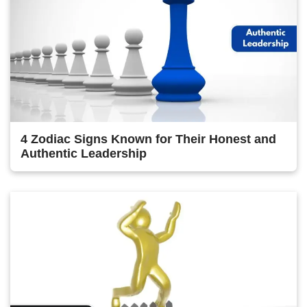
4 Zodiac Signs Known for Their Honest and
Authentic Leadership