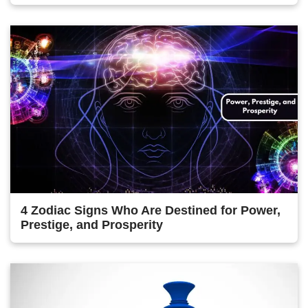
4 Zodiac Signs Who Are Destined for Power,
Prestige, and Prosperity