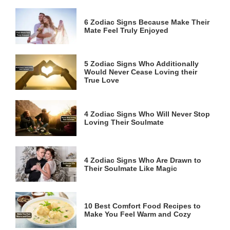
6 Zodiac Signs Because Make Their
Mate Feel Truly Enjoyed
5 Zodiac Signs Who Additionally
Would Never Cease Loving their
True Love
4 Zodiac Signs Who Will Never Stop
Loving Their Soulmate
4 Zodiac Signs Who Are Drawn to
Their Soulmate Like Magic
10 Best Comfort Food Recipes to
Make You Feel Warm and Cozy