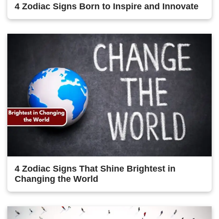
4 Zodiac Signs Born to Inspire and Innovate
4 Zodiac Signs That Shine Brightest in
Changing the World