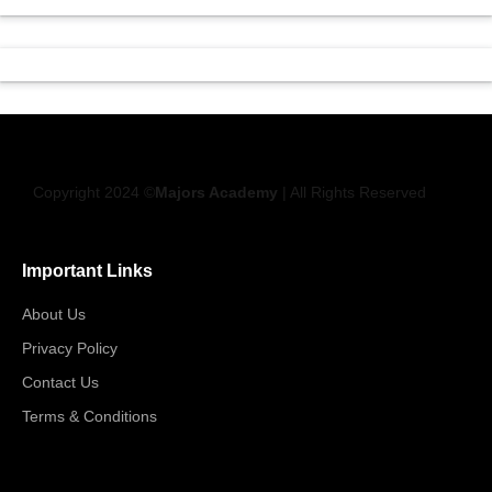
Copyright 2024 ©
Majors Academy
| All Rights Reserved
Important Links
About Us
Privacy Policy
Contact Us
Terms & Conditions