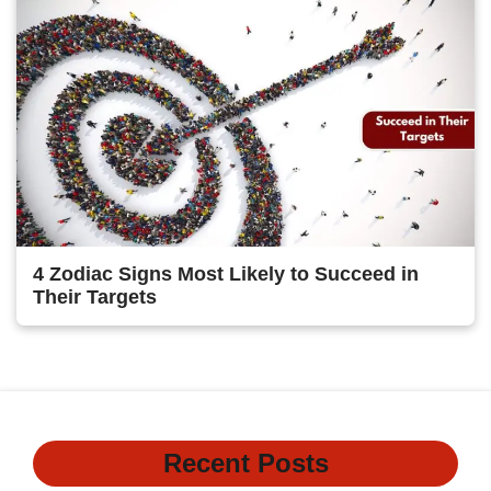
4 Zodiac Signs Most Likely to Succeed in
Their Targets
Recent Posts