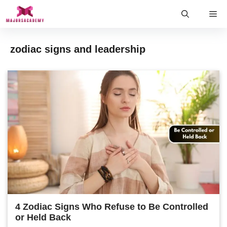
Skip
Me
to
content
zodiac signs and leadership
4 Zodiac Signs Who Refuse to Be Controlled
or Held Back