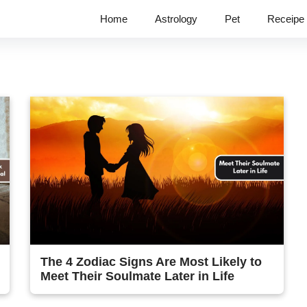
Home
Astrology
Pet
Receipe
The 4 Zodiac Signs Are Most Likely to
Meet Their Soulmate Later in Life