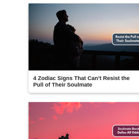
4 Zodiac Signs That Can’t Resist the
Pull of Their Soulmate