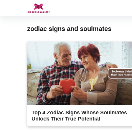
Skip
to
content
zodiac signs and soulmates
Top 4 Zodiac Signs Whose Soulmates
Unlock Their True Potential