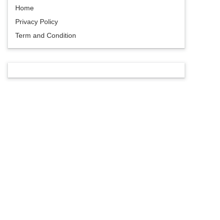
Home
Privacy Policy
Term and Condition