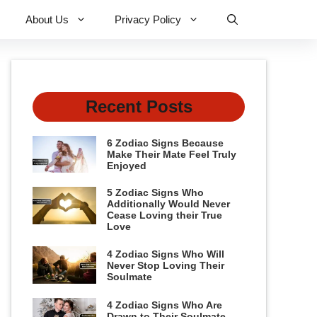
About Us
Privacy Policy
Recent Posts
6 Zodiac Signs Because
Make Their Mate Feel Truly
Enjoyed
5 Zodiac Signs Who
Additionally Would Never
Cease Loving their True
Love
4 Zodiac Signs Who Will
Never Stop Loving Their
Soulmate
4 Zodiac Signs Who Are
Drawn to Their Soulmate