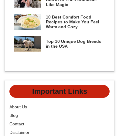
Like Magic
10 Best Comfort Food
Recipes to Make You Feel
Warm and Cozy
Top 10 Unique Dog Breeds
in the USA
Important Links
About Us
Blog
Contact
Disclaimer