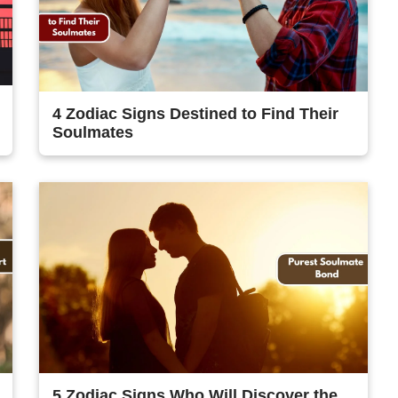
4 Zodiac Signs Destined to Find Their
Soulmates
5 Zodiac Signs Who Will Discover the