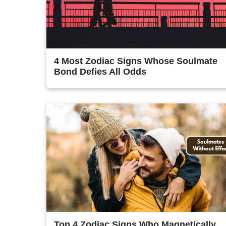
4 Most Zodiac Signs Whose Soulmate
Bond Defies All Odds
Top 4 Zodiac Signs Who Magnetically