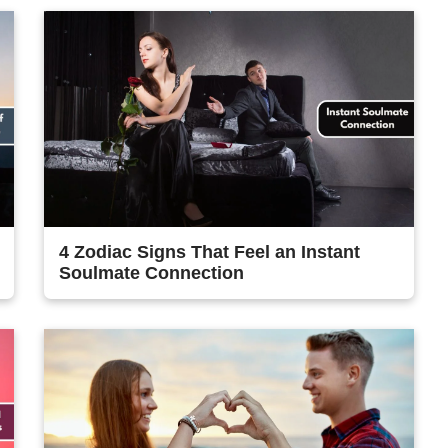
4 Zodiac Signs That Feel an Instant
Soulmate Connection