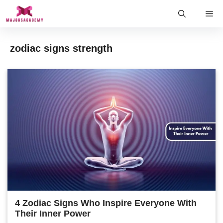
Skip
Me
to
content
zodiac signs strength
4 Zodiac Signs Who Inspire Everyone With
Their Inner Power