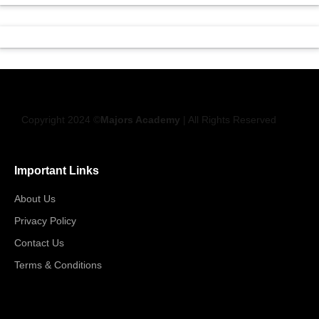
Copyright 2024 ©
Majors Academy
| All Rights Reserved
Important Links
About Us
Privacy Policy
Contact Us
Terms & Conditions