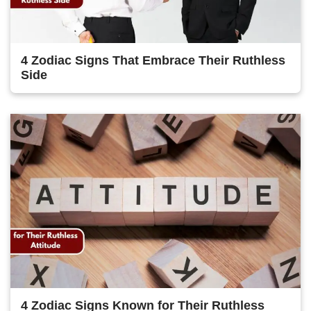
4 Zodiac Signs That Embrace Their Ruthless
Side
4 Zodiac Signs Known for Their Ruthless