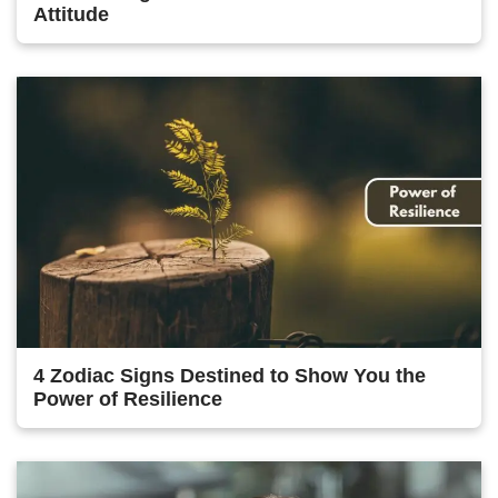
Attitude
4 Zodiac Signs Destined to Show You the
Power of Resilience