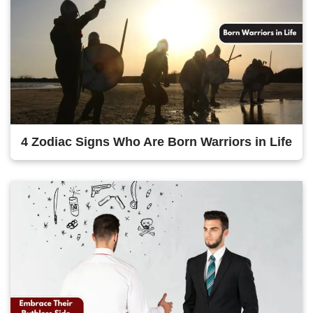
4 Zodiac Signs Who Are Born Warriors in Life