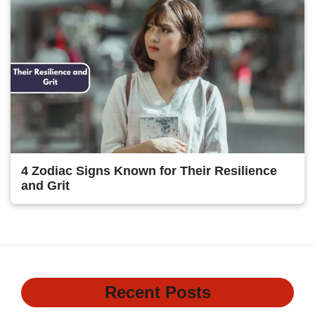
4 Zodiac Signs Known for Their Resilience
and Grit
Recent Posts