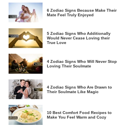
6 Zodiac Signs Because Make Their
Mate Feel Truly Enjoyed
5 Zodiac Signs Who Additionally
Would Never Cease Loving their
True Love
4 Zodiac Signs Who Will Never Stop
Loving Their Soulmate
4 Zodiac Signs Who Are Drawn to
Their Soulmate Like Magic
10 Best Comfort Food Recipes to
Make You Feel Warm and Cozy