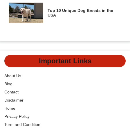
Top 10 Unique Dog Breeds in the
USA
Important Links
About Us
Blog
Contact
Disclaimer
Home
Privacy Policy
Term and Condition