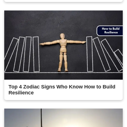
Top 4 Zodiac Signs Who Know How to Build
Resilience