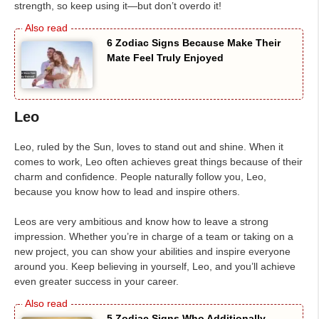
strength, so keep using it—but don’t overdo it!
6 Zodiac Signs Because Make Their
Mate Feel Truly Enjoyed
Leo
Leo, ruled by the Sun, loves to stand out and shine. When it
comes to work, Leo often achieves great things because of their
charm and confidence. People naturally follow you, Leo,
because you know how to lead and inspire others.
Leos are very ambitious and know how to leave a strong
impression. Whether you’re in charge of a team or taking on a
new project, you can show your abilities and inspire everyone
around you. Keep believing in yourself, Leo, and you’ll achieve
even greater success in your career.
5 Zodiac Signs Who Additionally