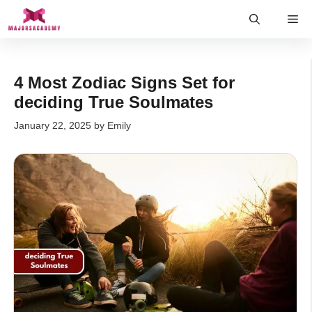
Skip
Me
to
content
4 Most Zodiac Signs Set for
deciding True Soulmates
January 22, 2025
by
Emily