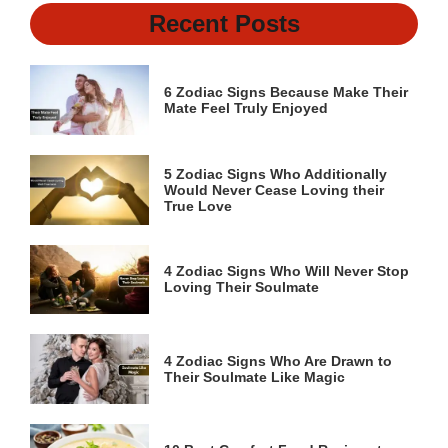
Recent Posts
6 Zodiac Signs Because Make Their
Mate Feel Truly Enjoyed
5 Zodiac Signs Who Additionally
Would Never Cease Loving their
True Love
4 Zodiac Signs Who Will Never Stop
Loving Their Soulmate
4 Zodiac Signs Who Are Drawn to
Their Soulmate Like Magic