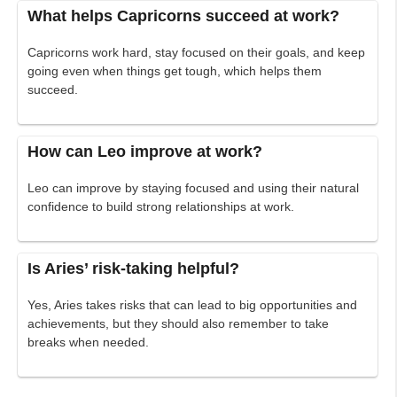
What helps Capricorns succeed at work?
Capricorns work hard, stay focused on their goals, and keep
going even when things get tough, which helps them
succeed.
How can Leo improve at work?
Leo can improve by staying focused and using their natural
confidence to build strong relationships at work.
Is Aries’ risk-taking helpful?
Yes, Aries takes risks that can lead to big opportunities and
achievements, but they should also remember to take
breaks when needed.