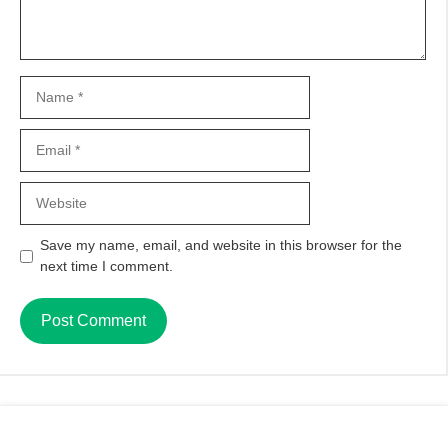
Name
Email
Website
Save my name, email, and website in this browser for the
next time I comment.