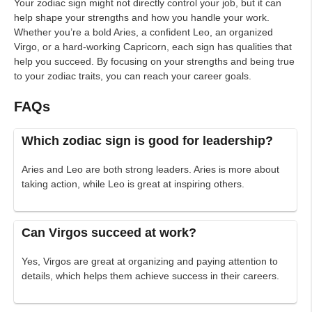
Your zodiac sign might not directly control your job, but it can
help shape your strengths and how you handle your work.
Whether you’re a bold Aries, a confident Leo, an organized
Virgo, or a hard-working Capricorn, each sign has qualities that
help you succeed. By focusing on your strengths and being true
to your zodiac traits, you can reach your career goals.
FAQs
Which zodiac sign is good for leadership?
Aries and Leo are both strong leaders. Aries is more about
taking action, while Leo is great at inspiring others.
Can Virgos succeed at work?
Yes, Virgos are great at organizing and paying attention to
details, which helps them achieve success in their careers.