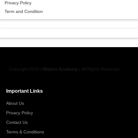
Privacy Policy
Term and Condition
Copyright 2024 ©
Majors Academy
| All Rights Reserved
Important Links
About Us
Privacy Policy
Contact Us
Terms & Conditions