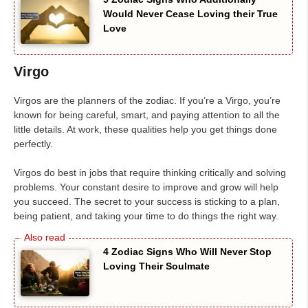
Would Never Cease Loving their True
Love
Virgo
Virgos are the planners of the zodiac. If you’re a Virgo, you’re
known for being careful, smart, and paying attention to all the
little details. At work, these qualities help you get things done
perfectly.
Virgos do best in jobs that require thinking critically and solving
problems. Your constant desire to improve and grow will help
you succeed. The secret to your success is sticking to a plan,
being patient, and taking your time to do things the right way.
4 Zodiac Signs Who Will Never Stop
Loving Their Soulmate