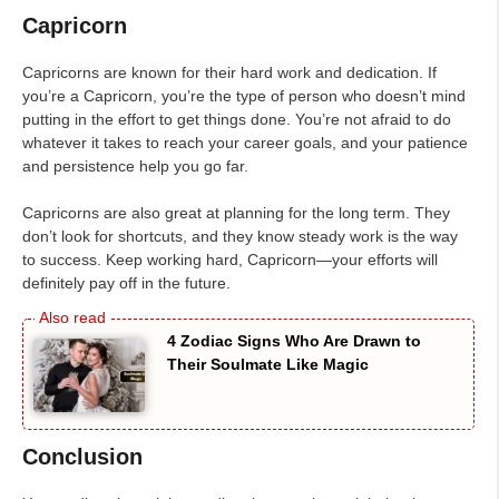
Capricorn
Capricorns are known for their hard work and dedication. If
you’re a Capricorn, you’re the type of person who doesn’t mind
putting in the effort to get things done. You’re not afraid to do
whatever it takes to reach your career goals, and your patience
and persistence help you go far.
Capricorns are also great at planning for the long term. They
don’t look for shortcuts, and they know steady work is the way
to success. Keep working hard, Capricorn—your efforts will
definitely pay off in the future.
4 Zodiac Signs Who Are Drawn to
Their Soulmate Like Magic
Conclusion