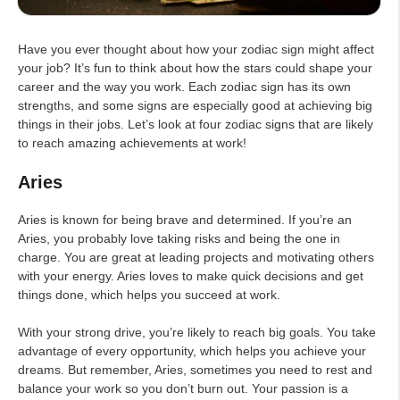
Have you ever thought about how your zodiac sign might affect
your job? It’s fun to think about how the stars could shape your
career and the way you work. Each zodiac sign has its own
strengths, and some signs are especially good at achieving big
things in their jobs. Let’s look at four zodiac signs that are likely
to reach amazing achievements at work!
Aries
Aries is known for being brave and determined. If you’re an
Aries, you probably love taking risks and being the one in
charge. You are great at leading projects and motivating others
with your energy. Aries loves to make quick decisions and get
things done, which helps you succeed at work.
With your strong drive, you’re likely to reach big goals. You take
advantage of every opportunity, which helps you achieve your
dreams. But remember, Aries, sometimes you need to rest and
balance your work so you don’t burn out. Your passion is a