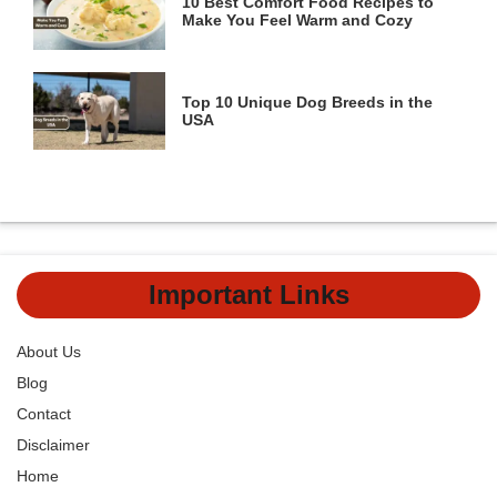
10 Best Comfort Food Recipes to
Make You Feel Warm and Cozy
Top 10 Unique Dog Breeds in the
USA
Important Links
About Us
Blog
Contact
Disclaimer
Home