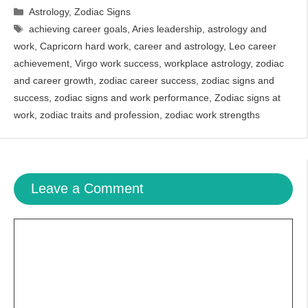
Categories
Astrology
,
Zodiac Signs
Tags
achieving career goals
,
Aries leadership
,
astrology and
work
,
Capricorn hard work
,
career and astrology
,
Leo career
achievement
,
Virgo work success
,
workplace astrology
,
zodiac
and career growth
,
zodiac career success
,
zodiac signs and
success
,
zodiac signs and work performance
,
Zodiac signs at
work
,
zodiac traits and profession
,
zodiac work strengths
Leave a Comment
Comment