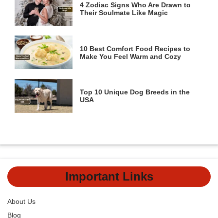
4 Zodiac Signs Who Are Drawn to
Their Soulmate Like Magic
10 Best Comfort Food Recipes to
Make You Feel Warm and Cozy
Top 10 Unique Dog Breeds in the
USA
Important Links
About Us
Blog