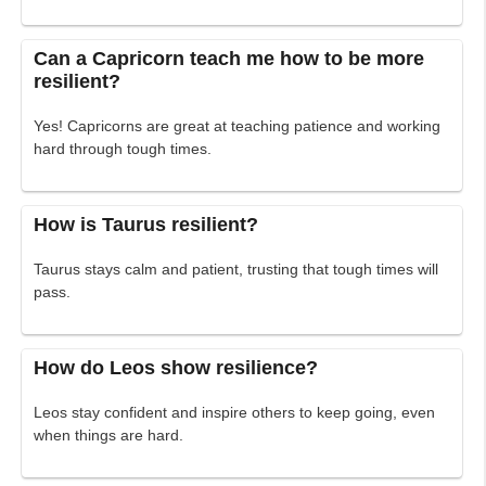
Can a Capricorn teach me how to be more
resilient?
Yes! Capricorns are great at teaching patience and working
hard through tough times.
How is Taurus resilient?
Taurus stays calm and patient, trusting that tough times will
pass.
How do Leos show resilience?
Leos stay confident and inspire others to keep going, even
when things are hard.