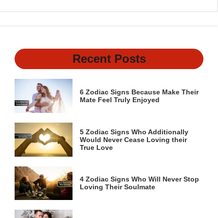
Recent Posts
6 Zodiac Signs Because Make Their
Mate Feel Truly Enjoyed
5 Zodiac Signs Who Additionally
Would Never Cease Loving their
True Love
4 Zodiac Signs Who Will Never Stop
Loving Their Soulmate