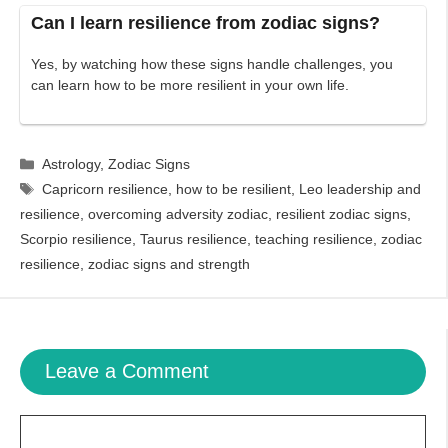
Can I learn resilience from zodiac signs?
Yes, by watching how these signs handle challenges, you
can learn how to be more resilient in your own life.
Categories
Astrology
,
Zodiac Signs
Tags
Capricorn resilience
,
how to be resilient
,
Leo leadership and
resilience
,
overcoming adversity zodiac
,
resilient zodiac signs
,
Scorpio resilience
,
Taurus resilience
,
teaching resilience
,
zodiac
resilience
,
zodiac signs and strength
Leave a Comment
Comment