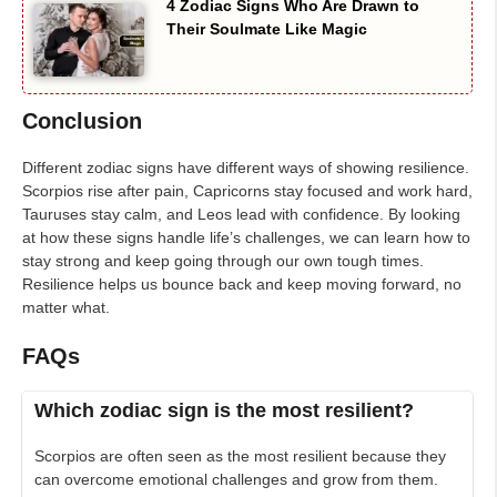
4 Zodiac Signs Who Are Drawn to
Their Soulmate Like Magic
Conclusion
Different zodiac signs have different ways of showing resilience.
Scorpios rise after pain, Capricorns stay focused and work hard,
Tauruses stay calm, and Leos lead with confidence. By looking
at how these signs handle life’s challenges, we can learn how to
stay strong and keep going through our own tough times.
Resilience helps us bounce back and keep moving forward, no
matter what.
FAQs
Which zodiac sign is the most resilient?
Scorpios are often seen as the most resilient because they
can overcome emotional challenges and grow from them.