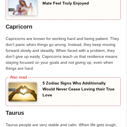
Mate Feel Truly Enjoyed
Capricorn
Capricorns are known for working hard and being patient. They
don’t panic when things go wrong. Instead, they keep moving
forward slowly and steadily. When faced with a problem, they
don’t give up easily. Capricorns teach us that resilience means
staying focused on your goals and not giving up, even when
things are hard.
5 Zodiac Signs Who Additionally
Would Never Cease Loving their True
Love
Taurus
Taurus people are very stable and calm. When life gets tough,