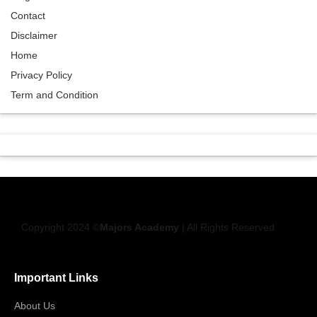
Contact
Disclaimer
Home
Privacy Policy
Term and Condition
Copyright 2024 ©
Majors Academy
| All Rights Reserved
Important Links
About Us