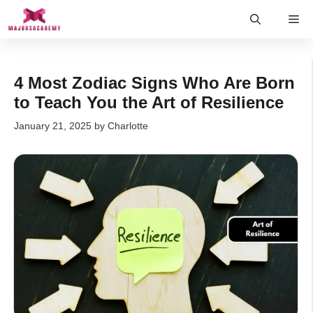
Skip
Me
to
content
4 Most Zodiac Signs Who Are Born
to Teach You the Art of Resilience
January 21, 2025
by
Charlotte