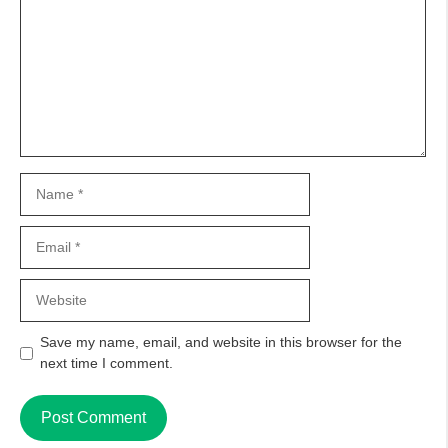
Name
Email
Website
Save my name, email, and website in this browser for the
next time I comment.