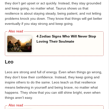
they don’t get upset or act quickly. Instead, they stay grounded
and keep going, no matter what. Taurus shows us that
resilience is about staying steady, being patient, and not letting
problems knock you down. They know that things will get better
eventually if you stay strong and keep going.
4 Zodiac Signs Who Will Never Stop
Loving Their Soulmate
Leo
Leos are strong and full of energy. Even when things go wrong,
they don’t lose their confidence. Instead, they keep going and
inspire others to do the same. Leos teach us that resilience
means believing in yourself and being brave, no matter what
happens. They show that you can still shine bright, even when
things aren’t easy.