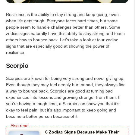
Resilience is the ability to stay strong and keep going, even
when life gets tough. Everyone faces hard times, but some
people seem to handle challenges better than others. Some
zodiac signs naturally have this ability to stay strong and teach
others how to bounce back. Let’s take a look at four zodiac
signs that are especially good at showing the power of
resilience.
Scorpio
Scorpios are known for being very strong and never giving up.
Even though they may feel deeply hurt or sad, they always find
a way to bounce back. Scorpios are good at turning bad
experiences into lessons and growing stronger from them. If
you’re having a tough time, a Scorpio can show you that it’s
okay to feel pain, but it’s also important to keep going and
become a better person because of it.
6 Zodiac Signs Because Make Their