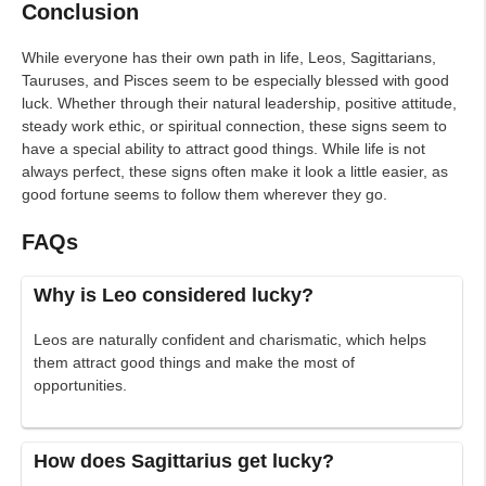
Conclusion
While everyone has their own path in life, Leos, Sagittarians,
Tauruses, and Pisces seem to be especially blessed with good
luck. Whether through their natural leadership, positive attitude,
steady work ethic, or spiritual connection, these signs seem to
have a special ability to attract good things. While life is not
always perfect, these signs often make it look a little easier, as
good fortune seems to follow them wherever they go.
FAQs
Why is Leo considered lucky?
Leos are naturally confident and charismatic, which helps
them attract good things and make the most of
opportunities.
How does Sagittarius get lucky?