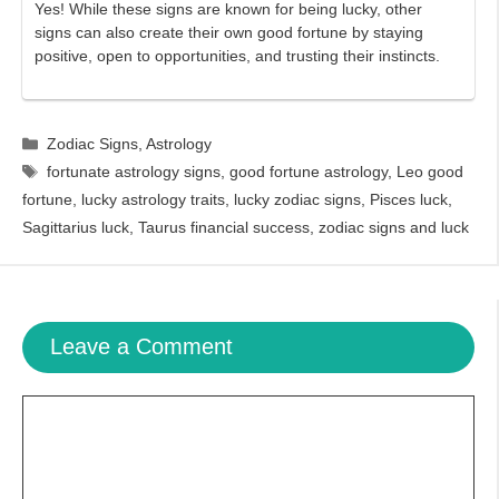
Yes! While these signs are known for being lucky, other
signs can also create their own good fortune by staying
positive, open to opportunities, and trusting their instincts.
Categories
Zodiac Signs
,
Astrology
Tags
fortunate astrology signs
,
good fortune astrology
,
Leo good
fortune
,
lucky astrology traits
,
lucky zodiac signs
,
Pisces luck
,
Sagittarius luck
,
Taurus financial success
,
zodiac signs and luck
Leave a Comment
Comment