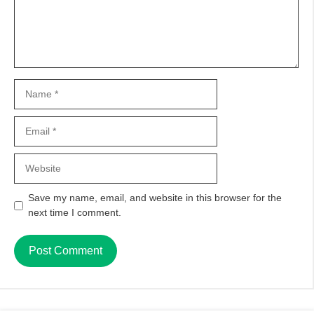
Name
Email
Website
Save my name, email, and website in this browser for the
next time I comment.