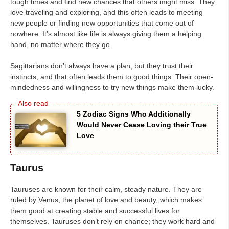
tough times and find new chances that others might miss. They
love traveling and exploring, and this often leads to meeting
new people or finding new opportunities that come out of
nowhere. It’s almost like life is always giving them a helping
hand, no matter where they go.
Sagittarians don’t always have a plan, but they trust their
instincts, and that often leads them to good things. Their open-
mindedness and willingness to try new things make them lucky.
5 Zodiac Signs Who Additionally
Would Never Cease Loving their True
Love
Taurus
Tauruses are known for their calm, steady nature. They are
ruled by Venus, the planet of love and beauty, which makes
them good at creating stable and successful lives for
themselves. Tauruses don’t rely on chance; they work hard and