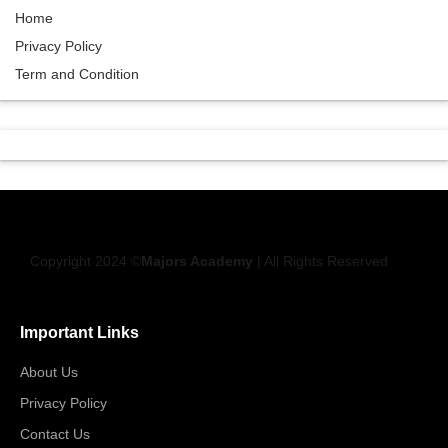
Home
Privacy Policy
Term and Condition
Copyright 2024 ©
Majors Academy
| All Rights Reserved
Important Links
About Us
Privacy Policy
Contact Us