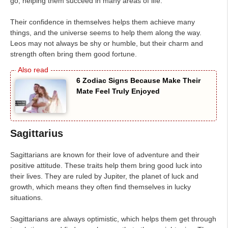
go, helping them succeed in many areas of life.
Their confidence in themselves helps them achieve many
things, and the universe seems to help them along the way.
Leos may not always be shy or humble, but their charm and
strength often bring them good fortune.
6 Zodiac Signs Because Make Their
Mate Feel Truly Enjoyed
Sagittarius
Sagittarians are known for their love of adventure and their
positive attitude. These traits help them bring good luck into
their lives. They are ruled by Jupiter, the planet of luck and
growth, which means they often find themselves in lucky
situations.
Sagittarians are always optimistic, which helps them get through