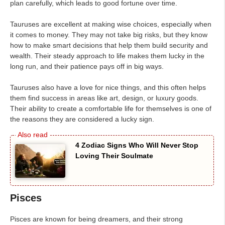
plan carefully, which leads to good fortune over time.
Tauruses are excellent at making wise choices, especially when
it comes to money. They may not take big risks, but they know
how to make smart decisions that help them build security and
wealth. Their steady approach to life makes them lucky in the
long run, and their patience pays off in big ways.
Tauruses also have a love for nice things, and this often helps
them find success in areas like art, design, or luxury goods.
Their ability to create a comfortable life for themselves is one of
the reasons they are considered a lucky sign.
4 Zodiac Signs Who Will Never Stop
Loving Their Soulmate
Pisces
Pisces are known for being dreamers, and their strong