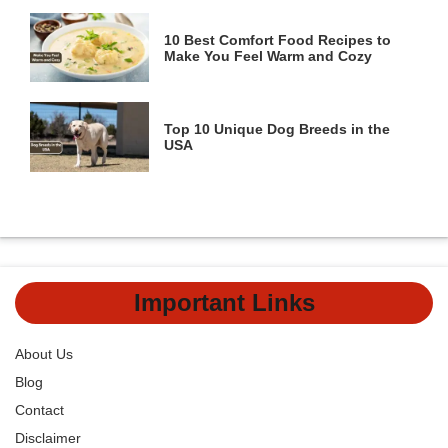
10 Best Comfort Food Recipes to
Make You Feel Warm and Cozy
Top 10 Unique Dog Breeds in the
USA
Important Links
About Us
Blog
Contact
Disclaimer