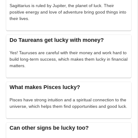
Sagittarius is ruled by Jupiter, the planet of luck. Their
positive energy and love of adventure bring good things into
their lives.
Do Taureans get lucky with money?
Yes! Tauruses are careful with their money and work hard to
build long-term success, which makes them lucky in financial
matters.
What makes Pisces lucky?
Pisces have strong intuition and a spiritual connection to the
universe, which helps them find opportunities and good luck.
Can other signs be lucky too?