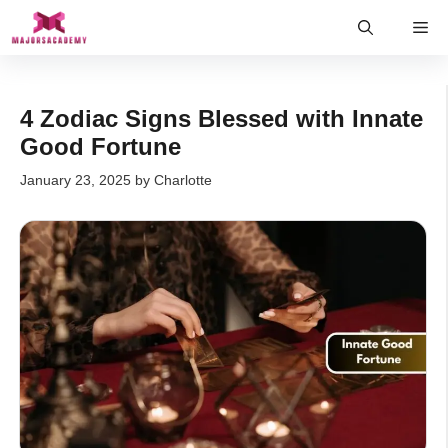
Skip
Me
to
content
4 Zodiac Signs Blessed with Innate
Good Fortune
January 23, 2025
by
Charlotte