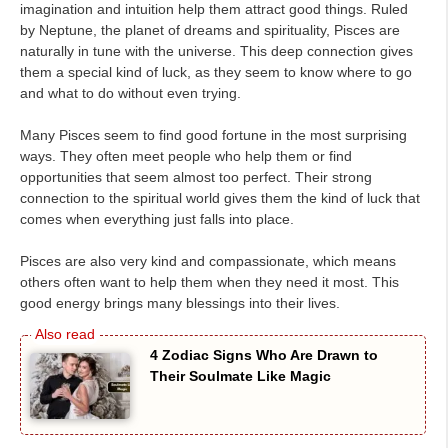
imagination and intuition help them attract good things. Ruled
by Neptune, the planet of dreams and spirituality, Pisces are
naturally in tune with the universe. This deep connection gives
them a special kind of luck, as they seem to know where to go
and what to do without even trying.
Many Pisces seem to find good fortune in the most surprising
ways. They often meet people who help them or find
opportunities that seem almost too perfect. Their strong
connection to the spiritual world gives them the kind of luck that
comes when everything just falls into place.
Pisces are also very kind and compassionate, which means
others often want to help them when they need it most. This
good energy brings many blessings into their lives.
4 Zodiac Signs Who Are Drawn to
Their Soulmate Like Magic