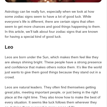
Astrology can be really fun, especially when we look at how
some zodiac signs seem to have a lot of good luck. While
everyone’s life is different, there are certain signs that often
seem to get more chances and good things happening to them.
In this article, we’ll talk about four zodiac signs that are known
for having a special kind of good luck.
Leo
Leos are born under the Sun, which makes them feel like they
are always shining bright. These people have a strong presence
and confidence that makes others notice them. It’s like the world
just wants to give them good things because they stand out in a
crowd.
Leos are natural leaders. They often find themselves getting
great jobs, meeting important people, or just being in the right
place at the right time. They also know how to make the best of
every situation. It seems like luck follows them wherever they