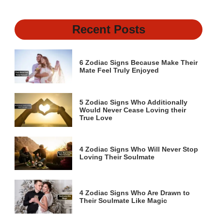
Recent Posts
6 Zodiac Signs Because Make Their
Mate Feel Truly Enjoyed
5 Zodiac Signs Who Additionally
Would Never Cease Loving their
True Love
4 Zodiac Signs Who Will Never Stop
Loving Their Soulmate
4 Zodiac Signs Who Are Drawn to
Their Soulmate Like Magic