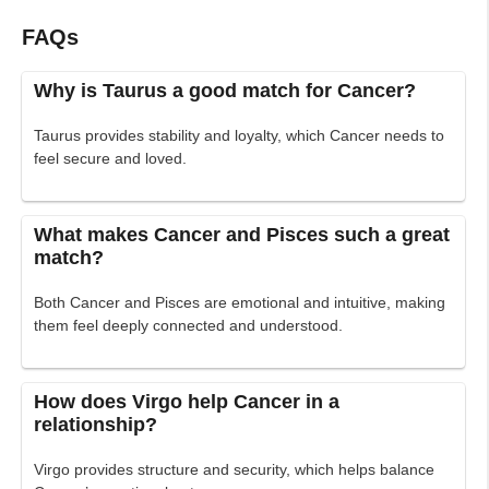
FAQs
Why is Taurus a good match for Cancer?
Taurus provides stability and loyalty, which Cancer needs to
feel secure and loved.
What makes Cancer and Pisces such a great
match?
Both Cancer and Pisces are emotional and intuitive, making
them feel deeply connected and understood.
How does Virgo help Cancer in a
relationship?
Virgo provides structure and security, which helps balance