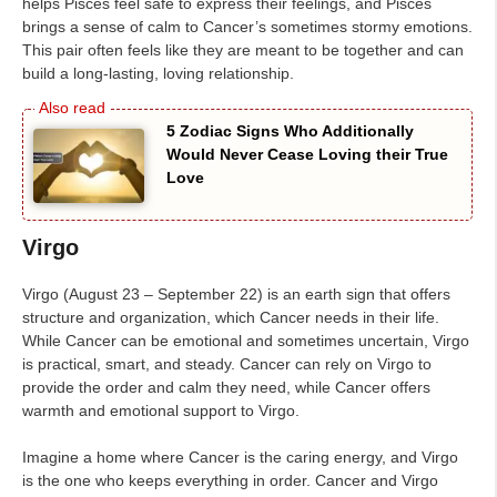
helps Pisces feel safe to express their feelings, and Pisces
brings a sense of calm to Cancer’s sometimes stormy emotions.
This pair often feels like they are meant to be together and can
build a long-lasting, loving relationship.
5 Zodiac Signs Who Additionally
Would Never Cease Loving their True
Love
Virgo
Virgo (August 23 – September 22) is an earth sign that offers
structure and organization, which Cancer needs in their life.
While Cancer can be emotional and sometimes uncertain, Virgo
is practical, smart, and steady. Cancer can rely on Virgo to
provide the order and calm they need, while Cancer offers
warmth and emotional support to Virgo.
Imagine a home where Cancer is the caring energy, and Virgo
is the one who keeps everything in order. Cancer and Virgo