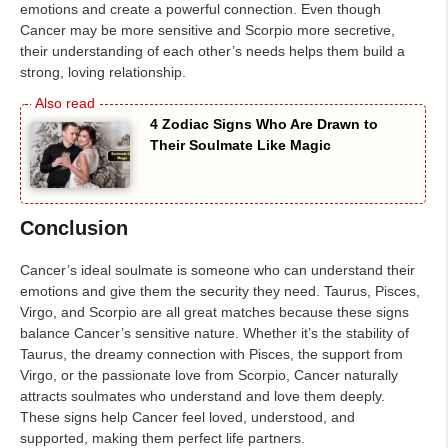
emotions and create a powerful connection. Even though
Cancer may be more sensitive and Scorpio more secretive,
their understanding of each other’s needs helps them build a
strong, loving relationship.
4 Zodiac Signs Who Are Drawn to
Their Soulmate Like Magic
Conclusion
Cancer’s ideal soulmate is someone who can understand their
emotions and give them the security they need. Taurus, Pisces,
Virgo, and Scorpio are all great matches because these signs
balance Cancer’s sensitive nature. Whether it’s the stability of
Taurus, the dreamy connection with Pisces, the support from
Virgo, or the passionate love from Scorpio, Cancer naturally
attracts soulmates who understand and love them deeply.
These signs help Cancer feel loved, understood, and
supported, making them perfect life partners.