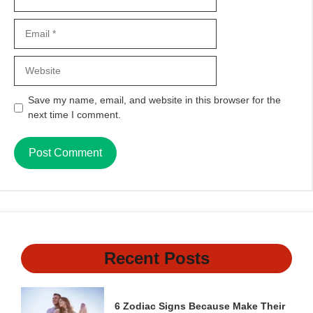
Email
Website
Save my name, email, and website in this browser for the
next time I comment.
Recent Posts
6 Zodiac Signs Because Make Their