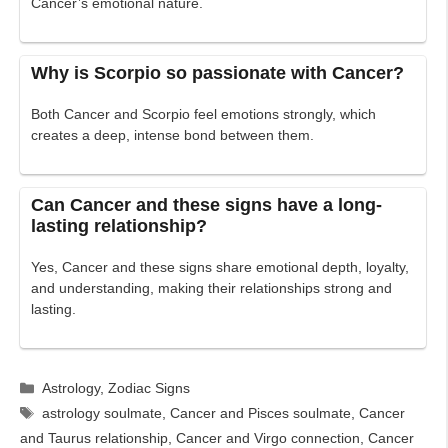
Cancer’s emotional nature.
Why is Scorpio so passionate with Cancer?
Both Cancer and Scorpio feel emotions strongly, which
creates a deep, intense bond between them.
Can Cancer and these signs have a long-
lasting relationship?
Yes, Cancer and these signs share emotional depth, loyalty,
and understanding, making their relationships strong and
lasting.
Categories
Astrology
,
Zodiac Signs
Tags
astrology soulmate
,
Cancer and Pisces soulmate
,
Cancer
and Taurus relationship
,
Cancer and Virgo connection
,
Cancer