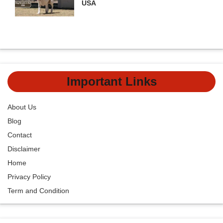
USA
Important Links
About Us
Blog
Contact
Disclaimer
Home
Privacy Policy
Term and Condition