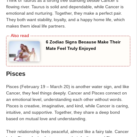
Think of Taurus as a strong tree standing beside Cancer’s
flowing river. Taurus is solid and dependable, while Cancer is
emotional and nurturing. Together, they make a perfect pair.
They both want stability, loyalty, and a happy home life, which
makes them ideal life partners.
6 Zodiac Signs Because Make Their
Mate Feel Truly Enjoyed
Pisces
Pisces (February 19 – March 20) is another water sign, and like
Cancer, they feel things deeply. Cancer and Pisces connect on
an emotional level, understanding each other without words.
Pisces is creative, imaginative, and kind, while Cancer is caring,
intuitive, and supportive. Together, they share a deep bond
based on mutual love and understanding.
Their relationship feels peaceful, almost like a fairy tale. Cancer