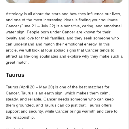
Astrology is all about the stars and how they influence our lives,
and one of the most interesting ideas is finding your soulmate.
Cancer (June 21 – July 22) is a sensitive, caring, and emotional
water sign. People born under Cancer are known for their
loyalty and love for their families, and they seek someone who
can understand and match their emotional energy. In this
article, we will look at four zodiac signs that Cancer tends to
attract as life-long soulmates and explore why they make such a
great match.
Taurus
Taurus (April 20 – May 20) is one of the best matches for
Cancer. Taurus is an earth sign, which makes them calm,
steady, and reliable. Cancer needs someone who can keep
them grounded, and Taurus can do just that. Taurus offers
support and security, while Cancer brings warmth and care to
the relationship.