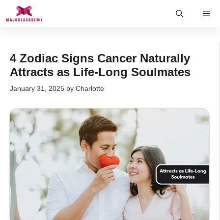
Skip
Me
to
content
4 Zodiac Signs Cancer Naturally
Attracts as Life-Long Soulmates
January 31, 2025
by
Charlotte