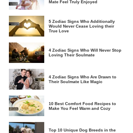
Mate Feel Truly Enjoyed
5 Zodiac Signs Who Additionally
Would Never Cease Loving their
True Love
4 Zodiac Signs Who Will Never Stop
Loving Their Soulmate
4 Zodiac Signs Who Are Drawn to
Their Soulmate Like Magic
10 Best Comfort Food Recipes to
Make You Feel Warm and Cozy
Top 10 Unique Dog Breeds in the