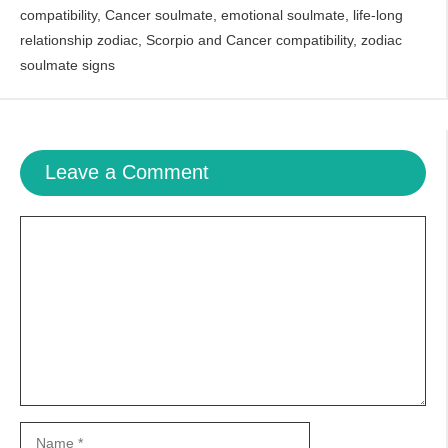
compatibility
,
Cancer soulmate
,
emotional soulmate
,
life-long
relationship zodiac
,
Scorpio and Cancer compatibility
,
zodiac
soulmate signs
Leave a Comment
Comment
Name