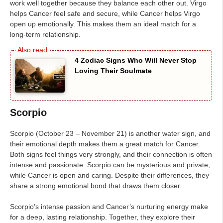
work well together because they balance each other out. Virgo
helps Cancer feel safe and secure, while Cancer helps Virgo
open up emotionally. This makes them an ideal match for a
long-term relationship.
4 Zodiac Signs Who Will Never Stop
Loving Their Soulmate
Scorpio
Scorpio (October 23 – November 21) is another water sign, and
their emotional depth makes them a great match for Cancer.
Both signs feel things very strongly, and their connection is often
intense and passionate. Scorpio can be mysterious and private,
while Cancer is open and caring. Despite their differences, they
share a strong emotional bond that draws them closer.
Scorpio’s intense passion and Cancer’s nurturing energy make
for a deep, lasting relationship. Together, they explore their