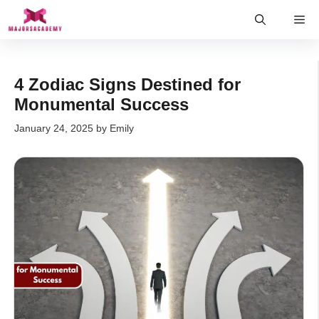
Skip
Me
to
content
4 Zodiac Signs Destined for
Monumental Success
January 24, 2025
by
Emily