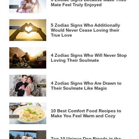
Mate Feel Truly Enjoyed
5 Zodiac Signs Who Additionally
Would Never Cease Loving their
True Love
4 Zodiac Signs Who Will Never Stop
Loving Their Soulmate
4 Zodiac Signs Who Are Drawn to
Their Soulmate Like Magic
10 Best Comfort Food Recipes to
Make You Feel Warm and Cozy
Top 10 Unique Dog Breeds in the