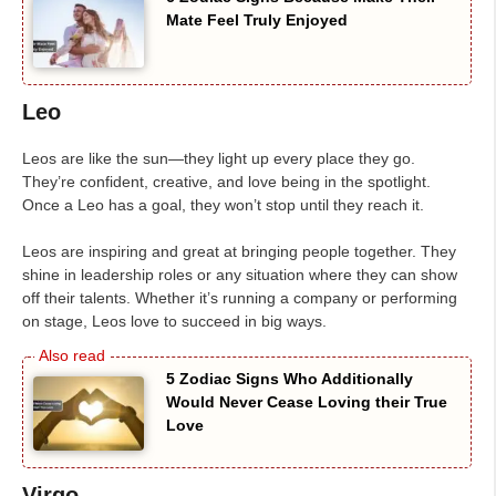
Mate Feel Truly Enjoyed
Leo
Leos are like the sun—they light up every place they go.
They’re confident, creative, and love being in the spotlight.
Once a Leo has a goal, they won’t stop until they reach it.
Leos are inspiring and great at bringing people together. They
shine in leadership roles or any situation where they can show
off their talents. Whether it’s running a company or performing
on stage, Leos love to succeed in big ways.
5 Zodiac Signs Who Additionally
Would Never Cease Loving their True
Love
Virgo