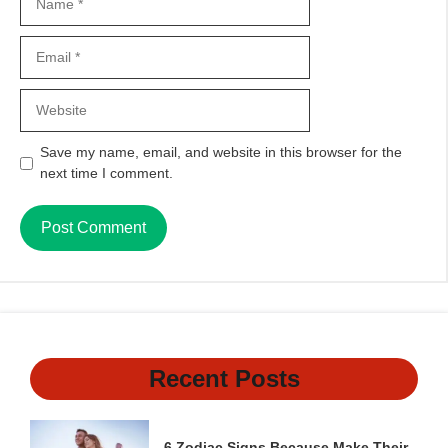
Email
Website
Save my name, email, and website in this browser for the
next time I comment.
Recent Posts
6 Zodiac Signs Because Make Their