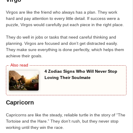
Virgos are like the friend who always has a plan. They work
hard and pay attention to every little detail. If success were a
puzzle, Virgos would carefully put each piece in the right place.
They do well in jobs or tasks that need careful thinking and
planning. Virgos are focused and don’t get distracted easily.
They make sure everything is done perfectly, which helps them
achieve their goals.
4 Zodiac Signs Who Will Never Stop
Loving Their Soulmate
Capricorn
Capricorns are like the steady, reliable turtle in the story of “The
Tortoise and the Hare.” They don’t rush, but they never stop
working until they win the race.