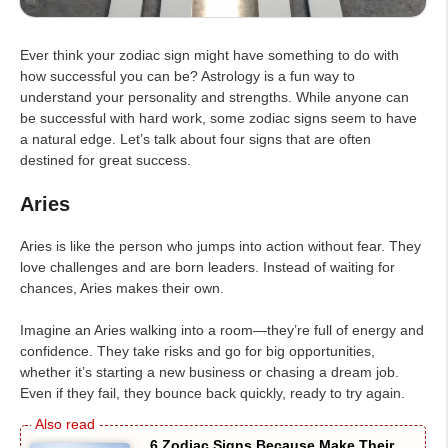
Ever think your zodiac sign might have something to do with
how successful you can be? Astrology is a fun way to
understand your personality and strengths. While anyone can
be successful with hard work, some zodiac signs seem to have
a natural edge. Let’s talk about four signs that are often
destined for great success.
Aries
Aries is like the person who jumps into action without fear. They
love challenges and are born leaders. Instead of waiting for
chances, Aries makes their own.
Imagine an Aries walking into a room—they’re full of energy and
confidence. They take risks and go for big opportunities,
whether it’s starting a new business or chasing a dream job.
Even if they fail, they bounce back quickly, ready to try again.
6 Zodiac Signs Because Make Their