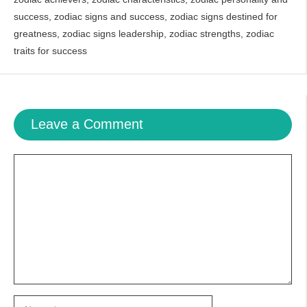
success
,
zodiac signs and success
,
zodiac signs destined for
greatness
,
zodiac signs leadership
,
zodiac strengths
,
zodiac
traits for success
Leave a Comment
Comment
Name