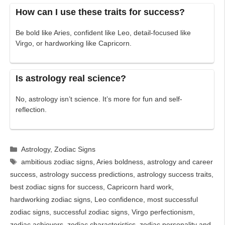
How can I use these traits for success?
Be bold like Aries, confident like Leo, detail-focused like
Virgo, or hardworking like Capricorn.
Is astrology real science?
No, astrology isn’t science. It’s more for fun and self-
reflection.
Categories
Astrology
,
Zodiac Signs
Tags
ambitious zodiac signs
,
Aries boldness
,
astrology and career
success
,
astrology success predictions
,
astrology success traits
,
best zodiac signs for success
,
Capricorn hard work
,
hardworking zodiac signs
,
Leo confidence
,
most successful
zodiac signs
,
successful zodiac signs
,
Virgo perfectionism
,
zodiac achievers
,
zodiac characteristics
,
zodiac personality and