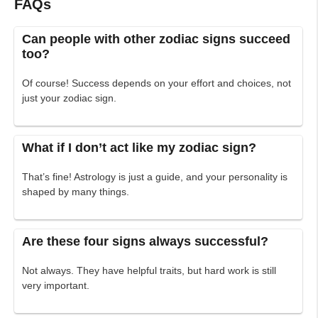
FAQs
Can people with other zodiac signs succeed
too?
Of course! Success depends on your effort and choices, not
just your zodiac sign.
What if I don’t act like my zodiac sign?
That’s fine! Astrology is just a guide, and your personality is
shaped by many things.
Are these four signs always successful?
Not always. They have helpful traits, but hard work is still
very important.