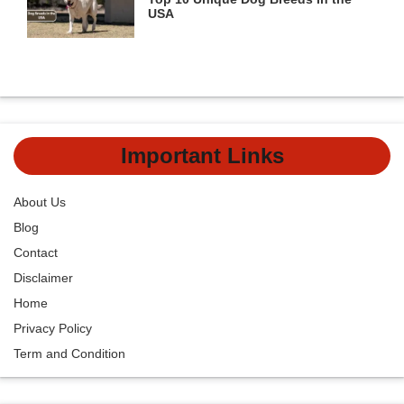
USA
Important Links
About Us
Blog
Contact
Disclaimer
Home
Privacy Policy
Term and Condition