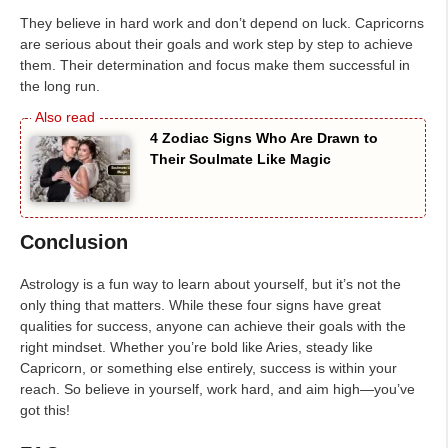
They believe in hard work and don’t depend on luck. Capricorns
are serious about their goals and work step by step to achieve
them. Their determination and focus make them successful in
the long run.
4 Zodiac Signs Who Are Drawn to
Their Soulmate Like Magic
Conclusion
Astrology is a fun way to learn about yourself, but it’s not the
only thing that matters. While these four signs have great
qualities for success, anyone can achieve their goals with the
right mindset. Whether you’re bold like Aries, steady like
Capricorn, or something else entirely, success is within your
reach. So believe in yourself, work hard, and aim high—you’ve
got this!