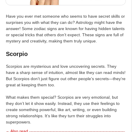
Have you ever met someone who seems to have secret skills or
surprises you with what they can do? Astrology might have the
answer! Some zodiac signs are known for having hidden talents
or special tricks that others don’t expect. These signs are full of
mystery and creativity, making them truly unique.
Scorpio
Scorpios are mysterious and love uncovering secrets. They
have a sharp sense of intuition, almost like they can read minds!
But Scorpios don’t just figure out other people’s secrets—they’re
great at keeping them too.
What makes them special? Scorpios are very emotional, but
they don’t let it show easily. Instead, they use their feelings to
create something powerful, like art, writing, or even building
strong relationships. It’s like they turn their struggles into
superpowers.