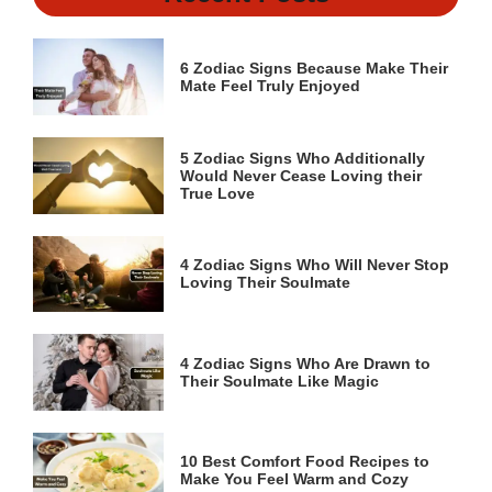
6 Zodiac Signs Because Make Their
Mate Feel Truly Enjoyed
5 Zodiac Signs Who Additionally
Would Never Cease Loving their
True Love
4 Zodiac Signs Who Will Never Stop
Loving Their Soulmate
4 Zodiac Signs Who Are Drawn to
Their Soulmate Like Magic
10 Best Comfort Food Recipes to
Make You Feel Warm and Cozy