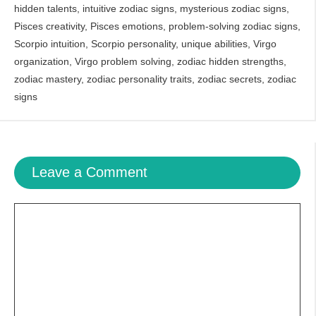
hidden talents
,
intuitive zodiac signs
,
mysterious zodiac signs
,
Pisces creativity
,
Pisces emotions
,
problem-solving zodiac signs
,
Scorpio intuition
,
Scorpio personality
,
unique abilities
,
Virgo
organization
,
Virgo problem solving
,
zodiac hidden strengths
,
zodiac mastery
,
zodiac personality traits
,
zodiac secrets
,
zodiac
signs
Leave a Comment
Comment