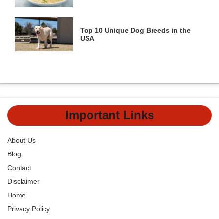
Top 10 Unique Dog Breeds in the
USA
Important Links
About Us
Blog
Contact
Disclaimer
Home
Privacy Policy