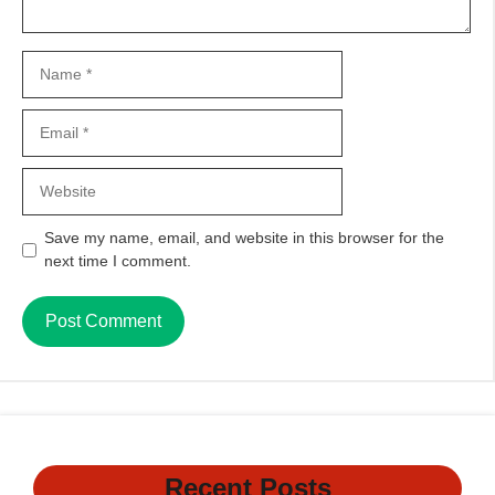
Name
Email
Website
Save my name, email, and website in this browser for the
next time I comment.
Recent Posts