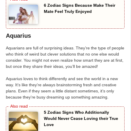
6 Zodiac Signs Because Make Their
Mate Feel Truly Enjoyed
Aquarius
Aquarians are full of surprising ideas. They’re the type of people
who think of weird but clever solutions that no one else would
consider. You might not even realize how smart they are at first,
but once they share their ideas, you’ll be amazed!
Aquarius loves to think differently and see the world in a new
way. It’s like they’re always brainstorming fresh and creative
plans. Even if they seem a little distant sometimes, it’s only
because they’re busy dreaming up something amazing.
5 Zodiac Signs Who Additionally
Would Never Cease Loving their True
Love