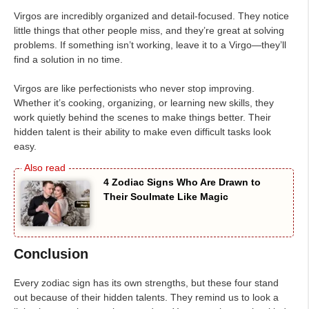
Virgos are incredibly organized and detail-focused. They notice
little things that other people miss, and they’re great at solving
problems. If something isn’t working, leave it to a Virgo—they’ll
find a solution in no time.
Virgos are like perfectionists who never stop improving.
Whether it’s cooking, organizing, or learning new skills, they
work quietly behind the scenes to make things better. Their
hidden talent is their ability to make even difficult tasks look
easy.
4 Zodiac Signs Who Are Drawn to
Their Soulmate Like Magic
Conclusion
Every zodiac sign has its own strengths, but these four stand
out because of their hidden talents. They remind us to look a