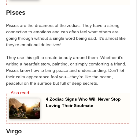
Pisces
Pisces are the dreamers of the zodiac. They have a strong
connection to emotions and can often feel what others are
going through without a single word being said. It’s almost like
they’re emotional detectives!
They use this gift to create beauty around them. Whether it’s
writing a heartfelt story, painting, or simply comforting a friend,
Pisces know how to bring peace and understanding. Don’t let
their calm appearance fool you—they’re like the ocean,
peaceful on the surface but full of deep secrets.
4 Zodiac Signs Who Will Never Stop
Loving Their Soulmate
Virgo