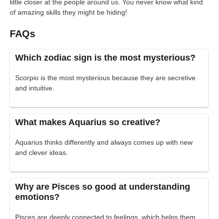
little closer at the people around us. You never know what kind
of amazing skills they might be hiding!
FAQs
Which zodiac sign is the most mysterious?
Scorpio is the most mysterious because they are secretive
and intuitive.
What makes Aquarius so creative?
Aquarius thinks differently and always comes up with new
and clever ideas.
Why are Pisces so good at understanding
emotions?
Pisces are deeply connected to feelings, which helps them