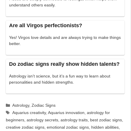
understand others easily.
Are all Virgos perfectionists?
Yes! Virgos love details and are always trying to make things
better.
Do zodiac signs really show hidden talents?
Astrology isn’t science, but it’s a fun way to learn about
personalities and hidden strengths.
Categories
Astrology
,
Zodiac Signs
Tags
Aquarius creativity
,
Aquarius innovation
,
astrology for
beginners
,
astrology secrets
,
astrology traits
,
best zodiac signs
,
creative zodiac signs
,
emotional zodiac signs
,
hidden abilities
,