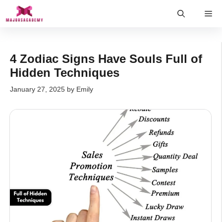
Skip
Me
to
content
4 Zodiac Signs Have Souls Full of
Hidden Techniques
January 27, 2025
by
Emily