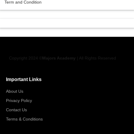
Term and Condition
Copyright 2024 ©
Majors Academy
| All Rights Reserved
Important Links
About Us
Privacy Policy
Contact Us
Terms & Conditions