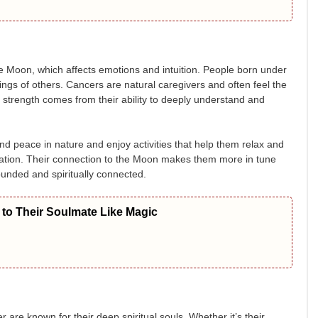
the Moon, which affects emotions and intuition. People born under
elings of others. Cancers are natural caregivers and often feel the
al strength comes from their ability to deeply understand and
nd peace in nature and enjoy activities that help them relax and
ditation. Their connection to the Moon makes them more in tune
rounded and spiritually connected.
to Their Soulmate Like Magic
 are known for their deep spiritual souls. Whether it’s their