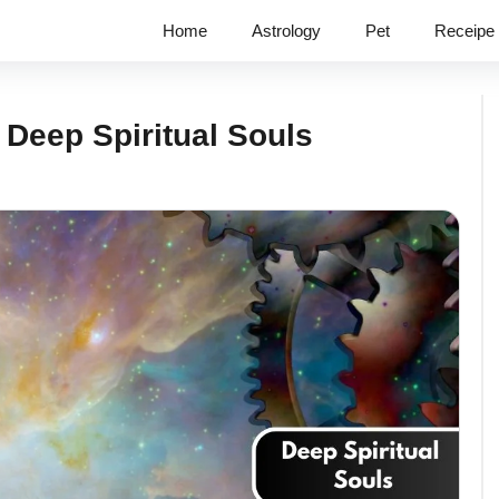
Home
Astrology
Pet
Receipe
Deep Spiritual Souls