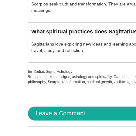
Scorpios seek truth and transformation. They are alwa
meanings.
What spiritual practices does Sagittariu
Sagittarians love exploring new ideas and learning ab
travel, study, and reflection.
Categories
Zodiac Signs
,
Astrology
Tags
: spiritual zodiac signs
,
astrology and spirituality
,
Cancer intuit
philosophy
,
Scorpio transformation
,
spiritual growth
,
zodiac signs a
Leave a Comment
Comment