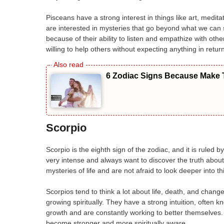
Pisceans have a strong interest in things like art, medita
are interested in mysteries that go beyond what we can 
because of their ability to listen and empathize with ot
willing to help others without expecting anything in return
6 Zodiac Signs Because Make T
Scorpio
Scorpio is the eighth sign of the zodiac, and it is ruled 
very intense and always want to discover the truth abou
mysteries of life and are not afraid to look deeper into t
Scorpios tend to think a lot about life, death, and chan
growing spiritually. They have a strong intuition, often 
growth and are constantly working to better themselves. 
become stronger and more spiritually aware.