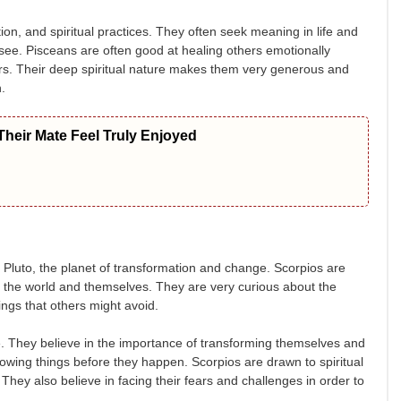
tion, and spiritual practices. They often seek meaning in life and
see. Pisceans are often good at healing others emotionally
hers. Their deep spiritual nature makes them very generous and
.
heir Mate Feel Truly Enjoyed
by Pluto, the planet of transformation and change. Scorpios are
t the world and themselves. They are very curious about the
hings that others might avoid.
ge. They believe in the importance of transforming themselves and
knowing things before they happen. Scorpios are drawn to spiritual
They also believe in facing their fears and challenges in order to