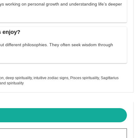
ys working on personal growth and understanding life’s deeper
s enjoy?
out different philosophies. They often seek wisdom through
ion
,
deep spirituality
,
intuitive zodiac signs
,
Pisces spirituality
,
Sagittarius
nd spirituality