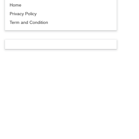
Home
Privacy Policy
Term and Condition