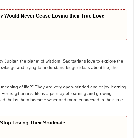
ly Would Never Cease Loving their True Love
d by Jupiter, the planet of wisdom. Sagittarians love to explore the
wledge and trying to understand bigger ideas about life, the
he meaning of life?” They are very open-minded and enjoy learning
s. For Sagittarians, life is a journey of learning and growing
r bad, helps them become wiser and more connected to their true
 Stop Loving Their Soulmate