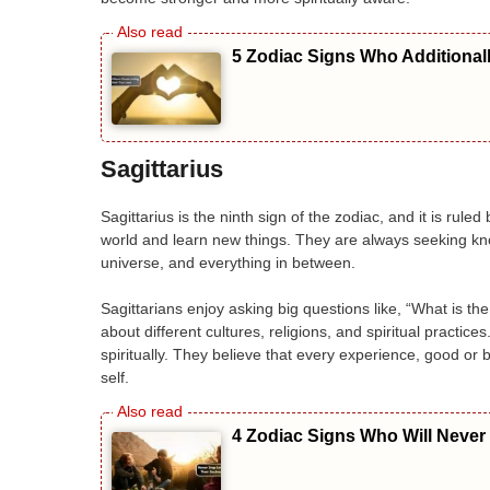
5 Zodiac Signs Who Additional
Sagittarius
Sagittarius is the ninth sign of the zodiac, and it is rule
world and learn new things. They are always seeking kno
universe, and everything in between.
Sagittarians enjoy asking big questions like, “What is t
about different cultures, religions, and spiritual practice
spiritually. They believe that every experience, good o
self.
4 Zodiac Signs Who Will Never