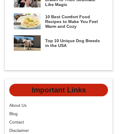
Like Magic
10 Best Comfort Food
Recipes to Make You Feel
Warm and Cozy
Top 10 Unique Dog Breeds
in the USA
Important Links
About Us
Blog
Contact
Disclaimer