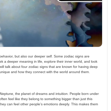
behavior, but also our deeper self. Some zodiac signs are
eek a deeper meaning in life, explore their inner world, and look
will talk about four zodiac signs that are known for having deep
ly unique and how they connect with the world around them.
 by Neptune, the planet of dreams and intuition. People born under
often feel like they belong to something bigger than just this
 they can feel other people’s emotions deeply. This makes them