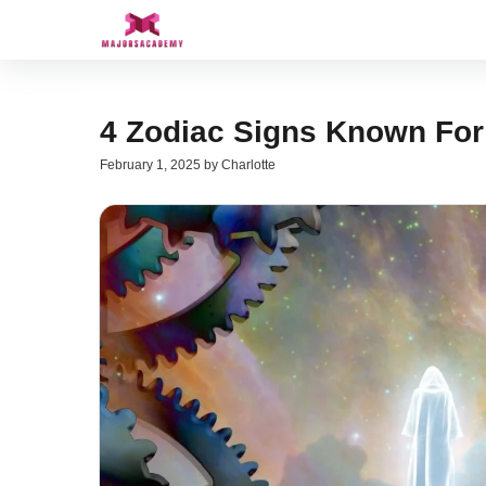
Skip
to
content
4 Zodiac Signs Known For 
February 1, 2025
by
Charlotte