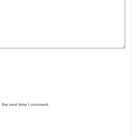
r the next time I comment.