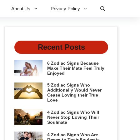
About Us
Privacy Policy
Recent Posts
6 Zodiac Signs Because
Make Their Mate Feel Truly
Enjoyed
5 Zodiac Signs Who
Additionally Would Never
Cease Loving their True
Love
4 Zodiac Signs Who Will
Never Stop Loving Their
Soulmate
4 Zodiac Signs Who Are
Drawn to Their Soulmate