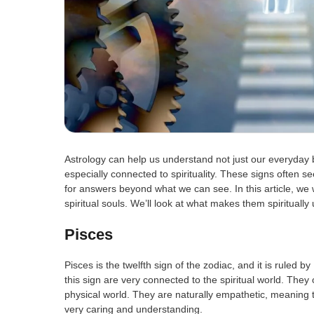
Astrology can help us understand not just our everyday 
especially connected to spirituality. These signs often s
for answers beyond what we can see. In this article, we 
spiritual souls. We’ll look at what makes them spiritual
Pisces
Pisces is the twelfth sign of the zodiac, and it is ruled
this sign are very connected to the spiritual world. They 
physical world. They are naturally empathetic, meaning
very caring and understanding.