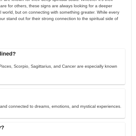
to care for others, these signs are always looking for a deeper
al world, but on connecting with something greater. While every
our stand out for their strong connection to the spiritual side of
clined?
 Pisces, Scorpio, Sagittarius, and Cancer are especially known
e and connected to dreams, emotions, and mystical experiences.
y?