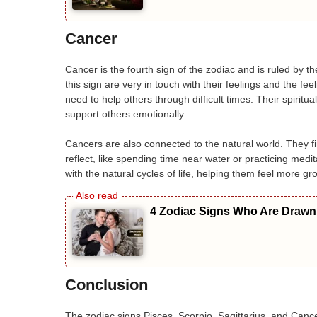
Cancer
Cancer is the fourth sign of the zodiac and is ruled by 
this sign are very in touch with their feelings and the fe
need to help others through difficult times. Their spiritu
support others emotionally.
Cancers are also connected to the natural world. They fi
reflect, like spending time near water or practicing me
with the natural cycles of life, helping them feel more g
4 Zodiac Signs Who Are Drawn 
Conclusion
The zodiac signs Pisces, Scorpio, Sagittarius, and Cancer