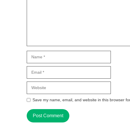
Name
Email
Website
Save my name, email, and website in this browser fo