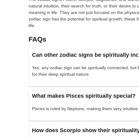
natural intuition, their search for truth, or their desire 
meaning in life. They are not just focused on the physic
zodiac sign has the potential for spiritual growth, these f
life.
FAQs
Can other zodiac signs be spiritually in
Yes, any zodiac sign can be spiritually connected, but
for their deep spiritual nature.
What makes Pisces spiritually special?
Pisces is ruled by Neptune, making them very intuitiv
How does Scorpio show their spiritualit