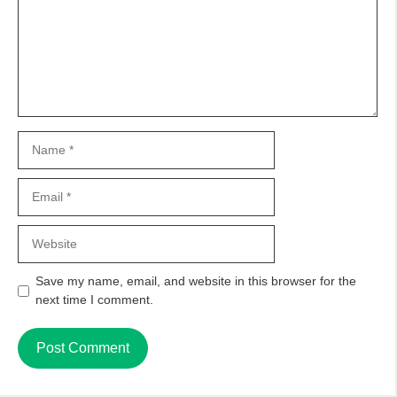
Name
Email
Website
Save my name, email, and website in this browser for the
next time I comment.