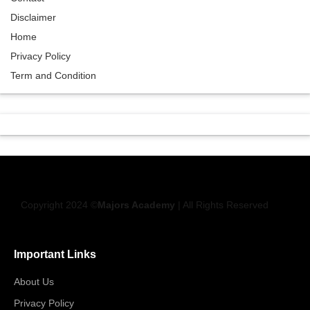
Disclaimer
Home
Privacy Policy
Term and Condition
Copyright 2024 ©
Majors Academy
| All Rights Reserved
Important Links
About Us
Privacy Policy