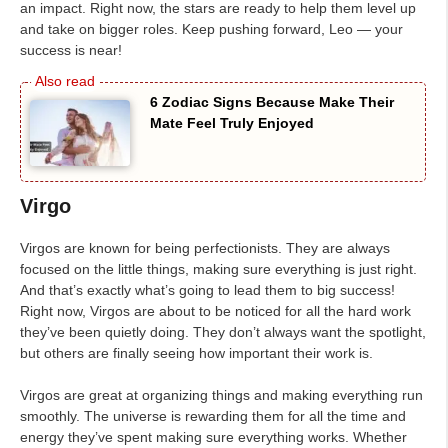
an impact. Right now, the stars are ready to help them level up
and take on bigger roles. Keep pushing forward, Leo — your
success is near!
6 Zodiac Signs Because Make Their
Mate Feel Truly Enjoyed
Virgo
Virgos are known for being perfectionists. They are always
focused on the little things, making sure everything is just right.
And that’s exactly what’s going to lead them to big success!
Right now, Virgos are about to be noticed for all the hard work
they’ve been quietly doing. They don’t always want the spotlight,
but others are finally seeing how important their work is.
Virgos are great at organizing things and making everything run
smoothly. The universe is rewarding them for all the time and
energy they’ve spent making sure everything works. Whether