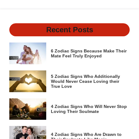
Recent Posts
6 Zodiac Signs Because Make Their
Mate Feel Truly Enjoyed
5 Zodiac Signs Who Additionally
Would Never Cease Loving their
True Love
4 Zodiac Signs Who Will Never Stop
Loving Their Soulmate
4 Zodiac Signs Who Are Drawn to