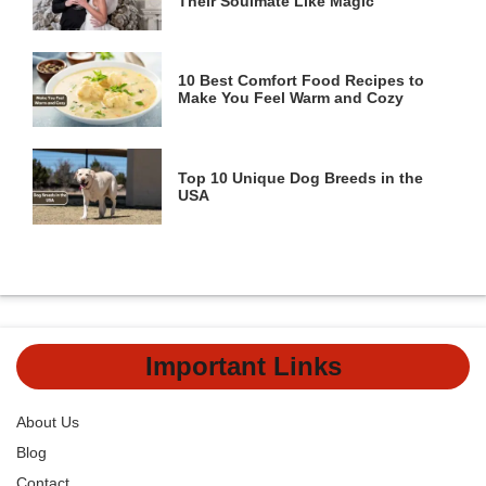
Their Soulmate Like Magic
10 Best Comfort Food Recipes to
Make You Feel Warm and Cozy
Top 10 Unique Dog Breeds in the
USA
Important Links
About Us
Blog
Contact