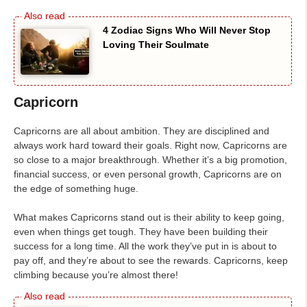
4 Zodiac Signs Who Will Never Stop
Loving Their Soulmate
Capricorn
Capricorns are all about ambition. They are disciplined and
always work hard toward their goals. Right now, Capricorns are
so close to a major breakthrough. Whether it’s a big promotion,
financial success, or even personal growth, Capricorns are on
the edge of something huge.
What makes Capricorns stand out is their ability to keep going,
even when things get tough. They have been building their
success for a long time. All the work they’ve put in is about to
pay off, and they’re about to see the rewards. Capricorns, keep
climbing because you’re almost there!