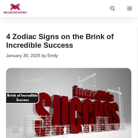
Skip
Me
to
content
4 Zodiac Signs on the Brink of
Incredible Success
January 30, 2025
by
Emily