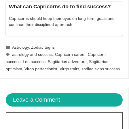
What can Capricorns do to find success?
Capricorns should keep their eyes on long-term goals and
continue their disciplined approach.
Categories
Astrology
,
Zodiac Signs
Tags
astrology and success
,
Capricorn career
,
Capricorn
success
,
Leo success
,
Sagittarius adventure
,
Sagittarius
optimism
,
Virgo perfectionist
,
Virgo traits
,
zodiac signs success
Leave a Comment
Comment