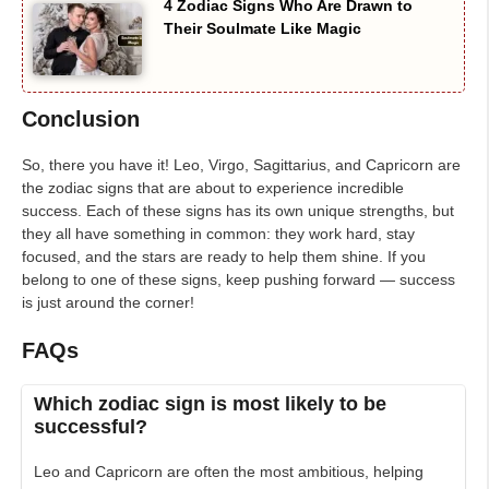
4 Zodiac Signs Who Are Drawn to
Their Soulmate Like Magic
Conclusion
So, there you have it! Leo, Virgo, Sagittarius, and Capricorn are
the zodiac signs that are about to experience incredible
success. Each of these signs has its own unique strengths, but
they all have something in common: they work hard, stay
focused, and the stars are ready to help them shine. If you
belong to one of these signs, keep pushing forward — success
is just around the corner!
FAQs
Which zodiac sign is most likely to be
successful?
Leo and Capricorn are often the most ambitious, helping