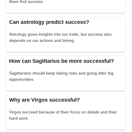
them find success.
Can astrology predict success?
Astrology gives insights into our traits, but success also
depends on our actions and timing.
How can Sagittarius be more successful?
Sagittarians should keep taking risks and going after big
opportunities.
Why are Virgos successful?
Virgos succeed because of their focus on details and their
hard work.