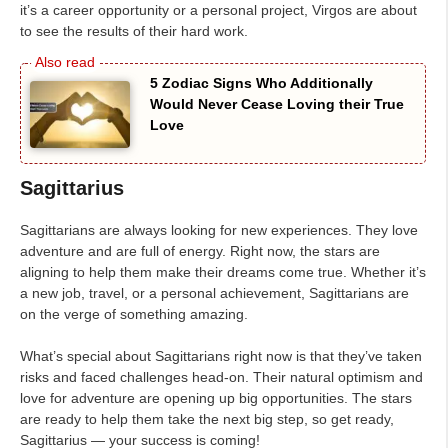
it’s a career opportunity or a personal project, Virgos are about
to see the results of their hard work.
5 Zodiac Signs Who Additionally
Would Never Cease Loving their True
Love
Sagittarius
Sagittarians are always looking for new experiences. They love
adventure and are full of energy. Right now, the stars are
aligning to help them make their dreams come true. Whether it’s
a new job, travel, or a personal achievement, Sagittarians are
on the verge of something amazing.
What’s special about Sagittarians right now is that they’ve taken
risks and faced challenges head-on. Their natural optimism and
love for adventure are opening up big opportunities. The stars
are ready to help them take the next big step, so get ready,
Sagittarius — your success is coming!