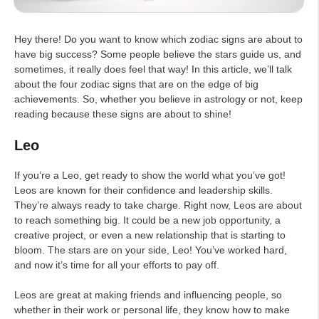
Hey there! Do you want to know which zodiac signs are about to
have big success? Some people believe the stars guide us, and
sometimes, it really does feel that way! In this article, we’ll talk
about the four zodiac signs that are on the edge of big
achievements. So, whether you believe in astrology or not, keep
reading because these signs are about to shine!
Leo
If you’re a Leo, get ready to show the world what you’ve got!
Leos are known for their confidence and leadership skills.
They’re always ready to take charge. Right now, Leos are about
to reach something big. It could be a new job opportunity, a
creative project, or even a new relationship that is starting to
bloom. The stars are on your side, Leo! You’ve worked hard,
and now it’s time for all your efforts to pay off.
Leos are great at making friends and influencing people, so
whether in their work or personal life, they know how to make