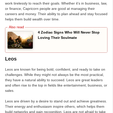
work tirelessly to reach their goals. Whether it’s in business, law,
or finance, Capricorn people are good at managing their
careers and money. Their ability to plan ahead and stay focused
helps them build wealth over time.
4 Zodiac Signs Who Will Never Stop
Loving Their Soulmate
Leos
Leos are known for being bold, confident, and ready to take on
challenges. While they might not always be the most practical,
they have a natural ability to succeed. Leos are great leaders
and often rise to the top in fields like entertainment, business, or
sales.
Leos are driven by a desire to stand out and achieve greatness.
Their energy and enthusiasm inspire others, which helps them
build networks and gain recognition. Leos are not afraid to take