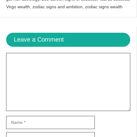
Virgo wealth
,
zodiac signs and ambition
,
zodiac signs wealth
Leave a Comment
Comment
Name
Email