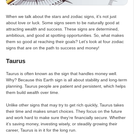
When we talk about the stars and zodiac signs, it’s not just
about love or luck. Some signs seem to be naturally good at
attracting wealth and success. These signs are determined,
ambitious, and good at spotting opportunities. So, what makes
them so good at reaching their goals? Let’s look at four zodiac
signs that are on the path to success and money!
Taurus
Taurus is often known as the sign that handles money well.
Why? Because this Earth sign is all about stability and long-term
planning. Taurus people are patient and persistent, which helps
them build wealth over time.
Unlike other signs that may try to get rich quickly, Taurus takes
their time and makes smart choices. They focus on the future
and work hard to make sure they’re financially secure. Whether
it’s saving money, investing wisely, or steadily growing their
career, Taurus is in it for the long run.