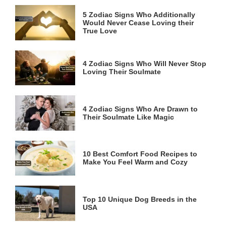
5 Zodiac Signs Who Additionally
Would Never Cease Loving their
True Love
4 Zodiac Signs Who Will Never Stop
Loving Their Soulmate
4 Zodiac Signs Who Are Drawn to
Their Soulmate Like Magic
10 Best Comfort Food Recipes to
Make You Feel Warm and Cozy
Top 10 Unique Dog Breeds in the
USA