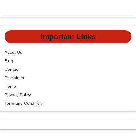
Important Links
About Us
Blog
Contact
Disclaimer
Home
Privacy Policy
Term and Condition