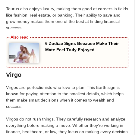
Taurus also enjoys luxury, making them good at careers in fields
like fashion, real estate, or banking. Their ability to save and
grow money makes them one of the best at finding financial
success.
6 Zodiac Signs Because Make Their
Mate Feel Truly Enjoyed
Virgo
Virgos are perfectionists who love to plan. This Earth sign is
known for paying attention to the smallest details, which helps
them make smart decisions when it comes to wealth and
success.
Virgos do not rush things. They carefully research and analyze
everything before making a move. Whether they’re working in
finance, healthcare, or law, they focus on making every decision