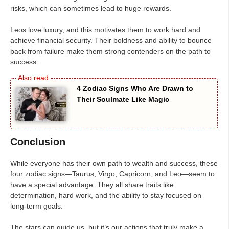
risks, which can sometimes lead to huge rewards.
Leos love luxury, and this motivates them to work hard and
achieve financial security. Their boldness and ability to bounce
back from failure make them strong contenders on the path to
success.
4 Zodiac Signs Who Are Drawn to
Their Soulmate Like Magic
Conclusion
While everyone has their own path to wealth and success, these
four zodiac signs—Taurus, Virgo, Capricorn, and Leo—seem to
have a special advantage. They all share traits like
determination, hard work, and the ability to stay focused on
long-term goals.
The stars can guide us, but it’s our actions that truly make a