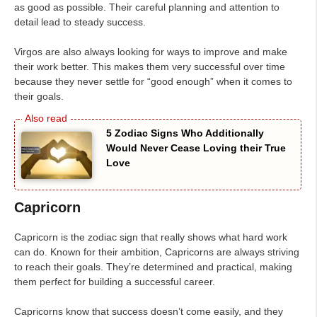
as good as possible. Their careful planning and attention to
detail lead to steady success.
Virgos are also always looking for ways to improve and make
their work better. This makes them very successful over time
because they never settle for “good enough” when it comes to
their goals.
5 Zodiac Signs Who Additionally
Would Never Cease Loving their True
Love
Capricorn
Capricorn is the zodiac sign that really shows what hard work
can do. Known for their ambition, Capricorns are always striving
to reach their goals. They’re determined and practical, making
them perfect for building a successful career.
Capricorns know that success doesn’t come easily, and they