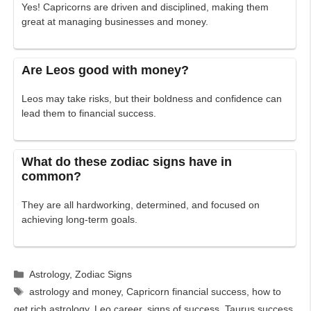
Yes! Capricorns are driven and disciplined, making them
great at managing businesses and money.
Are Leos good with money?
Leos may take risks, but their boldness and confidence can
lead them to financial success.
What do these zodiac signs have in
common?
They are all hardworking, determined, and focused on
achieving long-term goals.
Categories
Astrology
,
Zodiac Signs
Tags
astrology and money
,
Capricorn financial success
,
how to
get rich astrology
,
Leo career
,
signs of success
,
Taurus success
,