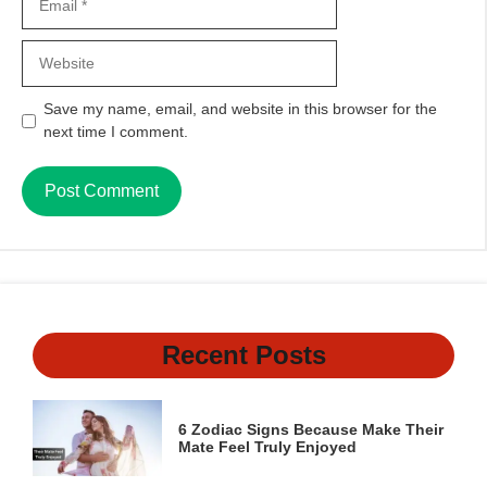
Website
Save my name, email, and website in this browser for the
next time I comment.
Recent Posts
6 Zodiac Signs Because Make Their
Mate Feel Truly Enjoyed