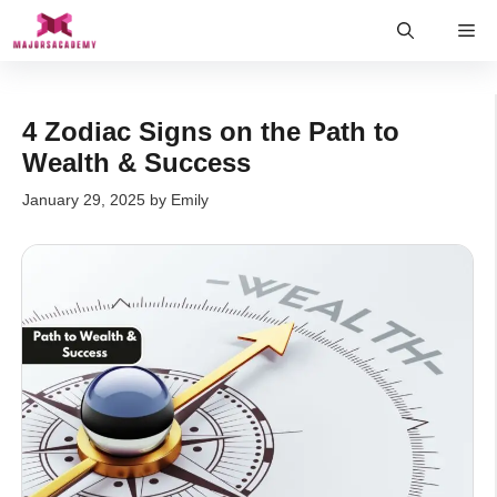
Skip
Me
to
content
4 Zodiac Signs on the Path to
Wealth & Success
January 29, 2025
by
Emily