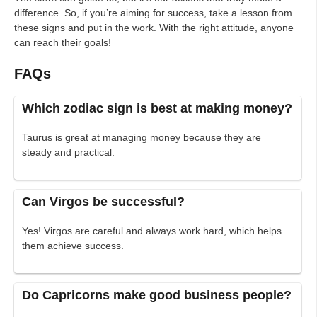
difference. So, if you’re aiming for success, take a lesson from
these signs and put in the work. With the right attitude, anyone
can reach their goals!
FAQs
Which zodiac sign is best at making money?
Taurus is great at managing money because they are
steady and practical.
Can Virgos be successful?
Yes! Virgos are careful and always work hard, which helps
them achieve success.
Do Capricorns make good business people?