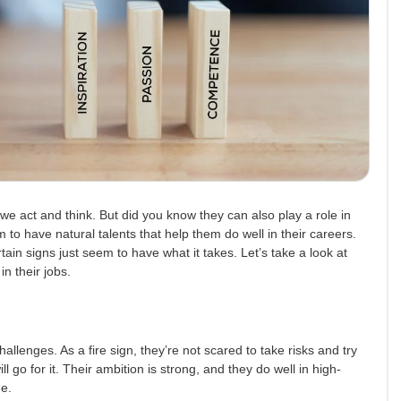
we act and think. But did you know they can also play a role in
o have natural talents that help them do well in their careers.
certain signs just seem to have what it takes. Let’s take a look at
n their jobs.
allenges. As a fire sign, they’re not scared to take risks and try
l go for it. Their ambition is strong, and they do well in high-
de.