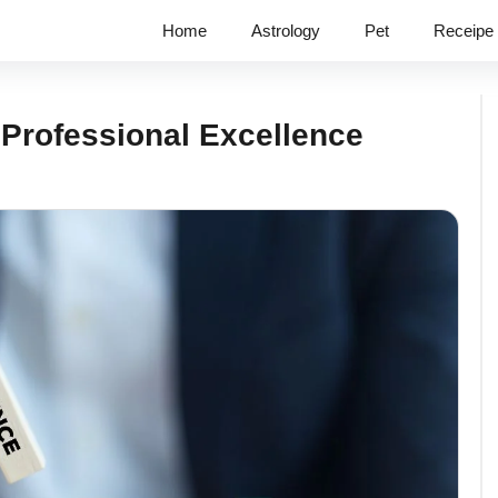
Home
Astrology
Pet
Receipe
 Professional Excellence