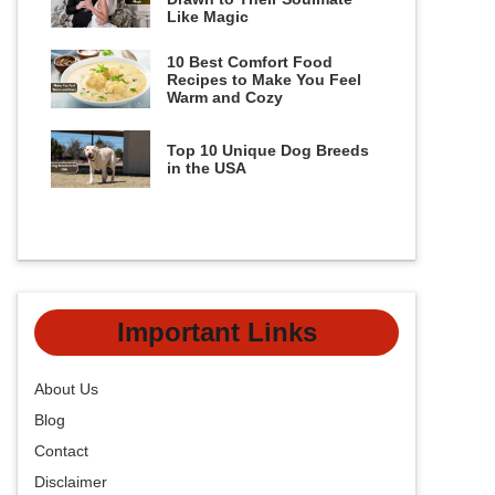
Like Magic
10 Best Comfort Food
Recipes to Make You Feel
Warm and Cozy
Top 10 Unique Dog Breeds
in the USA
Important Links
About Us
Blog
Contact
Disclaimer