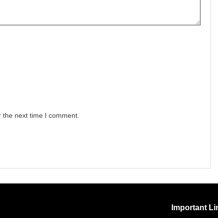
r the next time I comment.
Important Li