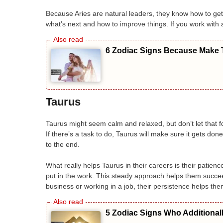
Because Aries are natural leaders, they know how to ge
what’s next and how to improve things. If you work with 
6 Zodiac Signs Because Make T
Taurus
Taurus might seem calm and relaxed, but don’t let that fo
If there’s a task to do, Taurus will make sure it gets done
to the end.
What really helps Taurus in their careers is their patie
put in the work. This steady approach helps them succee
business or working in a job, their persistence helps the
5 Zodiac Signs Who Additional