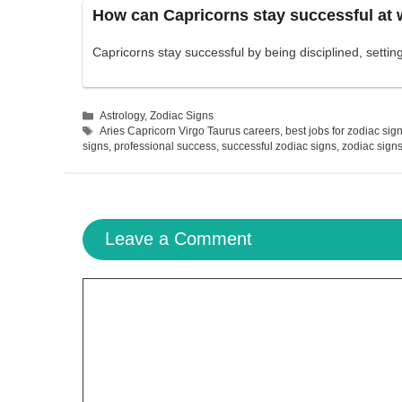
How can Capricorns stay successful at
Capricorns stay successful by being disciplined, setti
Categories
Astrology
,
Zodiac Signs
Tags
Aries Capricorn Virgo Taurus careers
,
best jobs for zodiac sig
signs
,
professional success
,
successful zodiac signs
,
zodiac signs
Leave a Comment
Comment