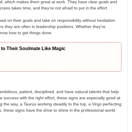
ed, which makes them great at work. They have clear goals and
ss takes time, and they’re not afraid to put in the effort.
d on their goals and take on responsibility without hesitation.
s they are often in leadership positions. Whether they’re
know how to get things done.
to Their Soulmate Like Magic
itious, patient, disciplined, and have natural talents that help
success with the right effort, these signs are especially good at
ng the way, a Taurus working steadily to the top, a Virgo perfecting
s, these signs have the drive to shine in the professional world.