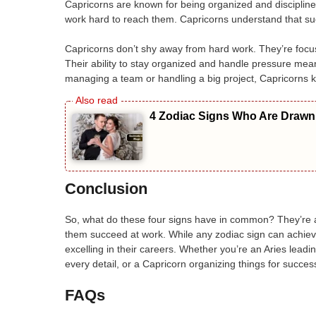
Capricorns are known for being organized and disciplin
work hard to reach them. Capricorns understand that succe
Capricorns don’t shy away from hard work. They’re focuse
Their ability to stay organized and handle pressure mean
managing a team or handling a big project, Capricorns 
4 Zodiac Signs Who Are Drawn 
Conclusion
So, what do these four signs have in common? They’re amb
them succeed at work. While any zodiac sign can achieve 
excelling in their careers. Whether you’re an Aries leadi
every detail, or a Capricorn organizing things for succes
FAQs