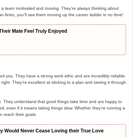
t a team motivated and moving. They’re always thinking about
an Aries, you’ll see them moving up the career ladder in no time!
heir Mate Feel Truly Enjoyed
ol you. They have a strong work ethic and are incredibly reliable.
 right. They’re excellent at sticking to a plan and seeing it through
nce. They understand that good things take time and are happy to
d, even if it means taking things slow. Whether they’re running a
m reach their goals.
ly Would Never Cease Loving their True Love