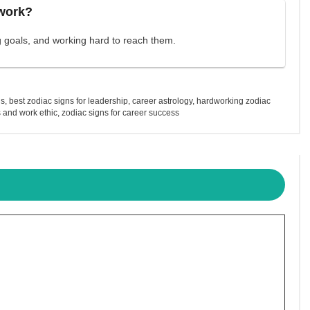
 work?
ng goals, and working hard to reach them.
ns
,
best zodiac signs for leadership
,
career astrology
,
hardworking zodiac
 and work ethic
,
zodiac signs for career success