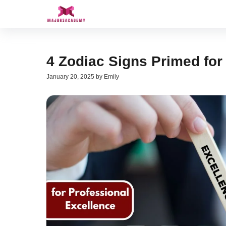
Skip
to
content
4 Zodiac Signs Primed for
January 20, 2025
by
Emily