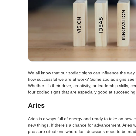
We all know that our zodiac signs can influence the way 
how successful we are at work? Some zodiac signs seem t
Whether it’s their drive, creativity, or leadership skills, 
four zodiac signs that are especially good at succeeding i
Aries
Aries is always full of energy and ready to take on new ch
new things. If there’s a chance for advancement, Aries wil
pressure situations where fast decisions need to be ma