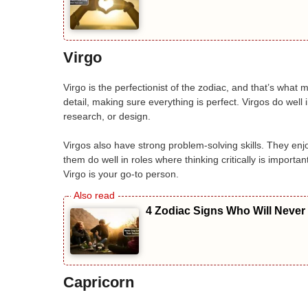
Virgo
Virgo is the perfectionist of the zodiac, and that’s what 
detail, making sure everything is perfect. Virgos do well
research, or design.
Virgos also have strong problem-solving skills. They enjo
them do well in roles where thinking critically is importa
Virgo is your go-to person.
4 Zodiac Signs Who Will Never
Capricorn