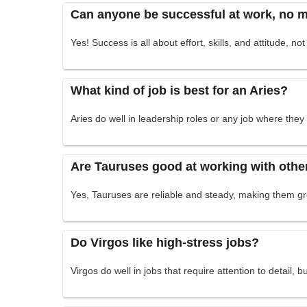
Can anyone be successful at work, no ma
Yes! Success is all about effort, skills, and attitude, not
What kind of job is best for an Aries?
Aries do well in leadership roles or any job where the
Are Tauruses good at working with othe
Yes, Tauruses are reliable and steady, making them 
Do Virgos like high-stress jobs?
Virgos do well in jobs that require attention to detail, 