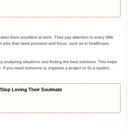
makes them excellent at work. They pay attention to every little
 in jobs that need precision and focus, such as in healthcare,
y analyzing situations and finding the best solutions. This helps
nt. If you need someone to organize a project or fix a system,
 Stop Loving Their Soulmate