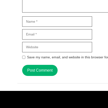
Name
Email
Website
Save my name, email, and website in this browser fo