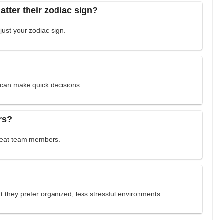
tter their zodiac sign?
 just your zodiac sign.
y can make quick decisions.
rs?
great team members.
but they prefer organized, less stressful environments.