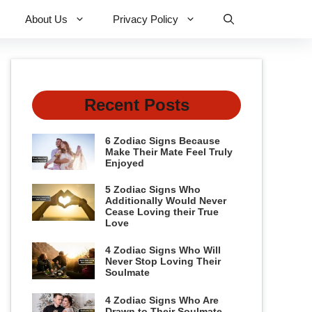
About Us
Privacy Policy
Recent Posts
6 Zodiac Signs Because
Make Their Mate Feel Truly
Enjoyed
5 Zodiac Signs Who
Additionally Would Never
Cease Loving their True
Love
4 Zodiac Signs Who Will
Never Stop Loving Their
Soulmate
4 Zodiac Signs Who Are
Drawn to Their Soulmate