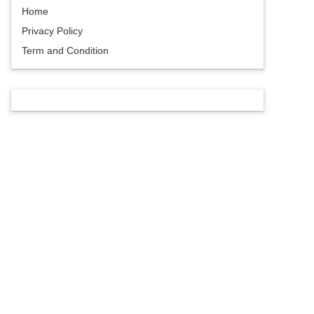
Home
Privacy Policy
Term and Condition