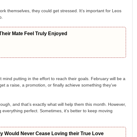
ork themselves, they could get stressed. It’s important for Leos
p.
heir Mate Feel Truly Enjoyed
ind putting in the effort to reach their goals. February will be a
get a raise, a promotion, or finally achieve something they’ve
ough, and that’s exactly what will help them this month. However,
g everything perfect. Sometimes, it’s better to keep moving
ly Would Never Cease Loving their True Love