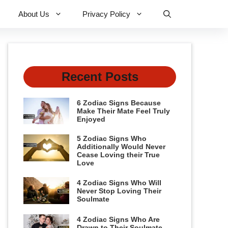
About Us
Privacy Policy
Recent Posts
6 Zodiac Signs Because
Make Their Mate Feel Truly
Enjoyed
5 Zodiac Signs Who
Additionally Would Never
Cease Loving their True
Love
4 Zodiac Signs Who Will
Never Stop Loving Their
Soulmate
4 Zodiac Signs Who Are
Drawn to Their Soulmate