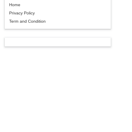
Home
Privacy Policy
Term and Condition