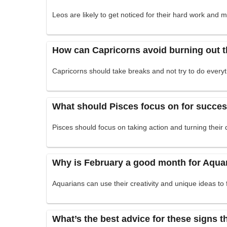
Leos are likely to get noticed for their hard work and 
How can Capricorns avoid burning out 
Capricorns should take breaks and not try to do everyth
What should Pisces focus on for succe
Pisces should focus on taking action and turning their 
Why is February a good month for Aqua
Aquarians can use their creativity and unique ideas to 
What’s the best advice for these signs 