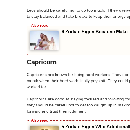
Leos should be careful not to do too much. If they overw
to stay balanced and take breaks to keep their energy u
6 Zodiac Signs Because Make T
Capricorn
Capricorns are known for being hard workers. They don’t m
month when their hard work finally pays off. They could 
worked for.
Capricorns are good at staying focused and following thr
they should be careful not to get too caught up in makin
forward and trust their judgment.
5 Zodiac Signs Who Additional