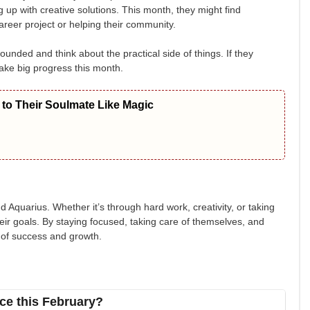
up with creative solutions. This month, they might find
areer project or helping their community.
unded and think about the practical side of things. If they
make big progress this month.
to Their Soulmate Like Magic
 Aquarius. Whether it’s through hard work, creativity, or taking
eir goals. By staying focused, taking care of themselves, and
e of success and growth.
ce this February?