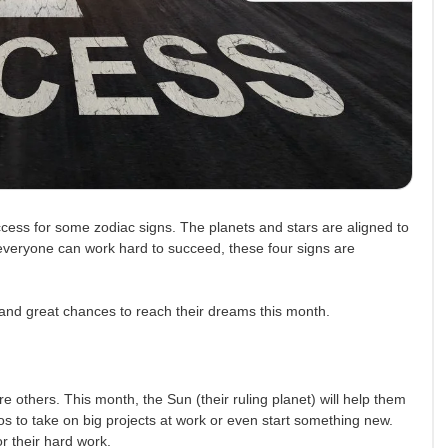
cess for some zodiac signs. The planets and stars are aligned to
 everyone can work hard to succeed, these four signs are
k and great chances to reach their dreams this month.
e others. This month, the Sun (their ruling planet) will help them
s to take on big projects at work or even start something new.
r their hard work.