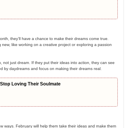
onth, they’ll have a chance to make their dreams come true.
g new, like working on a creative project or exploring a passion
 not just dream. If they put their ideas into action, they can see
cted by daydreams and focus on making their dreams real.
 Stop Loving Their Soulmate
ew ways. February will help them take their ideas and make them