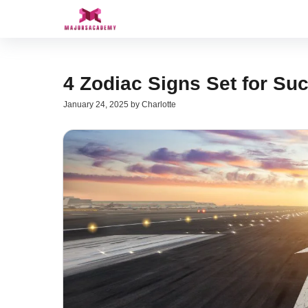
Skip
to
content
4 Zodiac Signs Set for Su
January 24, 2025
by
Charlotte