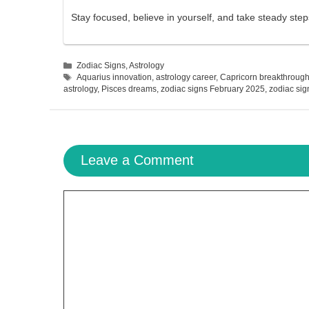
Stay focused, believe in yourself, and take steady ste
Categories
Zodiac Signs
,
Astrology
Tags
Aquarius innovation
,
astrology career
,
Capricorn breakthroug
astrology
,
Pisces dreams
,
zodiac signs February 2025
,
zodiac sig
Leave a Comment
Comment