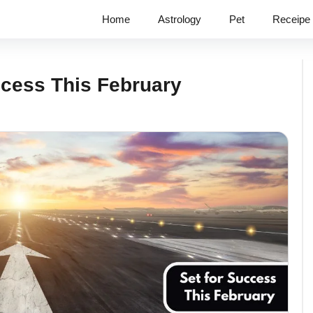
Home
Astrology
Pet
Receipe
ccess This February