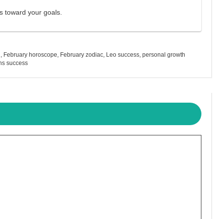
ps toward your goals.
h
,
February horoscope
,
February zodiac
,
Leo success
,
personal growth
ns success