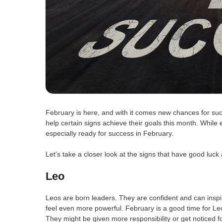
February is here, and with it comes new chances for suc
help certain signs achieve their goals this month. While
especially ready for success in February.
Let’s take a closer look at the signs that have good luc
Leo
Leos are born leaders. They are confident and can inspir
feel even more powerful. February is a good time for Leo
They might be given more responsibility or get noticed fo