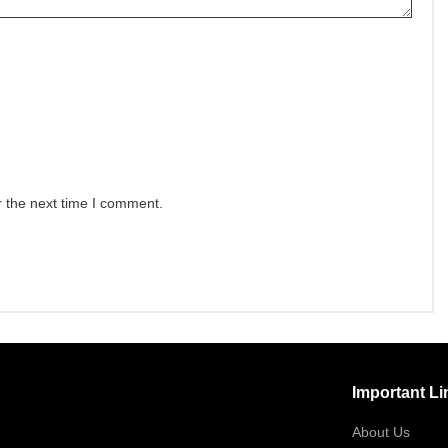
r the next time I comment.
Important Li
About Us