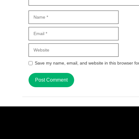
Name
Email
Website
Save my name, email, and website in this browser fo