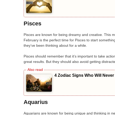
Pisces
Pisces are known for being dreamy and creative. This m
February is the perfect time for Pisces to start somethin
they’ve been thinking about for a while.
Pisces should remember that it’s important to take action,
great results. But they should also avoid getting distra
4 Zodiac Signs Who Will Never
Aquarius
Aquarians are known for being unique and thinking in n