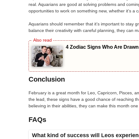
real. Aquarians are good at solving problems and coming 
opportunities to work on something new, whether it’s a c
Aquarians should remember that it’s important to stay gro
balance their creativity with careful planning, they can 
4 Zodiac Signs Who Are Drawn 
Conclusion
February is a great month for Leo, Capricorn, Pisces, and
the lead, these signs have a good chance of reaching th
believing in their abilities, they can make this month on
FAQs
What kind of success will Leos experien