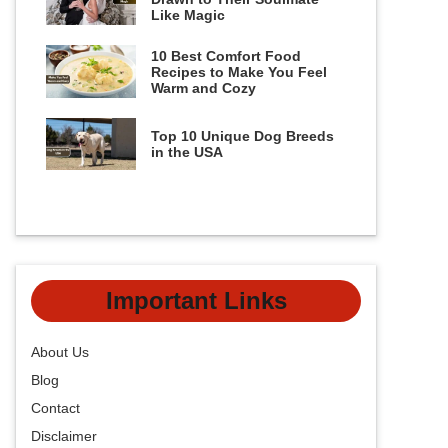
Like Magic
10 Best Comfort Food
Recipes to Make You Feel
Warm and Cozy
Top 10 Unique Dog Breeds
in the USA
Important Links
About Us
Blog
Contact
Disclaimer