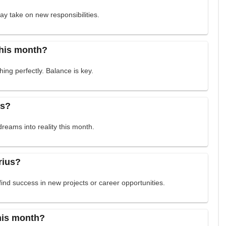
may take on new responsibilities.
this month?
ing perfectly. Balance is key.
ss?
dreams into reality this month.
rius?
find success in new projects or career opportunities.
this month?