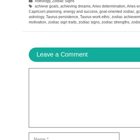
Categories
Astrology
,
Zodiac Signs
Tags
achieve goals
,
achieving dreams
,
Aries determination
,
Aries e
Capricorn planning
,
energy and success
,
goal-oriented zodiac
,
go
astrology
,
Taurus persistence
,
Taurus work ethic
,
zodiac achievem
motivation
,
zodiac sign traits
,
zodiac signs
,
zodiac strengths
,
zodia
Leave a Comment
Comment
Name