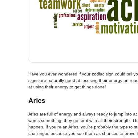
Have you ever wondered if your zodiac sign could tell yo
signs are naturally good at focusing their energy on reac
at using their energy to get things done!
Aries
Aries are full of energy and always ready to jump into ac
wants something, they go for it with all their strength.
happen. If you’re an Aries, you’re probably the type to s
challenges because you see them as chances to prove 