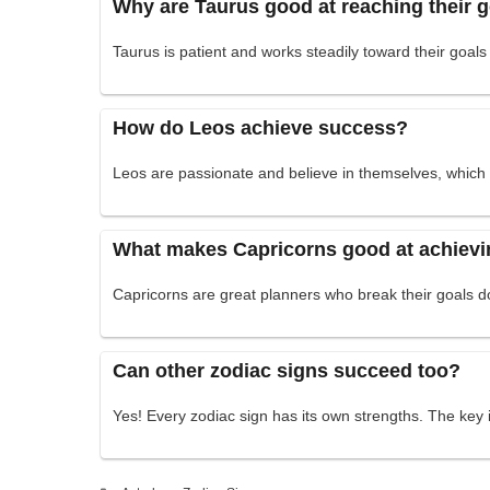
Why are Taurus good at reaching their 
Taurus is patient and works steadily toward their goals
How do Leos achieve success?
Leos are passionate and believe in themselves, which h
What makes Capricorns good at achievi
Capricorns are great planners who break their goals 
Can other zodiac signs succeed too?
Yes! Every zodiac sign has its own strengths. The key 