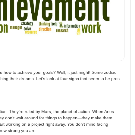
u how to achieve your goals? Well, it just might! Some zodiac
hing their dreams. Let’s look at four signs that seem to be pros
tion. They’re ruled by Mars, the planet of action. When Aries
 They don’t wait around for things to happen—they make them
tart working on a project right away. You don’t mind facing
how strong you are.