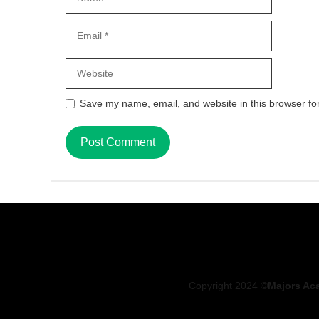
Email
Website
Save my name, email, and website in this browser fo
Copyright 2024 ©
Majors Ac