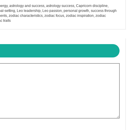
nergy
,
astrology and success
,
astrology success
,
Capricorn discipline
,
al-setting
,
Leo leadership
,
Leo passion
,
personal growth
,
success through
ents
,
zodiac characteristics
,
zodiac focus
,
zodiac inspiration
,
zodiac
c traits