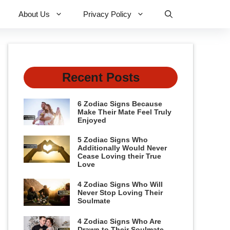
About Us
Privacy Policy
Recent Posts
6 Zodiac Signs Because
Make Their Mate Feel Truly
Enjoyed
5 Zodiac Signs Who
Additionally Would Never
Cease Loving their True
Love
4 Zodiac Signs Who Will
Never Stop Loving Their
Soulmate
4 Zodiac Signs Who Are
Drawn to Their Soulmate