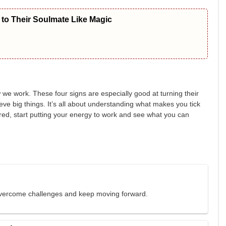
to Their Soulmate Like Magic
w we work. These four signs are especially good at turning their
eve big things. It’s all about understanding what makes you tick
pired, start putting your energy to work and see what you can
 overcome challenges and keep moving forward.