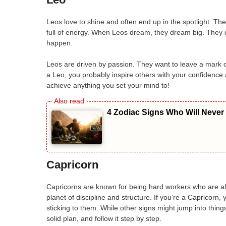
Leos love to shine and often end up in the spotlight. Th
full of energy. When Leos dream, they dream big. They 
happen.
Leos are driven by passion. They want to leave a mark o
a Leo, you probably inspire others with your confidence
achieve anything you set your mind to!
4 Zodiac Signs Who Will Never
Capricorn
Capricorns are known for being hard workers who are al
planet of discipline and structure. If you’re a Capricorn
sticking to them. While other signs might jump into things
solid plan, and follow it step by step.