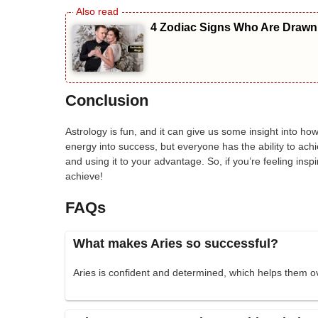
4 Zodiac Signs Who Are Drawn 
Conclusion
Astrology is fun, and it can give us some insight into ho
energy into success, but everyone has the ability to achi
and using it to your advantage. So, if you’re feeling ins
achieve!
FAQs
What makes Aries so successful?
Aries is confident and determined, which helps them