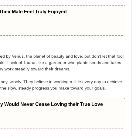
heir Mate Feel Truly Enjoyed
d by Venus, the planet of beauty and love, but don’t let that fool
ls. Think of Taurus like a gardener who plants seeds and takes
hey work steadily toward their dreams.
ney, wisely. They believe in working a little every day to achieve
of the slow, steady progress you make toward your goals.
ly Would Never Cease Loving their True Love