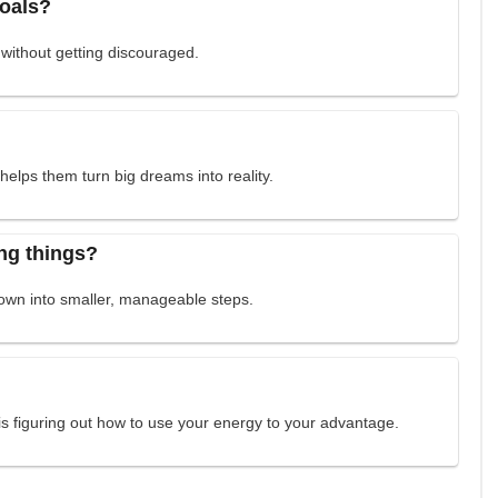
goals?
 without getting discouraged.
elps them turn big dreams into reality.
ng things?
down into smaller, manageable steps.
is figuring out how to use your energy to your advantage.