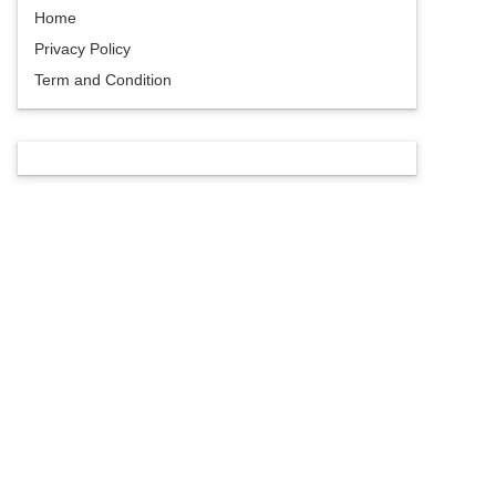
Home
Privacy Policy
Term and Condition