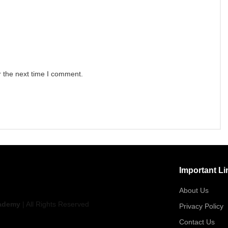
r the next time I comment.
Important Li
About Us
ademy
| All Rights Reserved
Privacy Policy
Contact Us