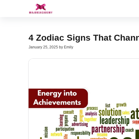
Skip
to
content
4 Zodiac Signs That Chan
January 25, 2025
by
Emily