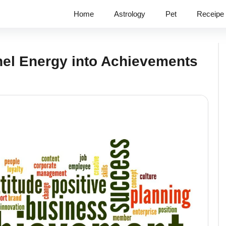
Home
Astrology
Pet
Receipe
nel Energy into Achievements