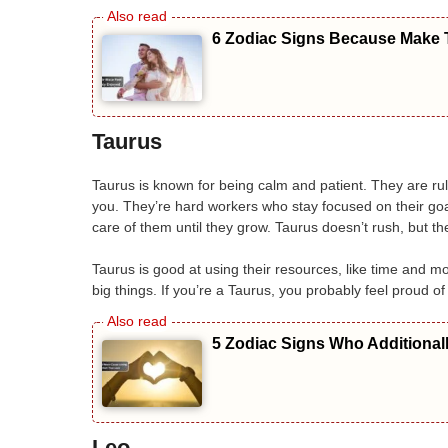
6 Zodiac Signs Because Make T
Taurus
Taurus is known for being calm and patient. They are rule
you. They’re hard workers who stay focused on their goa
care of them until they grow. Taurus doesn’t rush, but t
Taurus is good at using their resources, like time and mo
big things. If you’re a Taurus, you probably feel proud 
5 Zodiac Signs Who Additional
Leo