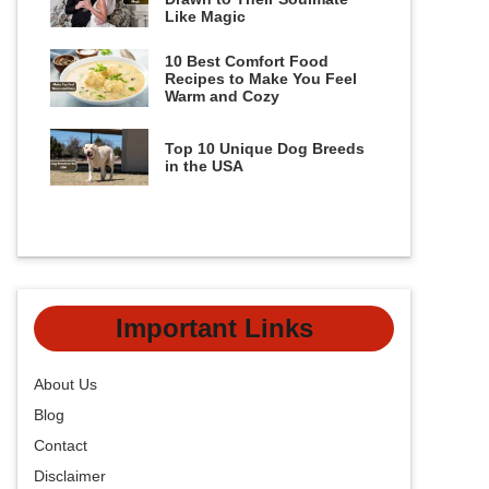
Like Magic
10 Best Comfort Food
Recipes to Make You Feel
Warm and Cozy
Top 10 Unique Dog Breeds
in the USA
Important Links
About Us
Blog
Contact
Disclaimer