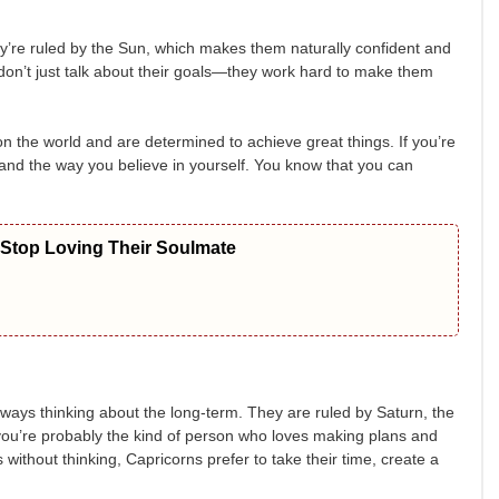
ey’re ruled by the Sun, which makes them naturally confident and
don’t just talk about their goals—they work hard to make them
n the world and are determined to achieve great things. If you’re
 and the way you believe in yourself. You know that you can
 Stop Loving Their Soulmate
ways thinking about the long-term. They are ruled by Saturn, the
, you’re probably the kind of person who loves making plans and
 without thinking, Capricorns prefer to take their time, create a