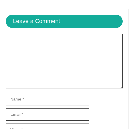
Leave a Comment
Comment
Name
Email
Website