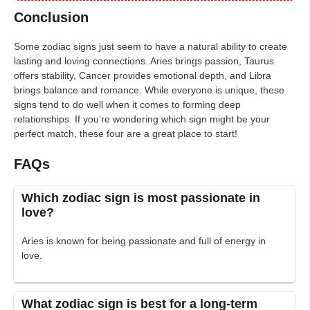
Conclusion
Some zodiac signs just seem to have a natural ability to create
lasting and loving connections. Aries brings passion, Taurus
offers stability, Cancer provides emotional depth, and Libra
brings balance and romance. While everyone is unique, these
signs tend to do well when it comes to forming deep
relationships. If you’re wondering which sign might be your
perfect match, these four are a great place to start!
FAQs
Which zodiac sign is most passionate in
love?
Aries is known for being passionate and full of energy in
love.
What zodiac sign is best for a long-term