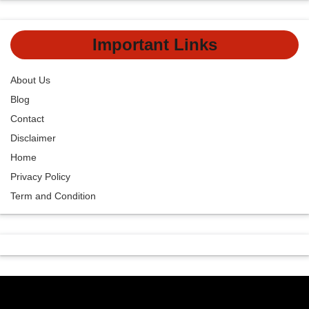
Important Links
About Us
Blog
Contact
Disclaimer
Home
Privacy Policy
Term and Condition