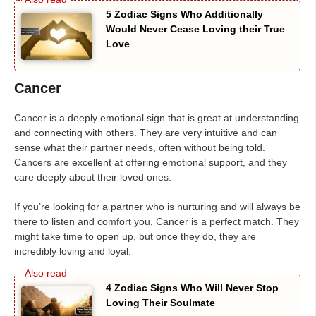
5 Zodiac Signs Who Additionally
Would Never Cease Loving their True
Love
Cancer
Cancer is a deeply emotional sign that is great at understanding
and connecting with others. They are very intuitive and can
sense what their partner needs, often without being told.
Cancers are excellent at offering emotional support, and they
care deeply about their loved ones.
If you’re looking for a partner who is nurturing and will always be
there to listen and comfort you, Cancer is a perfect match. They
might take time to open up, but once they do, they are
incredibly loving and loyal.
4 Zodiac Signs Who Will Never Stop
Loving Their Soulmate