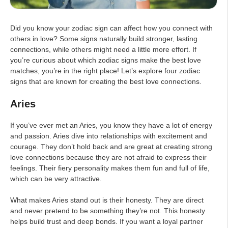
Did you know your zodiac sign can affect how you connect with
others in love? Some signs naturally build stronger, lasting
connections, while others might need a little more effort. If
you’re curious about which zodiac signs make the best love
matches, you’re in the right place! Let’s explore four zodiac
signs that are known for creating the best love connections.
Aries
If you’ve ever met an Aries, you know they have a lot of energy
and passion. Aries dive into relationships with excitement and
courage. They don’t hold back and are great at creating strong
love connections because they are not afraid to express their
feelings. Their fiery personality makes them fun and full of life,
which can be very attractive.
What makes Aries stand out is their honesty. They are direct
and never pretend to be something they’re not. This honesty
helps build trust and deep bonds. If you want a loyal partner