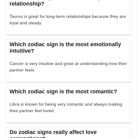
relationship?
Taurus is great for long-term relationships because they are
loyal and steady.
Which zodiac sign is the most emotionally
intuitive?
Cancer is very intuitive and great at understanding how their
partner feels.
Which zodiac sign is the most romantic?
Libra is known for being very romantic and always making
their partner feel loved.
Do zodiac signs really affect love