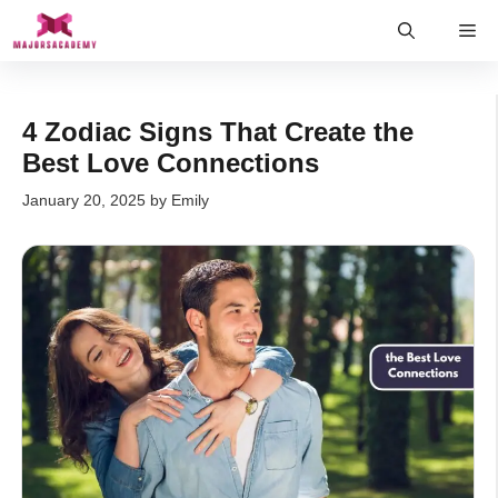
Skip
Me
to
content
4 Zodiac Signs That Create the
Best Love Connections
January 20, 2025
by
Emily