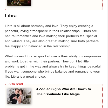
Libra
Libra is all about harmony and love. They enjoy creating a
peaceful, loving atmosphere in their relationships. Libras are
natural romantics and love making their partners feel special
and valued. They are also great at making sure both partners
feel happy and balanced in the relationship.
What makes Libra so good at love is their ability to compromise
and work together with their partner. They don’t let little
problems get in the way and always try to keep things peaceful.
If you want someone who brings balance and romance to your
life, Libra is a great choice.
4 Zodiac Signs Who Are Drawn to
Their Soulmate Like Magic