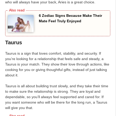
who will always have your back, Aries is a great choice.
6 Zodiac Signs Because Make Their
Mate Feel Truly Enjoyed
Taurus
Taurus is a sign that loves comfort, stability, and security. If
you’re looking for a relationship that feels safe and steady, a
Taurus is your match. They show their love through actions, like
cooking for you or giving thoughtful gifts, instead of just talking
about it.
Taurus is all about building trust slowly, and they take their time
to make sure the relationship is strong. They are loyal and
dependable, so you’ll always feel supported and cared for. If
you want someone who will be there for the long run, a Taurus
will give you that.