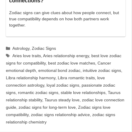
connections?
Zodiac signs can give clues about how people connect, but
true compatibility depends on how both partners work
together.
Categories
Astrology
,
Zodiac Signs
Tags
Aries love traits
,
Aries relationship energy
,
best love zodiac
signs for compatibility
,
best zodiac love matches
,
Cancer
emotional depth
,
emotional bond zodiac
,
intuitive zodiac signs
,
Libra relationship harmony
,
Libra romantic traits
,
love
connection astrology
,
loyal zodiac signs
,
passionate zodiac
signs
,
romantic zodiac signs
,
stable love relationships
,
Taurus
relationship stability
,
Taurus steady love
,
zodiac love connection
guide
,
zodiac signs for long-term love
,
Zodiac signs love
compatibility
,
zodiac signs relationship advice
,
zodiac signs
relationship chemistry