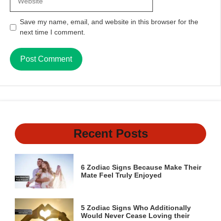
Save my name, email, and website in this browser for the
next time I comment.
Recent Posts
6 Zodiac Signs Because Make Their
Mate Feel Truly Enjoyed
5 Zodiac Signs Who Additionally
Would Never Cease Loving their