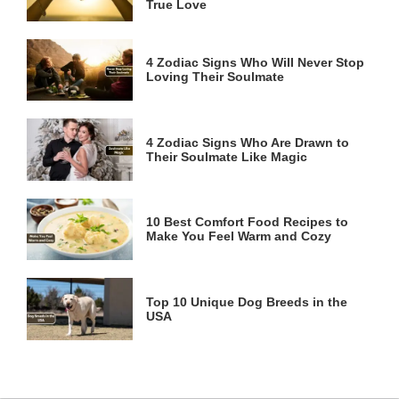
True Love
4 Zodiac Signs Who Will Never Stop
Loving Their Soulmate
4 Zodiac Signs Who Are Drawn to
Their Soulmate Like Magic
10 Best Comfort Food Recipes to
Make You Feel Warm and Cozy
Top 10 Unique Dog Breeds in the
USA