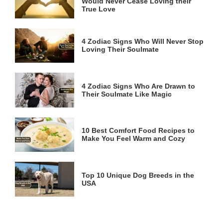
Would Never Cease Loving their
True Love
4 Zodiac Signs Who Will Never Stop
Loving Their Soulmate
4 Zodiac Signs Who Are Drawn to
Their Soulmate Like Magic
10 Best Comfort Food Recipes to
Make You Feel Warm and Cozy
Top 10 Unique Dog Breeds in the
USA