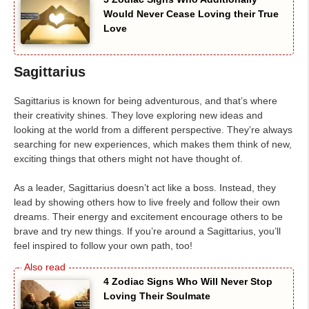
Would Never Cease Loving their True
Love
Sagittarius
Sagittarius is known for being adventurous, and that’s where
their creativity shines. They love exploring new ideas and
looking at the world from a different perspective. They’re always
searching for new experiences, which makes them think of new,
exciting things that others might not have thought of.
As a leader, Sagittarius doesn’t act like a boss. Instead, they
lead by showing others how to live freely and follow their own
dreams. Their energy and excitement encourage others to be
brave and try new things. If you’re around a Sagittarius, you’ll
feel inspired to follow your own path, too!
4 Zodiac Signs Who Will Never Stop
Loving Their Soulmate