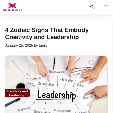
Skip
Me
to
content
4 Zodiac Signs That Embody
Creativity and Leadership
January 25, 2025
by
Emily