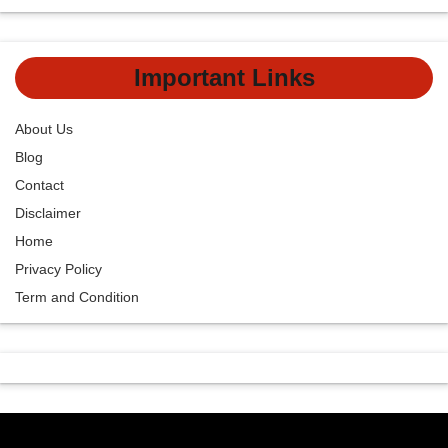
Important Links
About Us
Blog
Contact
Disclaimer
Home
Privacy Policy
Term and Condition