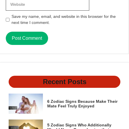
Website
Save my name, email, and website in this browser for the
next time I comment.
Recent Posts
6 Zodiac Signs Because Make Their
Mate Feel Truly Enjoyed
5 Zodiac Signs Who Additionally