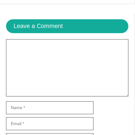
Leave a Comment
Comment
Name
Email