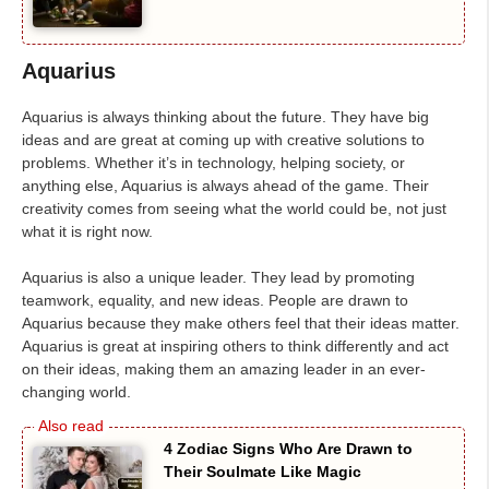
Aquarius
Aquarius is always thinking about the future. They have big
ideas and are great at coming up with creative solutions to
problems. Whether it’s in technology, helping society, or
anything else, Aquarius is always ahead of the game. Their
creativity comes from seeing what the world could be, not just
what it is right now.
Aquarius is also a unique leader. They lead by promoting
teamwork, equality, and new ideas. People are drawn to
Aquarius because they make others feel that their ideas matter.
Aquarius is great at inspiring others to think differently and act
on their ideas, making them an amazing leader in an ever-
changing world.
4 Zodiac Signs Who Are Drawn to
Their Soulmate Like Magic