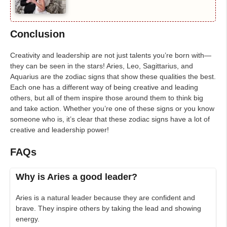
Conclusion
Creativity and leadership are not just talents you’re born with—
they can be seen in the stars! Aries, Leo, Sagittarius, and
Aquarius are the zodiac signs that show these qualities the best.
Each one has a different way of being creative and leading
others, but all of them inspire those around them to think big
and take action. Whether you’re one of these signs or you know
someone who is, it’s clear that these zodiac signs have a lot of
creative and leadership power!
FAQs
Why is Aries a good leader?
Aries is a natural leader because they are confident and
brave. They inspire others by taking the lead and showing
energy.