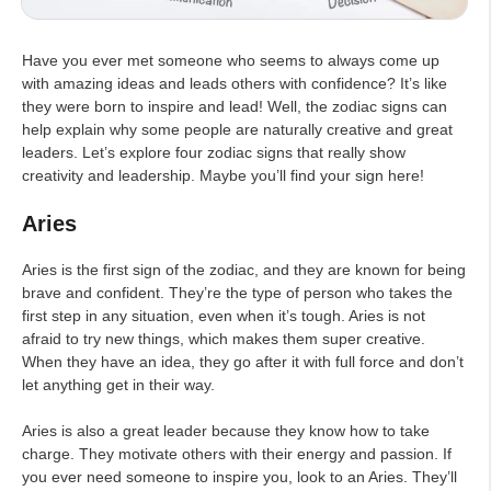
Have you ever met someone who seems to always come up
with amazing ideas and leads others with confidence? It’s like
they were born to inspire and lead! Well, the zodiac signs can
help explain why some people are naturally creative and great
leaders. Let’s explore four zodiac signs that really show
creativity and leadership. Maybe you’ll find your sign here!
Aries
Aries is the first sign of the zodiac, and they are known for being
brave and confident. They’re the type of person who takes the
first step in any situation, even when it’s tough. Aries is not
afraid to try new things, which makes them super creative.
When they have an idea, they go after it with full force and don’t
let anything get in their way.
Aries is also a great leader because they know how to take
charge. They motivate others with their energy and passion. If
you ever need someone to inspire you, look to an Aries. They’ll