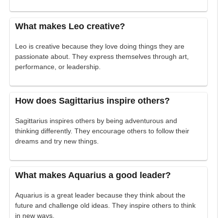
What makes Leo creative?
Leo is creative because they love doing things they are
passionate about. They express themselves through art,
performance, or leadership.
How does Sagittarius inspire others?
Sagittarius inspires others by being adventurous and
thinking differently. They encourage others to follow their
dreams and try new things.
What makes Aquarius a good leader?
Aquarius is a great leader because they think about the
future and challenge old ideas. They inspire others to think
in new ways.