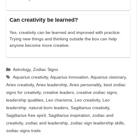
Can creativity be learned?
Yes, creativity can be learned and improved with practice.
Trying new things and thinking outside the box can help
anyone become more creative.
Categories
Astrology
,
Zodiac Signs
Tags
Aquarius creativity
,
Aquarius innovation
,
Aquarius visionary
,
Aries creativity
,
Aries leadership
,
Aries personality
,
best zodiac
signs for creativity
,
creative leaders
,
creative zodiac signs
,
leadership qualities
,
Leo charisma
,
Leo creativity
,
Leo
leadership
,
natural-born leaders
,
Sagittarius creativity
,
Sagittarius free spirit
,
Sagittarius inspiration
,
zodiac and
creativity
,
zodiac and leadership
,
zodiac sign leadership skills
,
zodiac signs traits