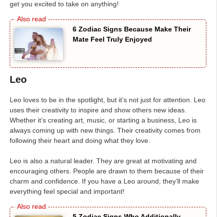
get you excited to take on anything!
6 Zodiac Signs Because Make Their
Mate Feel Truly Enjoyed
Leo
Leo loves to be in the spotlight, but it’s not just for attention. Leo
uses their creativity to inspire and show others new ideas.
Whether it’s creating art, music, or starting a business, Leo is
always coming up with new things. Their creativity comes from
following their heart and doing what they love.
Leo is also a natural leader. They are great at motivating and
encouraging others. People are drawn to them because of their
charm and confidence. If you have a Leo around, they’ll make
everything feel special and important!
5 Zodiac Signs Who Additionally