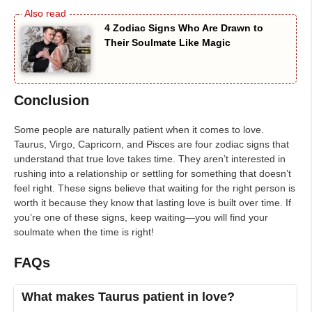
4 Zodiac Signs Who Are Drawn to
Their Soulmate Like Magic
Conclusion
Some people are naturally patient when it comes to love.
Taurus, Virgo, Capricorn, and Pisces are four zodiac signs that
understand that true love takes time. They aren’t interested in
rushing into a relationship or settling for something that doesn’t
feel right. These signs believe that waiting for the right person is
worth it because they know that lasting love is built over time. If
you’re one of these signs, keep waiting—you will find your
soulmate when the time is right!
FAQs
What makes Taurus patient in love?