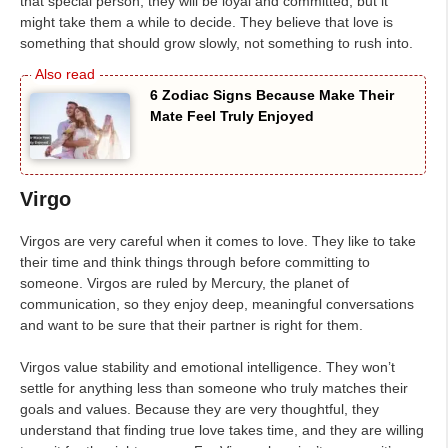
that special person, they will be loyal and committed, but it
might take them a while to decide. They believe that love is
something that should grow slowly, not something to rush into.
6 Zodiac Signs Because Make Their
Mate Feel Truly Enjoyed
Virgo
Virgos are very careful when it comes to love. They like to take
their time and think things through before committing to
someone. Virgos are ruled by Mercury, the planet of
communication, so they enjoy deep, meaningful conversations
and want to be sure that their partner is right for them.
Virgos value stability and emotional intelligence. They won’t
settle for anything less than someone who truly matches their
goals and values. Because they are very thoughtful, they
understand that finding true love takes time, and they are willing