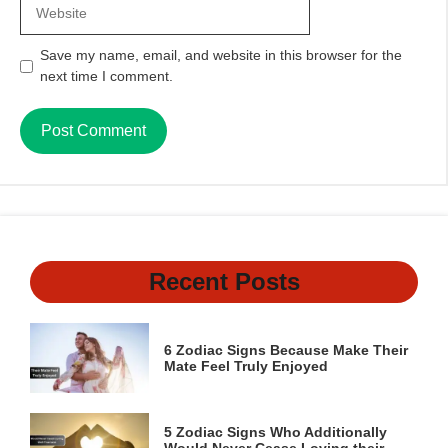
Website
Save my name, email, and website in this browser for the
next time I comment.
Recent Posts
6 Zodiac Signs Because Make Their
Mate Feel Truly Enjoyed
5 Zodiac Signs Who Additionally
Would Never Cease Loving their