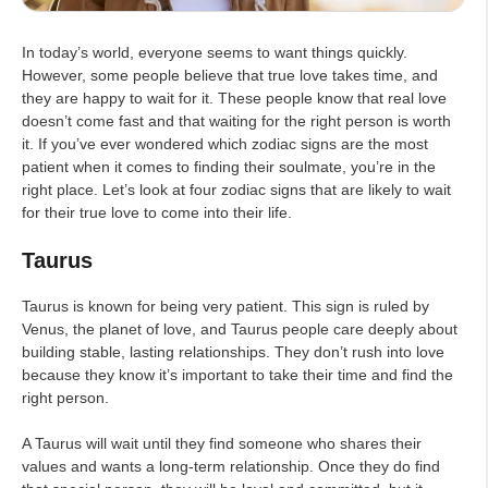
In today’s world, everyone seems to want things quickly.
However, some people believe that true love takes time, and
they are happy to wait for it. These people know that real love
doesn’t come fast and that waiting for the right person is worth
it. If you’ve ever wondered which zodiac signs are the most
patient when it comes to finding their soulmate, you’re in the
right place. Let’s look at four zodiac signs that are likely to wait
for their true love to come into their life.
Taurus
Taurus is known for being very patient. This sign is ruled by
Venus, the planet of love, and Taurus people care deeply about
building stable, lasting relationships. They don’t rush into love
because they know it’s important to take their time and find the
right person.
A Taurus will wait until they find someone who shares their
values and wants a long-term relationship. Once they do find