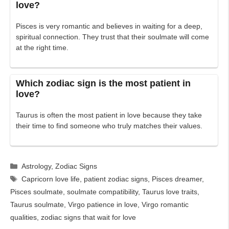
love?
Pisces is very romantic and believes in waiting for a deep,
spiritual connection. They trust that their soulmate will come
at the right time.
Which zodiac sign is the most patient in
love?
Taurus is often the most patient in love because they take
their time to find someone who truly matches their values.
Categories
Astrology
,
Zodiac Signs
Tags
Capricorn love life
,
patient zodiac signs
,
Pisces dreamer
,
Pisces soulmate
,
soulmate compatibility
,
Taurus love traits
,
Taurus soulmate
,
Virgo patience in love
,
Virgo romantic
qualities
,
zodiac signs that wait for love