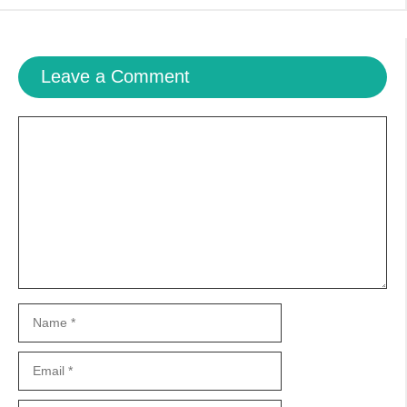
Leave a Comment
Comment
Name
Email