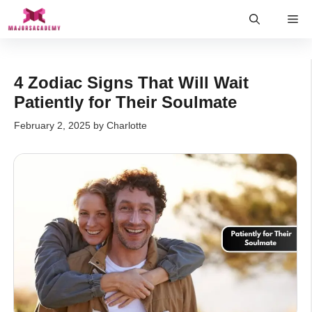
Skip
Me
to
content
4 Zodiac Signs That Will Wait
Patiently for Their Soulmate
February 2, 2025
by
Charlotte