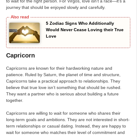
to wait for the right person. For Virgos, love isn’t a race—it’s a
journey that should be enjoyed slowly and carefully.
5 Zodiac Signs Who Additionally
Would Never Cease Loving their True
Love
Capricorn
Capricorns are known for their hardworking nature and
patience. Ruled by Saturn, the planet of time and structure,
Capricorns take a practical approach to relationships. They
believe that true love isn’t something that should be rushed.
They want a partner who is serious about building a future
together.
Capricorns are willing to wait for someone who shares their
long-term goals and ambitions. They are not interested in short-
term relationships or casual dating. Instead, they are happy to
wait for someone who matches their level of commitment and