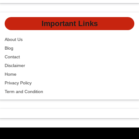
Important Links
About Us
Blog
Contact
Disclaimer
Home
Privacy Policy
Term and Condition