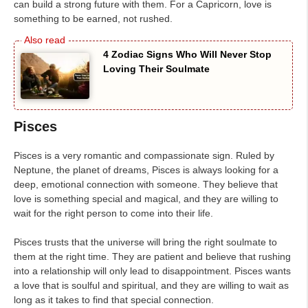
can build a strong future with them. For a Capricorn, love is
something to be earned, not rushed.
4 Zodiac Signs Who Will Never Stop
Loving Their Soulmate
Pisces
Pisces is a very romantic and compassionate sign. Ruled by
Neptune, the planet of dreams, Pisces is always looking for a
deep, emotional connection with someone. They believe that
love is something special and magical, and they are willing to
wait for the right person to come into their life.
Pisces trusts that the universe will bring the right soulmate to
them at the right time. They are patient and believe that rushing
into a relationship will only lead to disappointment. Pisces wants
a love that is soulful and spiritual, and they are willing to wait as
long as it takes to find that special connection.