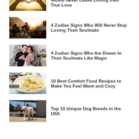
True Love
4 Zodiac Signs Who Will Never Stop
Loving Their Soulmate
4 Zodiac Signs Who Are Drawn to
Their Soulmate Like Magic
10 Best Comfort Food Recipes to
Make You Feel Warm and Cozy
Top 10 Unique Dog Breeds in the
USA