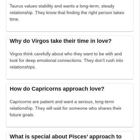
Taurus values stability and wants a long-term, steady
relationship. They know that finding the right person takes
time.
Why do Virgos take their time in love?
Virgos think carefully about who they want to be with and
look for deep emotional connections. They don’t rush into
relationships.
How do Capricorns approach love?
Capricorns are patient and want a serious, long-term
relationship. They will wait for someone who shares their
future goals.
What is special about Pisces’ approach to