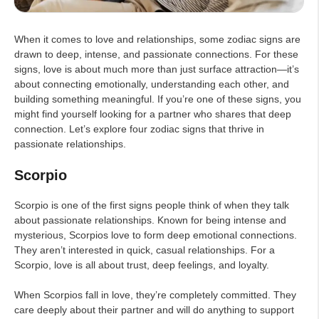
When it comes to love and relationships, some zodiac signs are
drawn to deep, intense, and passionate connections. For these
signs, love is about much more than just surface attraction—it’s
about connecting emotionally, understanding each other, and
building something meaningful. If you’re one of these signs, you
might find yourself looking for a partner who shares that deep
connection. Let’s explore four zodiac signs that thrive in
passionate relationships.
Scorpio
Scorpio is one of the first signs people think of when they talk
about passionate relationships. Known for being intense and
mysterious, Scorpios love to form deep emotional connections.
They aren’t interested in quick, casual relationships. For a
Scorpio, love is all about trust, deep feelings, and loyalty.
When Scorpios fall in love, they’re completely committed. They
care deeply about their partner and will do anything to support