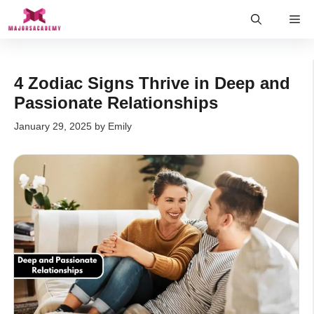
Skip
Me
to
content
4 Zodiac Signs Thrive in Deep and
Passionate Relationships
January 29, 2025
by
Emily