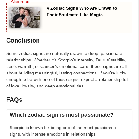
4 Zodiac Signs Who Are Drawn to
Their Soulmate Like Magic
Conclusion
Some zodiac signs are naturally drawn to deep, passionate
relationships. Whether it’s Scorpio’s intensity, Taurus’ stability,
Leo’s warmth, or Cancer’s emotional care, these signs are all
about building meaningful, lasting connections. If you’re lucky
enough to be with one of these signs, expect a relationship full
of love, loyalty, and deep emotional ties.
FAQs
Which zodiac sign is most passionate?
Scorpio is known for being one of the most passionate
signs, with intense emotions in relationships.