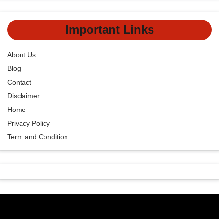
Important Links
About Us
Blog
Contact
Disclaimer
Home
Privacy Policy
Term and Condition