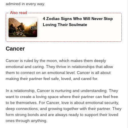
admired in every way.
4 Zodiac Signs Who Will Never Stop
Loving Their Soulmate
Cancer
Cancer is ruled by the moon, which makes them deeply
emotional and caring. They thrive in relationships that allow
them to connect on an emotional level. Cancer is all about
making their partner feel safe, loved, and cared for.
In a relationship, Cancer is nurturing and understanding. They
want to create a loving space where their partner can feel free
to be themselves. For Cancer, love is about emotional security,
deep connections, and growing together with their partner. They
form strong bonds and are always ready to support their loved
ones through anything.