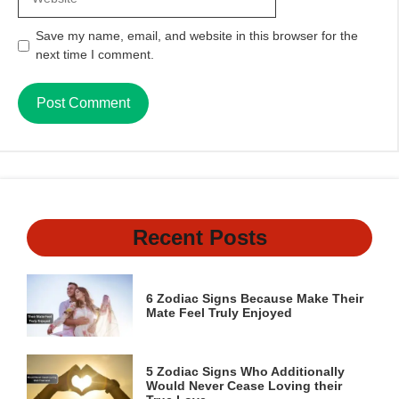
Save my name, email, and website in this browser for the
next time I comment.
Recent Posts
6 Zodiac Signs Because Make Their
Mate Feel Truly Enjoyed
5 Zodiac Signs Who Additionally
Would Never Cease Loving their