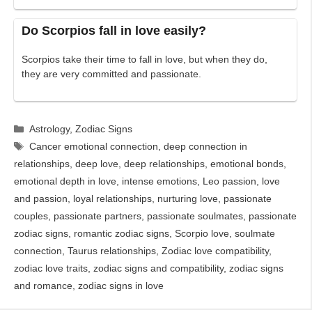
Do Scorpios fall in love easily?
Scorpios take their time to fall in love, but when they do,
they are very committed and passionate.
Categories
Astrology
,
Zodiac Signs
Tags
Cancer emotional connection
,
deep connection in
relationships
,
deep love
,
deep relationships
,
emotional bonds
,
emotional depth in love
,
intense emotions
,
Leo passion
,
love
and passion
,
loyal relationships
,
nurturing love
,
passionate
couples
,
passionate partners
,
passionate soulmates
,
passionate
zodiac signs
,
romantic zodiac signs
,
Scorpio love
,
soulmate
connection
,
Taurus relationships
,
Zodiac love compatibility
,
zodiac love traits
,
zodiac signs and compatibility
,
zodiac signs
and romance
,
zodiac signs in love