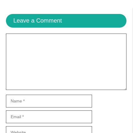
Leave a Comment
Comment
Name
Email
Website