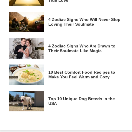
True Love
4 Zodiac Signs Who Will Never Stop
Loving Their Soulmate
4 Zodiac Signs Who Are Drawn to
Their Soulmate Like Magic
10 Best Comfort Food Recipes to
Make You Feel Warm and Cozy
Top 10 Unique Dog Breeds in the
USA