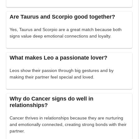
Are Taurus and Scorpio good together?
Yes, Taurus and Scorpio are a great match because both
signs value deep emotional connections and loyalty.
What makes Leo a passionate lover?
Leos show their passion through big gestures and by
making their partner feel special and loved.
Why do Cancer signs do well in
relationships?
Cancer thrives in relationships because they are nurturing
and emotionally connected, creating strong bonds with their
partner.