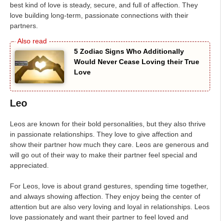
best kind of love is steady, secure, and full of affection. They
love building long-term, passionate connections with their
partners.
5 Zodiac Signs Who Additionally
Would Never Cease Loving their True
Love
Leo
Leos are known for their bold personalities, but they also thrive
in passionate relationships. They love to give affection and
show their partner how much they care. Leos are generous and
will go out of their way to make their partner feel special and
appreciated.
For Leos, love is about grand gestures, spending time together,
and always showing affection. They enjoy being the center of
attention but are also very loving and loyal in relationships. Leos
love passionately and want their partner to feel loved and