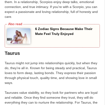
them. In a relationship, Scorpios enjoy deep talks, emotional
connection, and true intimacy. If you’re with a Scorpio, you can
expect a passionate and loving relationship, full of honesty and
care.
6 Zodiac Signs Because Make Their
Mate Feel Truly Enjoyed
Taurus
Taurus might not jump into relationships quickly, but when they
do, they’re all in. Known for being steady and practical, Taurus
loves to form deep, lasting bonds. They express their passion
through physical touch, quality time, and showing love in small
ways.
Tauruses value stability, so they look for partners who are loyal
and reliable. Once they find someone they trust, they will do
everything they can to nurture the relationship. For Taurus, the