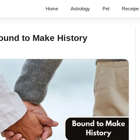
Home
Astrology
Pet
Receipe
ound to Make History