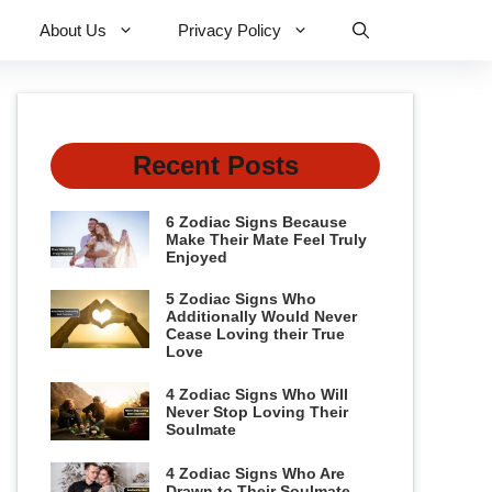
About Us
Privacy Policy
Recent Posts
6 Zodiac Signs Because
Make Their Mate Feel Truly
Enjoyed
5 Zodiac Signs Who
Additionally Would Never
Cease Loving their True
Love
4 Zodiac Signs Who Will
Never Stop Loving Their
Soulmate
4 Zodiac Signs Who Are
Drawn to Their Soulmate