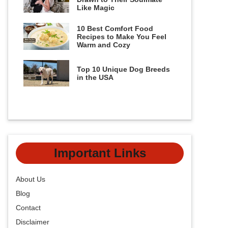
Like Magic
10 Best Comfort Food
Recipes to Make You Feel
Warm and Cozy
Top 10 Unique Dog Breeds
in the USA
Important Links
About Us
Blog
Contact
Disclaimer