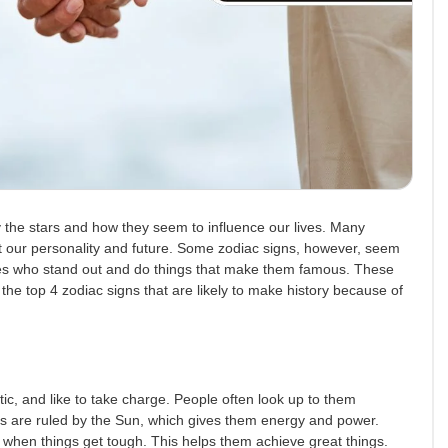
 the stars and how they seem to influence our lives. Many
ut our personality and future. Some zodiac signs, however, seem
es who stand out and do things that make them famous. These
the top 4 zodiac signs that are likely to make history because of
ic, and like to take charge. People often look up to them
s are ruled by the Sun, which gives them energy and power.
 when things get tough. This helps them achieve great things.