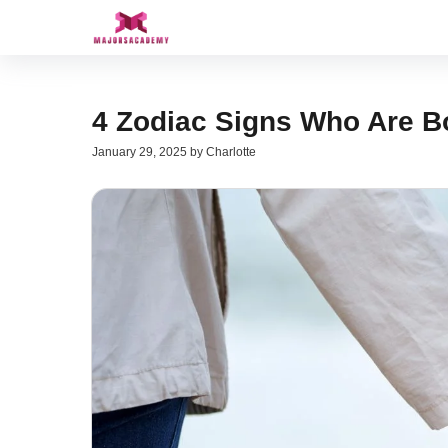
Skip
to
content
4 Zodiac Signs Who Are B
January 29, 2025
by
Charlotte