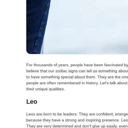
For thousands of years, people have been fascinated by
believe that our zodiac signs can tell us something abo
to have something special about them. They are the on
people are often remembered in history. Let’s talk about 
their unique qualities.
Leo
Leos are born to be leaders. They are confident, energet
because they have a strong and inspiring presence. Leo
They are very determined and don’t give up easily, even