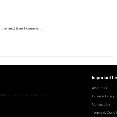
r the next time I comment.
Important Li
About Us
ademy
| All Rights Reserved
Privacy Policy
Contact Us
Terms & Condit