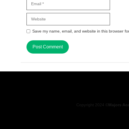
Email
Website
Save my name, email, and website in this browser fo
Copyright 2024 ©
Majors Ac