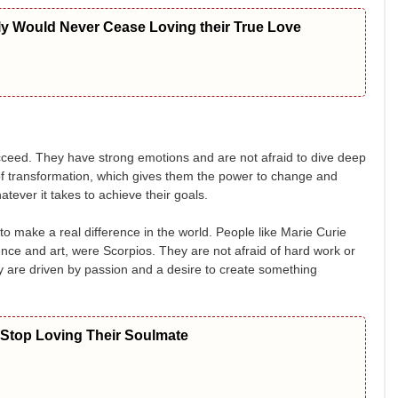
ly Would Never Cease Loving their True Love
cceed. They have strong emotions and are not afraid to dive deep
 of transformation, which gives them the power to change and
tever it takes to achieve their goals.
to make a real difference in the world. People like Marie Curie
ce and art, were Scorpios. They are not afraid of hard work or
ey are driven by passion and a desire to create something
 Stop Loving Their Soulmate