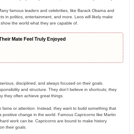
. Many famous leaders and celebrities, like Barack Obama and
in politics, entertainment, and more. Leos will likely make
d show the world what they are capable of.
heir Mate Feel Truly Enjoyed
erious, disciplined, and always focused on their goals.
ponsibility and structure. They don’t believe in shortcuts; they
hy they often achieve great things.
n fame or attention. Instead, they want to build something that
 a positive change in the world. Famous Capricorns like Martin
 hard work can be. Capricorns are bound to make history
on their goals.