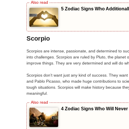
5 Zodiac Signs Who Additional
Scorpio
Scorpios are intense, passionate, and determined to su
into challenges. Scorpios are ruled by Pluto, the planet
improve things. They are very determined and will do wha
Scorpios don’t want just any kind of success. They want 
and Pablo Picasso, who made huge contributions to scien
tough situations. Scorpios will make history because th
meaningful.
4 Zodiac Signs Who Will Never