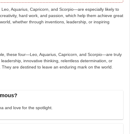
 Leo, Aquarius, Capricorn, and Scorpio—are especially likely to
 creativity, hard work, and passion, which help them achieve great
world, whether through inventions, leadership, or inspiring
table, these four—Leo, Aquarius, Capricorn, and Scorpio—are truly
 leadership, innovative thinking, relentless determination, or
st. They are destined to leave an enduring mark on the world.
famous?
a and love for the spotlight.