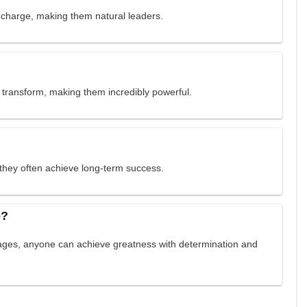
e charge, making them natural leaders.
o transform, making them incredibly powerful.
they often achieve long-term success.
o?
tages, anyone can achieve greatness with determination and