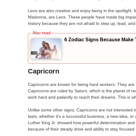
Leos are also creative and enjoy being in the spotlight
Madonna, are Leos. These people have made big impacts 
history because they are not afraid to step up, lead, an
6 Zodiac Signs Because Make T
Capricorn
Capricorns are known for being hard workers. They are s
Capricorns are ruled by Saturn, which is the planet of res
work hard and patiently to reach their dreams. This is w
Unlike some other signs, Capricorns are not interested i
lasts, whether it’s a successful business, a new idea, or
Luther King Jr. showed how powerful determination and
because of their steady drive and ability to stay focused 