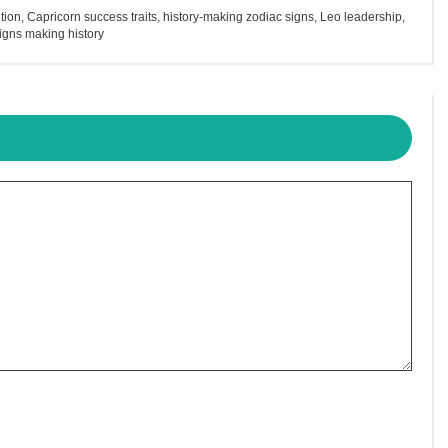
tion
,
Capricorn success traits
,
history-making zodiac signs
,
Leo leadership
,
igns making history