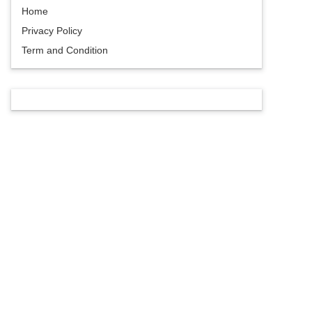
Home
Privacy Policy
Term and Condition