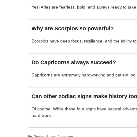
Yes! Aries are fearless, bold, and always ready to tak
Why are Scorpios so powerful?
Scorpios have deep focus, resilience, and the ability t
Do Capricorns always succeed?
Capricorns are extremely hardworking and patient, so 
Can other zodiac signs make history to
Of course! While these four signs have natural advan
hard work.
Categories
Zodiac Signs
,
Astrology