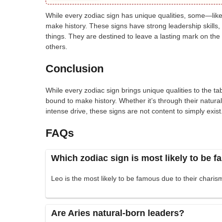
While every zodiac sign has unique qualities, some—like
make history. These signs have strong leadership skills,
things. They are destined to leave a lasting mark on the 
others.
Conclusion
While every zodiac sign brings unique qualities to the 
bound to make history. Whether it’s through their natural
intense drive, these signs are not content to simply exi
FAQs
Which zodiac sign is most likely to be 
Leo is the most likely to be famous due to their charism
Are Aries natural-born leaders?