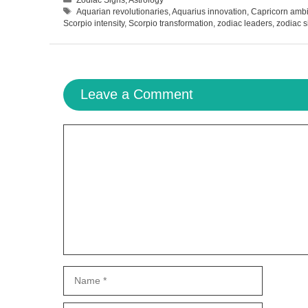
Tags
Aquarian revolutionaries
,
Aquarius innovation
,
Capricorn ambi
Scorpio intensity
,
Scorpio transformation
,
zodiac leaders
,
zodiac s
Leave a Comment
Comment
Name