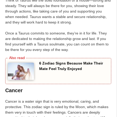
Think of Taurus like the solid foundation of a house—strong and
steady. They will always be there for you, showing their love
through actions, like taking care of you and supporting you
when needed. Taurus wants a stable and secure relationship,
and they will work hard to keep it strong.
Once a Taurus commits to someone, they’re in it for life. They
are dedicated to making the relationship grow and last. If you
find yourself with a Taurus soulmate, you can count on them to
be there for you every step of the way.
6 Zodiac Signs Because Make Their
Mate Feel Truly Enjoyed
Cancer
Cancer is a water sign that is very emotional, caring, and
protective. This zodiac sign is ruled by the Moon, which makes
them very in touch with their feelings. Cancers are deeply