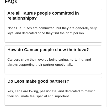
FAQs
Are all Taurus people committed in
relationships?
Not all Tauruses are committed, but they are generally very
loyal and dedicated once they find the right person.
How do Cancer people show their love?
Cancers show their love by being caring, nurturing, and
always supporting their partner emotionally.
Do Leos make good partners?
Yes, Leos are loving, passionate, and dedicated to making
their soulmate feel special and important.