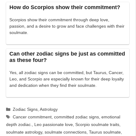
How do Scorpios show their commitment?
Scorpios show their commitment through deep love,
passion, and a desire to grow and face challenges with their
soulmate.
Can other zodiac signs be just as committed
as these four?
Yes, all zodiac signs can be committed, but Taurus, Cancer,
Leo, and Scorpio are especially known for their deep loyalty
and dedication when they find their soulmate.
Categories
Zodiac Signs
,
Astrology
Tags
Cancer commitment
,
committed zodiac signs
,
emotional
depth zodiac.
,
Leo passionate love
,
Scorpio soulmate traits
,
soulmate astrology
,
soulmate connections
,
Taurus soulmate
,