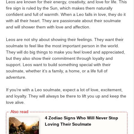
Leos are known for their energy, creativity, and love for life. This
fire sign is ruled by the Sun, which makes them naturally
confident and full of warmth. When a Leo falls in love, they do it
with all their heart. They are passionate about their soulmate
and will shower them with love and affection.
Leos are not shy about showing their feelings. They want their
soulmate to feel like the most important person in the world.
They will do big things to make you feel loved and appreciated,
but they also show their commitment through loyalty and
support. Leos want to build something special with their
soulmate, whether it’s a family, a home, or a life full of
adventure.
If you’re with a Leo soulmate, expect a lot of love, excitement,
and loyalty. They will always be there to lift you up and keep the
love alive.
4 Zodiac Signs Who Will Never Stop
Loving Their Soulmate