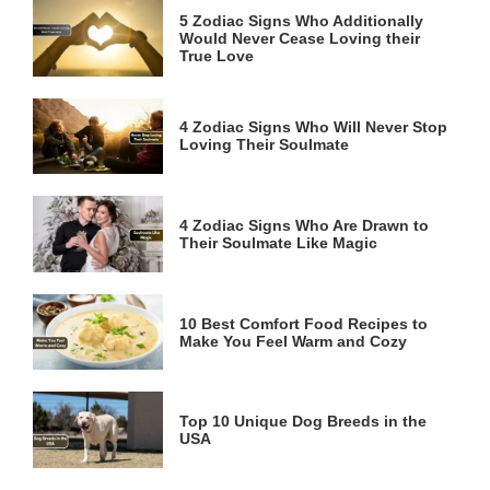
5 Zodiac Signs Who Additionally
Would Never Cease Loving their
True Love
4 Zodiac Signs Who Will Never Stop
Loving Their Soulmate
4 Zodiac Signs Who Are Drawn to
Their Soulmate Like Magic
10 Best Comfort Food Recipes to
Make You Feel Warm and Cozy
Top 10 Unique Dog Breeds in the
USA