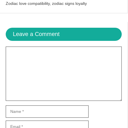
Zodiac love compatibility
,
zodiac signs loyalty
Leave a Comment
Comment
Name
Email