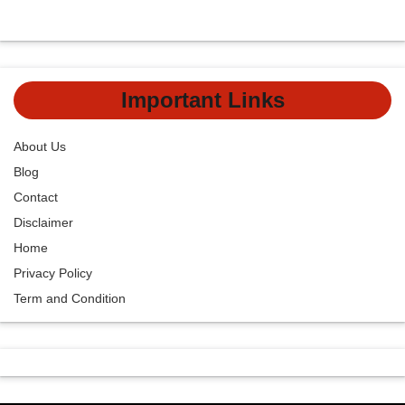
Important Links
About Us
Blog
Contact
Disclaimer
Home
Privacy Policy
Term and Condition