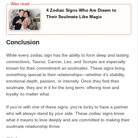
4 Zodiac Signs Who Are Drawn to
Their Soulmate Like Magic
Conclusion
While every zodiac sign has the ability to form deep and lasting
connections, Taurus, Cancer, Leo, and Scorpio are especially
known for their commitment as soulmates. These signs bring
something special to their relationships—whether it’s stability,
emotional depth, passion, or intensity. Once they find their
soulmate, they are in it for the long term, offering love and
loyalty no matter what.
If you’re with one of these signs, you’re lucky to have a partner
who will always stand by your side. These zodiac signs know
what it means to love deeply and are committed to making their
soulmate relationship thrive.