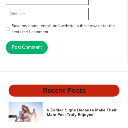
Website
Save my name, email, and website in this browser for the
next time I comment.
Recent Posts
6 Zodiac Signs Because Make Their
Mate Feel Truly Enjoyed