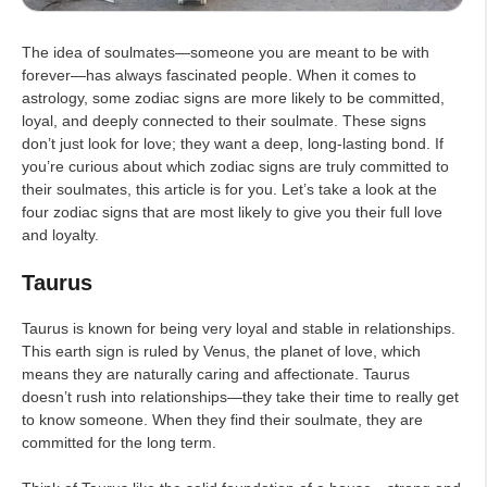
The idea of soulmates—someone you are meant to be with
forever—has always fascinated people. When it comes to
astrology, some zodiac signs are more likely to be committed,
loyal, and deeply connected to their soulmate. These signs
don’t just look for love; they want a deep, long-lasting bond. If
you’re curious about which zodiac signs are truly committed to
their soulmates, this article is for you. Let’s take a look at the
four zodiac signs that are most likely to give you their full love
and loyalty.
Taurus
Taurus is known for being very loyal and stable in relationships.
This earth sign is ruled by Venus, the planet of love, which
means they are naturally caring and affectionate. Taurus
doesn’t rush into relationships—they take their time to really get
to know someone. When they find their soulmate, they are
committed for the long term.