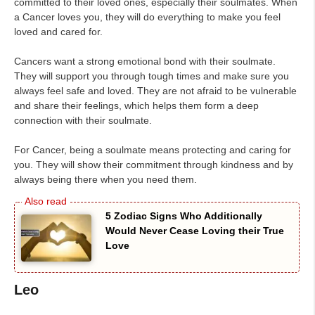
committed to their loved ones, especially their soulmates. When
a Cancer loves you, they will do everything to make you feel
loved and cared for.
Cancers want a strong emotional bond with their soulmate.
They will support you through tough times and make sure you
always feel safe and loved. They are not afraid to be vulnerable
and share their feelings, which helps them form a deep
connection with their soulmate.
For Cancer, being a soulmate means protecting and caring for
you. They will show their commitment through kindness and by
always being there when you need them.
5 Zodiac Signs Who Additionally
Would Never Cease Loving their True
Love
Leo