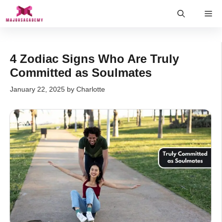
Skip
Me
to
content
4 Zodiac Signs Who Are Truly
Committed as Soulmates
January 22, 2025
by
Charlotte