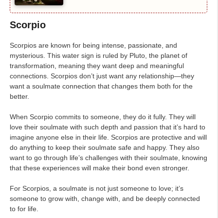
Scorpio
Scorpios are known for being intense, passionate, and
mysterious. This water sign is ruled by Pluto, the planet of
transformation, meaning they want deep and meaningful
connections. Scorpios don’t just want any relationship—they
want a soulmate connection that changes them both for the
better.
When Scorpio commits to someone, they do it fully. They will
love their soulmate with such depth and passion that it’s hard to
imagine anyone else in their life. Scorpios are protective and will
do anything to keep their soulmate safe and happy. They also
want to go through life’s challenges with their soulmate, knowing
that these experiences will make their bond even stronger.
For Scorpios, a soulmate is not just someone to love; it’s
someone to grow with, change with, and be deeply connected
to for life.