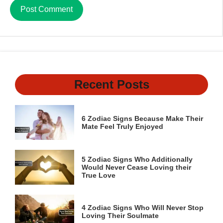
Recent Posts
6 Zodiac Signs Because Make Their
Mate Feel Truly Enjoyed
5 Zodiac Signs Who Additionally
Would Never Cease Loving their
True Love
4 Zodiac Signs Who Will Never Stop
Loving Their Soulmate