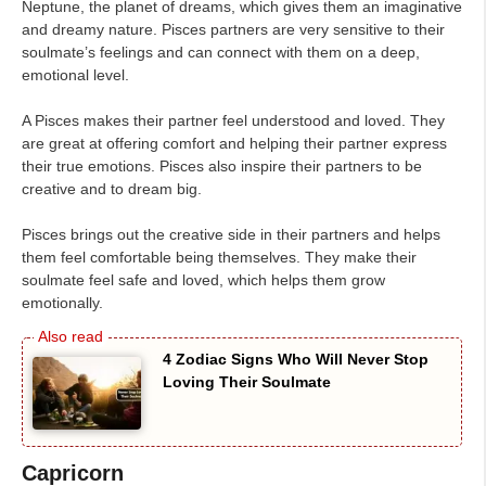
Neptune, the planet of dreams, which gives them an imaginative
and dreamy nature. Pisces partners are very sensitive to their
soulmate’s feelings and can connect with them on a deep,
emotional level.
A Pisces makes their partner feel understood and loved. They
are great at offering comfort and helping their partner express
their true emotions. Pisces also inspire their partners to be
creative and to dream big.
Pisces brings out the creative side in their partners and helps
them feel comfortable being themselves. They make their
soulmate feel safe and loved, which helps them grow
emotionally.
4 Zodiac Signs Who Will Never Stop
Loving Their Soulmate
Capricorn