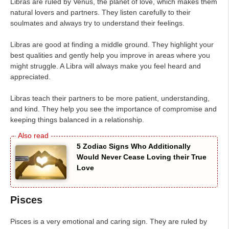
Libras are ruled by Venus, the planet of love, which makes them
natural lovers and partners. They listen carefully to their
soulmates and always try to understand their feelings.
Libras are good at finding a middle ground. They highlight your
best qualities and gently help you improve in areas where you
might struggle. A Libra will always make you feel heard and
appreciated.
Libras teach their partners to be more patient, understanding,
and kind. They help you see the importance of compromise and
keeping things balanced in a relationship.
5 Zodiac Signs Who Additionally
Would Never Cease Loving their True
Love
Pisces
Pisces is a very emotional and caring sign. They are ruled by