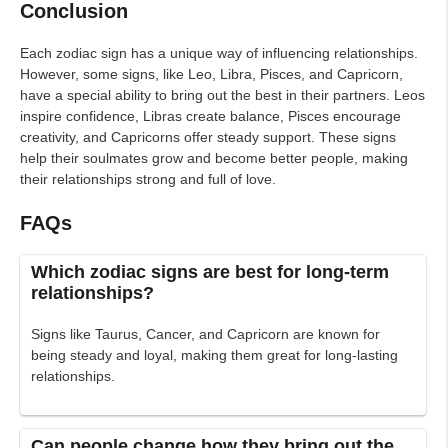
Conclusion
Each zodiac sign has a unique way of influencing relationships.
However, some signs, like Leo, Libra, Pisces, and Capricorn,
have a special ability to bring out the best in their partners. Leos
inspire confidence, Libras create balance, Pisces encourage
creativity, and Capricorns offer steady support. These signs
help their soulmates grow and become better people, making
their relationships strong and full of love.
FAQs
Which zodiac signs are best for long-term
relationships?
Signs like Taurus, Cancer, and Capricorn are known for
being steady and loyal, making them great for long-lasting
relationships.
Can people change how they bring out the