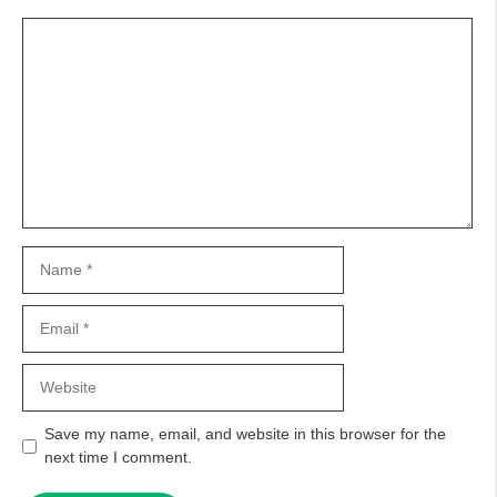
Comment
Name
Email
Website
Save my name, email, and website in this browser for the
next time I comment.