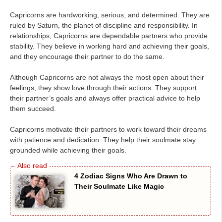
Capricorns are hardworking, serious, and determined. They are
ruled by Saturn, the planet of discipline and responsibility. In
relationships, Capricorns are dependable partners who provide
stability. They believe in working hard and achieving their goals,
and they encourage their partner to do the same.
Although Capricorns are not always the most open about their
feelings, they show love through their actions. They support
their partner’s goals and always offer practical advice to help
them succeed.
Capricorns motivate their partners to work toward their dreams
with patience and dedication. They help their soulmate stay
grounded while achieving their goals.
4 Zodiac Signs Who Are Drawn to
Their Soulmate Like Magic