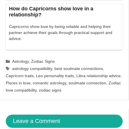
How do Capricorns show love in a
relationship?
Capricorns show love by being reliable and helping their
partner achieve their goals through practical support and
advice.
Categories
Astrology
,
Zodiac Signs
Tags
astrology compatibility
,
best soulmate connections
,
Capricorn traits
,
Leo personality traits
,
Libra relationship advice
,
Pisces in love
,
romantic astrology
,
soulmate connection
,
Zodiac
love compatibility
,
zodiac signs
Leave a Comment