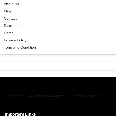
About Us
Blog
Contact
Disclaimer
Home
Privacy Policy
Term and Condition
Copyright 2024 ©
Majors Academy
| All Rights Reserved
Important Links