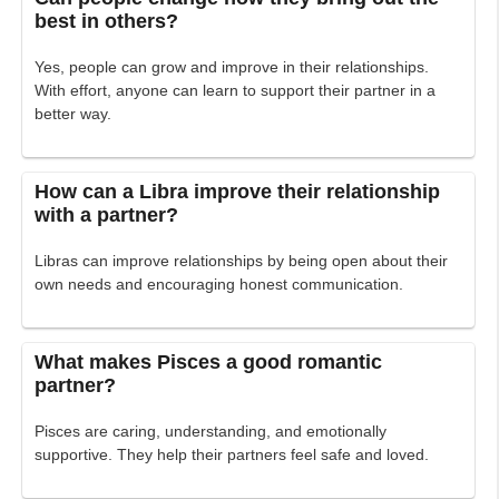
best in others?
Yes, people can grow and improve in their relationships.
With effort, anyone can learn to support their partner in a
better way.
How can a Libra improve their relationship
with a partner?
Libras can improve relationships by being open about their
own needs and encouraging honest communication.
What makes Pisces a good romantic
partner?
Pisces are caring, understanding, and emotionally
supportive. They help their partners feel safe and loved.