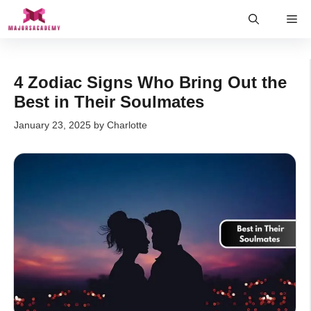
Skip
Me
to
content
4 Zodiac Signs Who Bring Out the
Best in Their Soulmates
January 23, 2025
by
Charlotte