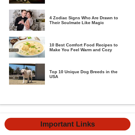
4 Zodiac Signs Who Are Drawn to
Their Soulmate Like Magic
10 Best Comfort Food Recipes to
Make You Feel Warm and Cozy
Top 10 Unique Dog Breeds in the
USA
Important Links