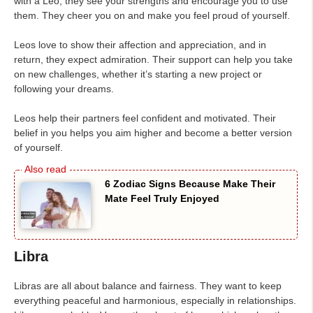
with a Leo, they see your strengths and encourage you to use
them. They cheer you on and make you feel proud of yourself.
Leos love to show their affection and appreciation, and in
return, they expect admiration. Their support can help you take
on new challenges, whether it’s starting a new project or
following your dreams.
Leos help their partners feel confident and motivated. Their
belief in you helps you aim higher and become a better version
of yourself.
6 Zodiac Signs Because Make Their
Mate Feel Truly Enjoyed
Libra
Libras are all about balance and fairness. They want to keep
everything peaceful and harmonious, especially in relationships.