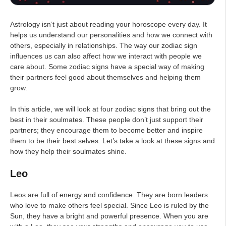
Astrology isn’t just about reading your horoscope every day. It
helps us understand our personalities and how we connect with
others, especially in relationships. The way our zodiac sign
influences us can also affect how we interact with people we
care about. Some zodiac signs have a special way of making
their partners feel good about themselves and helping them
grow.
In this article, we will look at four zodiac signs that bring out the
best in their soulmates. These people don’t just support their
partners; they encourage them to become better and inspire
them to be their best selves. Let’s take a look at these signs and
how they help their soulmates shine.
Leo
Leos are full of energy and confidence. They are born leaders
who love to make others feel special. Since Leo is ruled by the
Sun, they have a bright and powerful presence. When you are